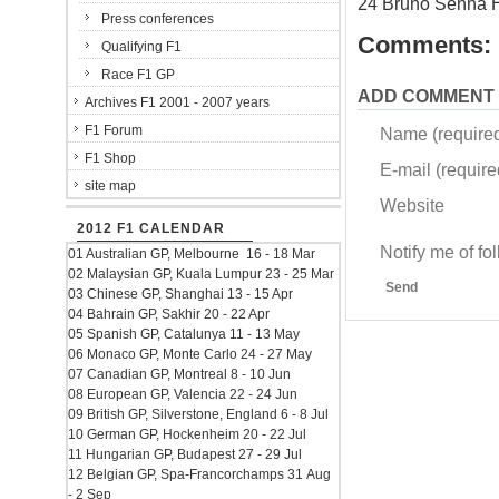
24 Bruno Senna 
Press conferences
Comments:
Qualifying F1
Race F1 GP
ADD COMMENT
Archives F1 2001 - 2007 years
F1 Forum
Name (require
F1 Shop
E-mail (required
site map
Website
2012 F1 CALENDAR
Notify me of f
01 Australian GP, Melbourne 16 - 18 Mar
02 Malaysian GP, Kuala Lumpur 23 - 25 Mar
Send
03 Chinese GP, Shanghai 13 - 15 Apr
04 Bahrain GP, Sakhir 20 - 22 Apr
05 Spanish GP, Catalunya 11 - 13 May
06 Monaco GP, Monte Carlo 24 - 27 May
07 Canadian GP, Montreal 8 - 10 Jun
08 European GP, Valencia 22 - 24 Jun
09 British GP, Silverstone, England 6 - 8 Jul
10 German GP, Hockenheim 20 - 22 Jul
11 Hungarian GP, Budapest 27 - 29 Jul
12 Belgian GP, Spa-Francorchamps 31 Aug
- 2 Sep