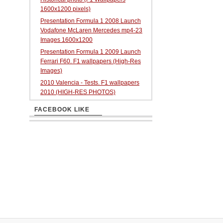
1600x1200 pixels)
Presentation Formula 1 2008 Launch
Vodafone McLaren Mercedes mp4-23
Images 1600x1200
Presentation Formula 1 2009 Launch
Ferrari F60. F1 wallpapers (High-Res
Images)
2010 Valencia - Tests. F1 wallpapers
2010 (HIGH-RES PHOTOS)
FACEBOOK LIKE