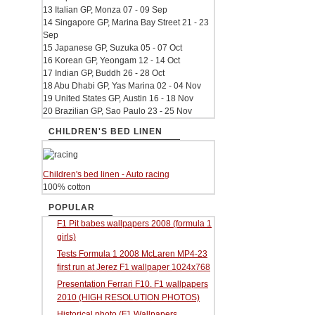
13 Italian GP, Monza 07 - 09 Sep
14 Singapore GP, Marina Bay Street 21 - 23
Sep
15 Japanese GP, Suzuka 05 - 07 Oct
16 Korean GP, Yeongam 12 - 14 Oct
17 Indian GP, Buddh 26 - 28 Oct
18 Abu Dhabi GP, Yas Marina 02 - 04 Nov
19 United States GP, Austin 16 - 18 Nov
20 Brazilian GP, Sao Paulo 23 - 25 Nov
CHILDREN'S BED LINEN
Children's bed linen - Auto racing
100% cotton
POPULAR
F1 Pit babes wallpapers 2008 (formula 1
girls)
Tests Formula 1 2008 McLaren MP4-23
first run at Jerez F1 wallpaper 1024x768
Presentation Ferrari F10. F1 wallpapers
2010 (HIGH RESOLUTION PHOTOS)
Historical photo (F1 Wallpapers