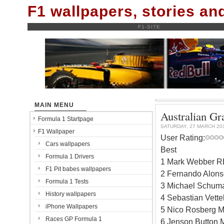
F1 wallpapers, stories a
F1-SITE
MAIN MENU
Australian Gra
Formula 1 Startpage
SATURDAY, 27 MARCH 20
F1 Wallpaper
User Rating:
Cars wallpapers
Best
Formula 1 Drivers
1 Mark Webber R
F1 Pit babes wallpapers
2 Fernando Alonso
Formula 1 Tests
3 Michael Schuma
History wallpapers
4 Sebastian Vett
iPhone Wallpapers
5 Nico Rosberg M
Races GP Formula 1
6 Jenson Button 