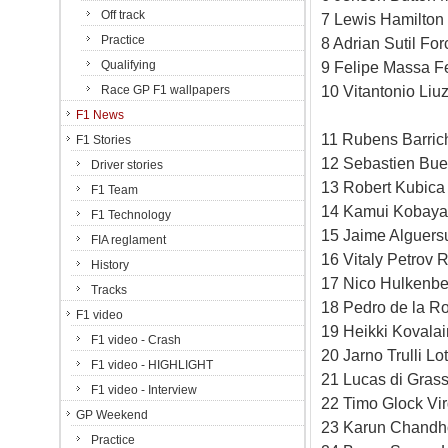
Off track
7 Lewis Hamilton
Practice
8 Adrian Sutil Fo
Qualifying
9 Felipe Massa Fe
10 Vitantonio Liu
Race GP F1 wallpapers
F1 News
11 Rubens Barric
F1 Stories
12 Sebastien Bue
Driver stories
13 Robert Kubica
F1 Team
14 Kamui Kobayas
F1 Technology
15 Jaime Alguersu
FIA reglament
16 Vitaly Petrov 
History
17 Nico Hulkenbe
Tracks
18 Pedro de la R
F1 video
19 Heikki Kovala
F1 video - Crash
20 Jarno Trulli L
F1 video - HIGHLIGHT
21 Lucas di Grass
F1 video - Interview
22 Timo Glock Vi
GP Weekend
23 Karun Chandh
Practice