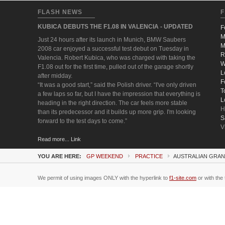
FLASH NEWS
F
KUBICA DEBUTS THE F1.08 IN VALENCIA - UPDATED
F
M
Just 24 hours after its launch in Munich, BMW Saubers
M
2008 car enjoyed a successful test debut on Tuesday in
R
Valencia. Robert Kubica, who was charged with taking the
W
F1.08 out for the first time, pulled out of the garage shortly
L
after midday.
F
“It was a good start,” said the Polish driver. “I've only driven
T
a few laps so far, but I have the impression that everything is
L
heading in the right direction. The car feels more stable
H
than its predecessor and it builds up more grip. I'm looking
S
forward to the test days to come.”
V
Read more... Link
YOU ARE HERE:
GP WEEKEND
PRACTICE
AUSTRALIAN GRAN
We permit of using images ONLY with the hyperlink to
f1-site.com
or with the 