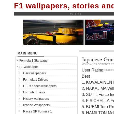
F1 wallpapers, stories a
F1-SITE
MAIN MENU
Japanese Gran
Formula 1 Startpage
MONDAY, 05 OCTOBER 2
F1 Wallpaper
User Rating:
Cars wallpapers
Best
Formula 1 Drivers
1. KOVALAINEN 
F1 Pit babes wallpapers
2. NAKAJIMA Wil
Formula 1 Tests
3. SUTIL Force I
History wallpapers
4. FISICHELLA Fe
iPhone Wallpapers
5. BUEMI Toro R
Races GP Formula 1
6. HAMILTON Mc