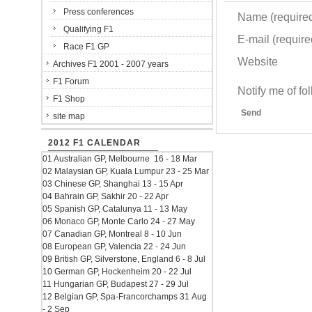
Press conferences
Name (require
Qualifying F1
E-mail (required
Race F1 GP
Website
Archives F1 2001 - 2007 years
F1 Forum
Notify me of f
F1 Shop
Send
site map
2012 F1 CALENDAR
01 Australian GP, Melbourne 16 - 18 Mar
02 Malaysian GP, Kuala Lumpur 23 - 25 Mar
03 Chinese GP, Shanghai 13 - 15 Apr
04 Bahrain GP, Sakhir 20 - 22 Apr
05 Spanish GP, Catalunya 11 - 13 May
06 Monaco GP, Monte Carlo 24 - 27 May
07 Canadian GP, Montreal 8 - 10 Jun
08 European GP, Valencia 22 - 24 Jun
09 British GP, Silverstone, England 6 - 8 Jul
10 German GP, Hockenheim 20 - 22 Jul
11 Hungarian GP, Budapest 27 - 29 Jul
12 Belgian GP, Spa-Francorchamps 31 Aug
- 2 Sep