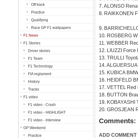
Off track
7. ALONSO Renau
Practice
8. RAIKKONEN Fe
Qualifying
9. BARRICHELLO
Race GP F1 wallpapers
10. ROSBERG Wi
F1 News
11. WEBBER Red 
F1 Stories
12. LIUZZI Force
Driver stories
13. TRULLI Toyo
F1 Team
14. ALGUERSUAR
F1 Technology
15. KUBICA BMW
FIA reglament
16. HEIDFELD B
History
17. VETTEL Red 
Tracks
18. BUTTON Bra
F1 video
19. KOBAYASHI T
F1 video - Crash
20. GROSJEAN R
F1 video - HIGHLIGHT
Comments:
F1 video - Interview
GP Weekend
ADD COMMENT
Practice