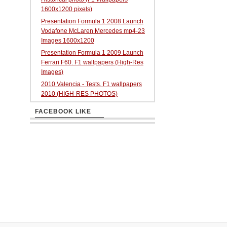
1600x1200 pixels)
Presentation Formula 1 2008 Launch
Vodafone McLaren Mercedes mp4-23
Images 1600x1200
Presentation Formula 1 2009 Launch
Ferrari F60. F1 wallpapers (High-Res
Images)
2010 Valencia - Tests. F1 wallpapers
2010 (HIGH-RES PHOTOS)
FACEBOOK LIKE