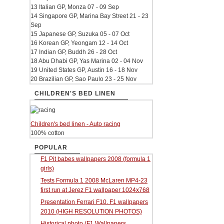
13 Italian GP, Monza 07 - 09 Sep
14 Singapore GP, Marina Bay Street 21 - 23
Sep
15 Japanese GP, Suzuka 05 - 07 Oct
16 Korean GP, Yeongam 12 - 14 Oct
17 Indian GP, Buddh 26 - 28 Oct
18 Abu Dhabi GP, Yas Marina 02 - 04 Nov
19 United States GP, Austin 16 - 18 Nov
20 Brazilian GP, Sao Paulo 23 - 25 Nov
CHILDREN'S BED LINEN
Children's bed linen - Auto racing
100% cotton
POPULAR
F1 Pit babes wallpapers 2008 (formula 1
girls)
Tests Formula 1 2008 McLaren MP4-23
first run at Jerez F1 wallpaper 1024x768
Presentation Ferrari F10. F1 wallpapers
2010 (HIGH RESOLUTION PHOTOS)
Historical photo (F1 Wallpapers