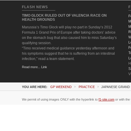
FLASH NEWS
F
TIMO GLOCK RULED OUT OF VALENCIA RACE ON
F
HEALTH GROUNDS
M
M
Marussia’s Timo Glock will play no part in Sunday’s 2012
R
Formula 1 Grand Prix of Europe after taking doctors’ advice
W
on the stomach bug that also caused him to miss Saturday’s
L
qualifying session.
F
“Timo received medical guidance yesterday afternoon and
T
his symptoms suggest that he is suffering from an intestinal
L
infection,” read a team statement.
H
Read more... Link
S
V
YOU ARE HERE:
GP WEEKEND
PRACTICE
JAPANESE GRAND 
We permit of using images ONLY with the hyperlink to
f1-site.com
or with the 