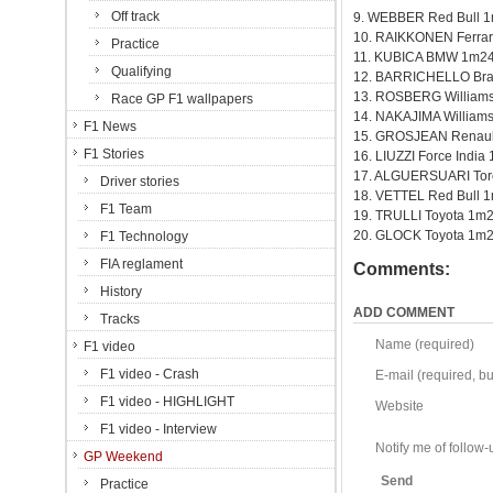
Off track
9. WEBBER Red Bull 
10. RAIKKONEN Ferrar
Practice
11. KUBICA BMW 1m24
Qualifying
12. BARRICHELLO Br
13. ROSBERG William
Race GP F1 wallpapers
14. NAKAJIMA William
F1 News
15. GROSJEAN Renaul
F1 Stories
16. LIUZZI Force India
17. ALGUERSUARI Tor
Driver stories
18. VETTEL Red Bull 
F1 Team
19. TRULLI Toyota 1m
20. GLOCK Toyota 1m2
F1 Technology
FIA reglament
Comments:
History
ADD COMMENT
Tracks
Name (required)
F1 video
F1 video - Crash
E-mail (required, but
F1 video - HIGHLIGHT
Website
F1 video - Interview
Notify me of follo
GP Weekend
Send
Practice