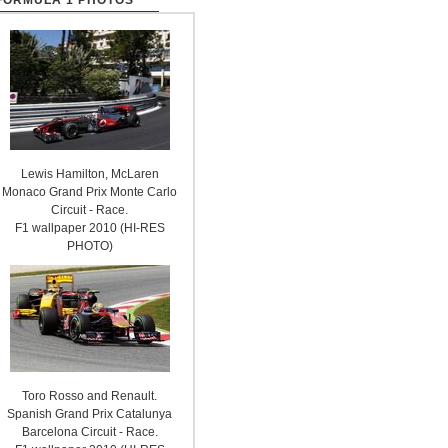
FORMULA 1 PHOTOS
Lewis Hamilton, McLaren
Monaco Grand Prix Monte Carlo
Circuit - Race.
F1 wallpaper 2010 (HI-RES
PHOTO)
Toro Rosso and Renault.
Spanish Grand Prix Catalunya
Barcelona Circuit - Race.