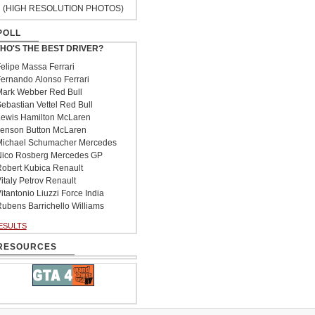
(HIGH RESOLUTION PHOTOS)
POLL
HO'S THE BEST DRIVER?
elipe Massa Ferrari
ernando Alonso Ferrari
ark Webber Red Bull
ebastian Vettel Red Bull
ewis Hamilton McLaren
enson Button McLaren
ichael Schumacher Mercedes
ico Rosberg Mercedes GP
obert Kubica Renault
italy Petrov Renault
itantonio Liuzzi Force India
ubens Barrichello Williams
ESULTS
RESOURCES