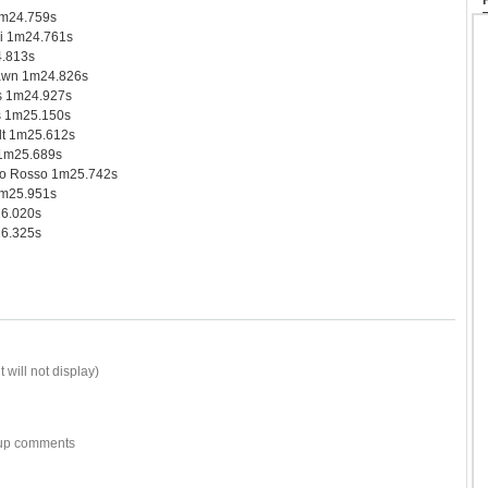
1m24.759s
i 1m24.761s
.813s
awn 1m24.826s
s 1m24.927s
s 1m25.150s
t 1m25.612s
 1m25.689s
o Rosso 1m25.742s
1m25.951s
26.020s
6.325s
 will not display)
w-up comments