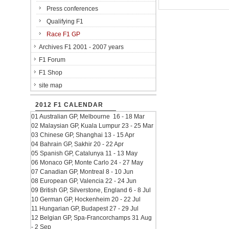
Press conferences
Qualifying F1
Race F1 GP
Archives F1 2001 - 2007 years
F1 Forum
F1 Shop
site map
2012 F1 CALENDAR
01 Australian GP, Melbourne 16 - 18 Mar
02 Malaysian GP, Kuala Lumpur 23 - 25 Mar
03 Chinese GP, Shanghai 13 - 15 Apr
04 Bahrain GP, Sakhir 20 - 22 Apr
05 Spanish GP, Catalunya 11 - 13 May
06 Monaco GP, Monte Carlo 24 - 27 May
07 Canadian GP, Montreal 8 - 10 Jun
08 European GP, Valencia 22 - 24 Jun
09 British GP, Silverstone, England 6 - 8 Jul
10 German GP, Hockenheim 20 - 22 Jul
11 Hungarian GP, Budapest 27 - 29 Jul
12 Belgian GP, Spa-Francorchamps 31 Aug
- 2 Sep