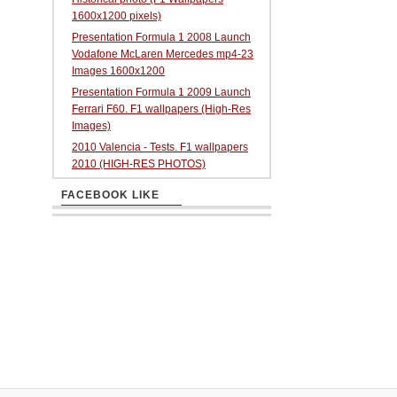
1600x1200 pixels)
Presentation Formula 1 2008 Launch
Vodafone McLaren Mercedes mp4-23
Images 1600x1200
Presentation Formula 1 2009 Launch
Ferrari F60. F1 wallpapers (High-Res
Images)
2010 Valencia - Tests. F1 wallpapers
2010 (HIGH-RES PHOTOS)
FACEBOOK LIKE