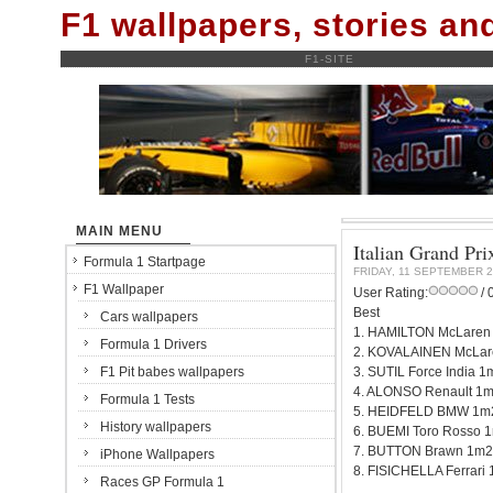
F1 wallpapers, stories a
F1-SITE
MAIN MENU
Italian Grand Pri
Formula 1 Startpage
FRIDAY, 11 SEPTEMBER 
F1 Wallpaper
User Rating:
/ 
Best
Cars wallpapers
1. HAMILTON McLaren
Formula 1 Drivers
2. KOVALAINEN McLar
F1 Pit babes wallpapers
3. SUTIL Force India 
4. ALONSO Renault 1
Formula 1 Tests
5. HEIDFELD BMW 1m
History wallpapers
6. BUEMI Toro Rosso 
7. BUTTON Brawn 1m2
iPhone Wallpapers
8. FISICHELLA Ferrari
Races GP Formula 1