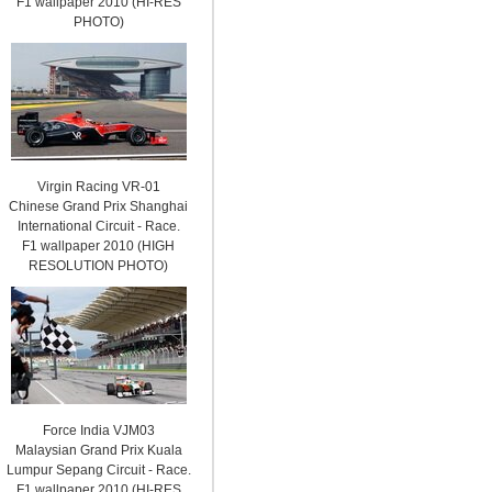
F1 wallpaper 2010 (HI-RES
PHOTO)
Virgin Racing VR-01
Chinese Grand Prix Shanghai
International Circuit - Race.
F1 wallpaper 2010 (HIGH
RESOLUTION PHOTO)
Force India VJM03
Malaysian Grand Prix Kuala
Lumpur Sepang Circuit - Race.
F1 wallpaper 2010 (HI-RES