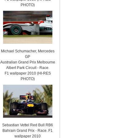
PHOTO)
Michael Schumacher, Mercedes
GP
Australian Grand Prix Melbourne
Albert Park Circuit - Race.
F1 wallpaper 2010 (HI-RES
PHOTO)
Sebastian Vettel Red Bull RB6
Bahrain Grand Prix - Race. F1
wallpaper 2010