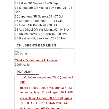
13 Italian GP, Monza 07 - 09 Sep
14 Singapore GP, Marina Bay Street 21 - 23
Sep
15 Japanese GP, Suzuka 05 - 07 Oct
16 Korean GP, Yeongam 12 - 14 Oct
17 Indian GP, Buddh 26 - 28 Oct
18 Abu Dhabi GP, Yas Marina 02 - 04 Nov
19 United States GP, Austin 16 - 18 Nov
20 Brazilian GP, Sao Paulo 23 - 25 Nov
CHILDREN'S BED LINEN
Children's bed linen - Auto racing
100% cotton
POPULAR
F1 Pit babes wallpapers 2008 (formula 1
girls)
Tests Formula 1 2008 McLaren MP4-23
first run at Jerez F1 wallpaper 1024x768
Presentation Ferrari F10. F1 wallpapers
2010 (HIGH RESOLUTION PHOTOS)
Historical photo (F1 Wallpapers