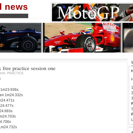
nd news
x free practice session one
H
PRACTICE
2009
0
H
1
 1m23.936s
2
en 1m24.332s
3
1m24.471s
F
m24.477s
S
24.683s
P
1m24.703s
L
4.706s
 1m24.732s