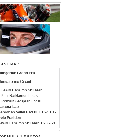
LAST RACE
ungarian Grand Prix
ungaroring Circuit
 Lewis Hamilton McLaren
 Kimi Räikkönen Lotus
 Romain Grosjean Lotus
astest Lap
ebastian Vettel Red Bull 1:24.136
ole Position
ewis Hamilton McLaren 1:20.953