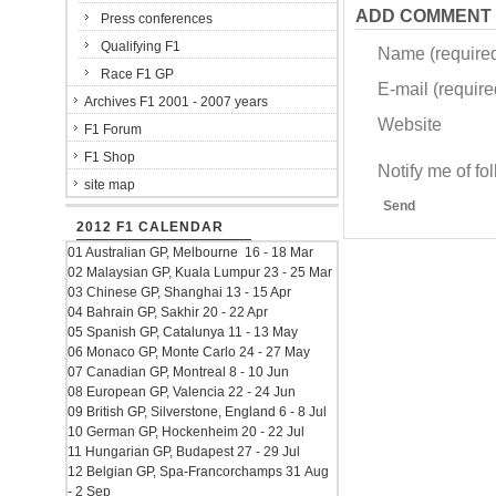
ADD COMMENT
Press conferences
Qualifying F1
Name (require
Race F1 GP
E-mail (required
Archives F1 2001 - 2007 years
Website
F1 Forum
F1 Shop
Notify me of f
site map
Send
2012 F1 CALENDAR
01 Australian GP, Melbourne 16 - 18 Mar
02 Malaysian GP, Kuala Lumpur 23 - 25 Mar
03 Chinese GP, Shanghai 13 - 15 Apr
04 Bahrain GP, Sakhir 20 - 22 Apr
05 Spanish GP, Catalunya 11 - 13 May
06 Monaco GP, Monte Carlo 24 - 27 May
07 Canadian GP, Montreal 8 - 10 Jun
08 European GP, Valencia 22 - 24 Jun
09 British GP, Silverstone, England 6 - 8 Jul
10 German GP, Hockenheim 20 - 22 Jul
11 Hungarian GP, Budapest 27 - 29 Jul
12 Belgian GP, Spa-Francorchamps 31 Aug
- 2 Sep