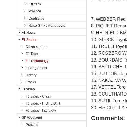
Off track
Practice
Qualifying
7. WEBBER Red B
8. PIQUET Renau
Race GP F1 wallpapers
9. HEIDFELD BM
F1 News
10. GLOCK Toyot
F1 Stories
11. TRULLI Toyo
Driver stories
12. ROSBERG Wi
F1 Team
13. BOURDAIS To
F1 Technology
14. BARRICHELL
FIA reglament
15. BUTTON Hon
History
16. NAKAJIMA Wi
Tracks
17. VETTEL Toro
F1 video
18. COULTHARD 
F1 video - Crash
19. SUTIL Force 
F1 video - HIGHLIGHT
20. FISICHELLA F
F1 video - Interview
Comments:
GP Weekend
Practice