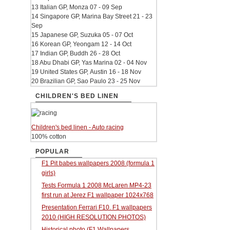
13 Italian GP, Monza 07 - 09 Sep
14 Singapore GP, Marina Bay Street 21 - 23
Sep
15 Japanese GP, Suzuka 05 - 07 Oct
16 Korean GP, Yeongam 12 - 14 Oct
17 Indian GP, Buddh 26 - 28 Oct
18 Abu Dhabi GP, Yas Marina 02 - 04 Nov
19 United States GP, Austin 16 - 18 Nov
20 Brazilian GP, Sao Paulo 23 - 25 Nov
CHILDREN'S BED LINEN
Children's bed linen - Auto racing
100% cotton
POPULAR
F1 Pit babes wallpapers 2008 (formula 1
girls)
Tests Formula 1 2008 McLaren MP4-23
first run at Jerez F1 wallpaper 1024x768
Presentation Ferrari F10. F1 wallpapers
2010 (HIGH RESOLUTION PHOTOS)
Historical photo (F1 Wallpapers