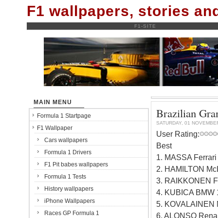
F1 wallpapers, stories a
F1-SITE
MAIN MENU
Brazilian Gran
Formula 1 Startpage
SATURDAY, 01 NOVEMBE
F1 Wallpaper
User Rating:
Cars wallpapers
Best
Formula 1 Drivers
1. MASSA Ferrar
F1 Pit babes wallpapers
2. HAMILTON Mc
Formula 1 Tests
3. RAIKKONEN Fe
History wallpapers
4. KUBICA BMW 
iPhone Wallpapers
5. KOVALAINEN 
Races GP Formula 1
6. ALONSO Renau