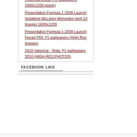
1600x1200 pixels)
Presentation Formula 1 2008 Launch
Vodafone McLaren Mercedes mp4-23
Images 1600x1200
Presentation Formula 1 2009 Launch
Ferrari F60. F1 wallpapers (High-Res
Images)
2010 Valencia - Tests. F1 wallpapers
2010 (HIGH-RES PHOTOS)
FACEBOOK LIKE