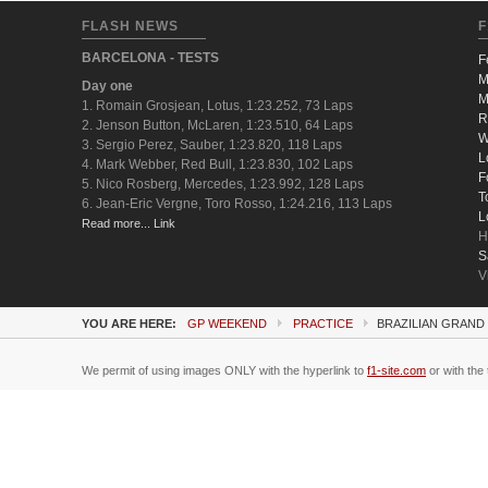
FLASH NEWS
F
BARCELONA - TESTS
F
M
Day one
M
1. Romain Grosjean, Lotus, 1:23.252, 73 Laps
R
2. Jenson Button, McLaren, 1:23.510, 64 Laps
W
3. Sergio Perez, Sauber, 1:23.820, 118 Laps
L
4. Mark Webber, Red Bull, 1:23.830, 102 Laps
F
5. Nico Rosberg, Mercedes, 1:23.992, 128 Laps
T
6. Jean-Eric Vergne, Toro Rosso, 1:24.216, 113 Laps
L
Read more... Link
H
S
V
YOU ARE HERE:
GP WEEKEND
PRACTICE
BRAZILIAN GRAND 
We permit of using images ONLY with the hyperlink to
f1-site.com
or with the 