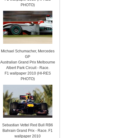
PHOTO)
Michael Schumacher, Mercedes
GP
Australian Grand Prix Melbourne
Albert Park Circuit - Race.
F1 wallpaper 2010 (HI-RES
PHOTO)
Sebastian Vettel Red Bull RB6
Bahrain Grand Prix - Race. F1
wallpaper 2010