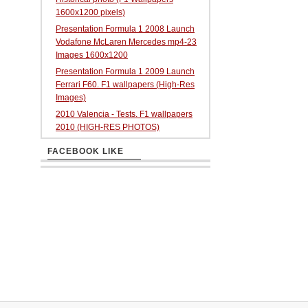
1600x1200 pixels)
Presentation Formula 1 2008 Launch
Vodafone McLaren Mercedes mp4-23
Images 1600x1200
Presentation Formula 1 2009 Launch
Ferrari F60. F1 wallpapers (High-Res
Images)
2010 Valencia - Tests. F1 wallpapers
2010 (HIGH-RES PHOTOS)
FACEBOOK LIKE