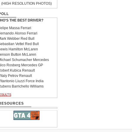
(HIGH RESOLUTION PHOTOS)
POLL
HO'S THE BEST DRIVER?
elipe Massa Ferrari
ernando Alonso Ferrari
ark Webber Red Bull
ebastian Vettel Red Bull
ewis Hamilton McLaren
enson Button McLaren
ichael Schumacher Mercedes
ico Rosberg Mercedes GP
obert Kubica Renault
italy Petrov Renault
itantonio Liuzzi Force India
ubens Barrichello Williams
ESULTS
RESOURCES