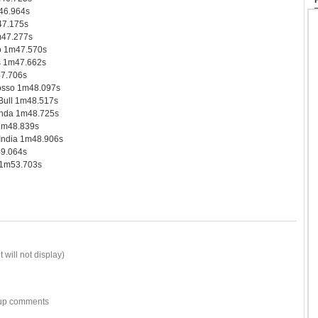
46.964s
47.175s
47.277s
o 1m47.570s
s 1m47.662s
7.706s
osso 1m48.097s
ull 1m48.517s
nda 1m48.725s
 1m48.839s
India 1m48.906s
49.064s
 1m53.703s
 will not display)
w-up comments