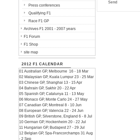
Send
Press conferences
Qualifying F1
Race F1 GP
Archives F1 2001 - 2007 years
F1 Forum
F1 Shop
site map
2012 F1 CALENDAR
01 Australian GP, Melbourne 16 - 18 Mar
02 Malaysian GP, Kuala Lumpur 23 - 25 Mar
03 Chinese GP, Shanghai 13 - 15 Apr
04 Bahrain GP, Sakhir 20 - 22 Apr
05 Spanish GP, Catalunya 11 - 13 May
06 Monaco GP, Monte Carlo 24 - 27 May
07 Canadian GP, Montreal 8 - 10 Jun
08 European GP, Valencia 22 - 24 Jun
09 British GP, Silverstone, England 6 - 8 Jul
10 German GP, Hockenheim 20 - 22 Jul
11 Hungarian GP, Budapest 27 - 29 Jul
12 Belgian GP, Spa-Francorchamps 31 Aug
- 2 Sep