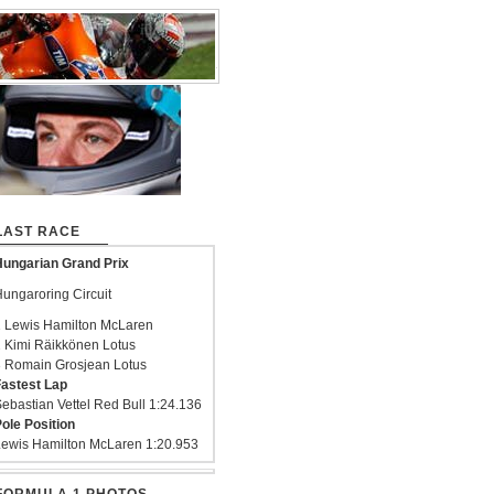
LAST RACE
ungarian Grand Prix
ungaroring Circuit
 Lewis Hamilton McLaren
 Kimi Räikkönen Lotus
 Romain Grosjean Lotus
astest Lap
ebastian Vettel Red Bull 1:24.136
ole Position
ewis Hamilton McLaren 1:20.953