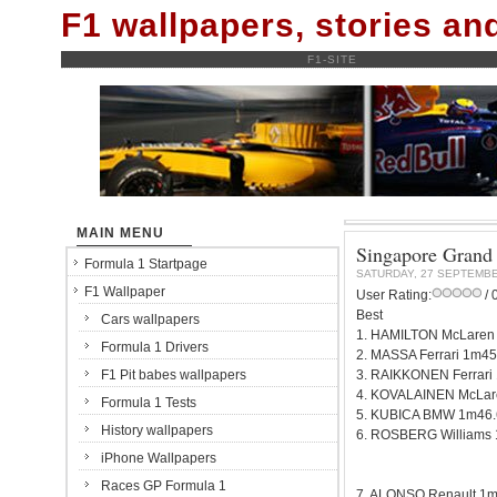
F1 wallpapers, stories a
F1-SITE
MAIN MENU
Singapore Grand P
Formula 1 Startpage
SATURDAY, 27 SEPTEMBE
F1 Wallpaper
User Rating:
/ 
Best
Cars wallpapers
1. HAMILTON McLaren
Formula 1 Drivers
2. MASSA Ferrari 1m45
F1 Pit babes wallpapers
3. RAIKKONEN Ferrari
4. KOVALAINEN McLar
Formula 1 Tests
5. KUBICA BMW 1m46.
History wallpapers
6. ROSBERG Williams
iPhone Wallpapers
Races GP Formula 1
7. ALONSO Renault 1