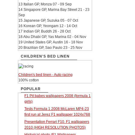
13 Italian GP, Monza 07 - 09 Sep
14 Singapore GP, Marina Bay Street 21 - 23
Sep
15 Japanese GP, Suzuka 05 - 07 Oct
16 Korean GP, Yeongam 12 - 14 Oct
17 Indian GP, Buddh 26 - 28 Oct
18 Abu Dhabi GP, Yas Marina 02 - 04 Nov
19 United States GP, Austin 16 - 18 Nov
20 Brazilian GP, Sao Paulo 23 - 25 Nov
CHILDREN'S BED LINEN
Children's bed linen - Auto racing
100% cotton
POPULAR
F1 Pit babes wallpapers 2008 (formula 1
girls)
Tests Formula 1 2008 McLaren MP4-23
first run at Jerez F1 wallpaper 1024x768
Presentation Ferrari F10. F1 wallpapers
2010 (HIGH RESOLUTION PHOTOS)
Historical photo (F1 Wallpapers