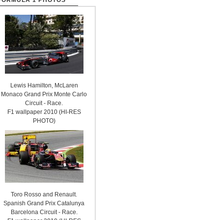
FORMULA 1 PHOTOS
Lewis Hamilton, McLaren
Monaco Grand Prix Monte Carlo
Circuit - Race.
F1 wallpaper 2010 (HI-RES
PHOTO)
Toro Rosso and Renault.
Spanish Grand Prix Catalunya
Barcelona Circuit - Race.