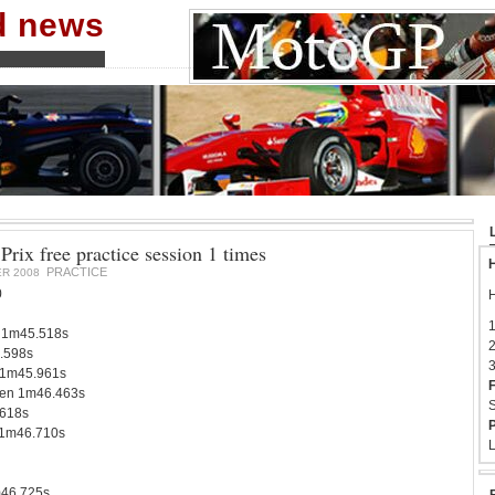
nd news
rix free practice session 1 times
H
PRACTICE
R 2008
0
H
1
 1m45.518s
2
.598s
3
 1m45.961s
F
en 1m46.463s
S
618s
P
 1m46.710s
L
m46.725s