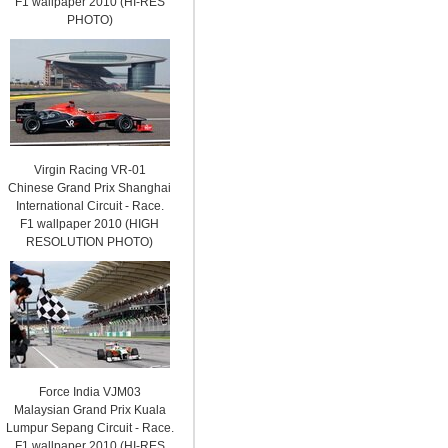
F1 wallpaper 2010 (HI-RES
PHOTO)
Virgin Racing VR-01
Chinese Grand Prix Shanghai
International Circuit - Race.
F1 wallpaper 2010 (HIGH
RESOLUTION PHOTO)
Force India VJM03
Malaysian Grand Prix Kuala
Lumpur Sepang Circuit - Race.
F1 wallpaper 2010 (HI-RES