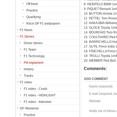
Off track
8. HEIDFELD BMW 1m
9. PIQUET Renault 1m
Practice
10. BUTTON Honda 1m
Qualifying
11. VETTEL Toro Ross
12. NAKAJIMA William
Race GP F1 wallpapers
13. GLOCK Toyota 1m4
F1 News
14. BOURDAIS Toro R
F1 Stories
15. COULTHARD Red B
16. BARRICHELLO Ho
Driver stories
17. SUTIL Force India
F1 Team
18. FISICHELLA Force 
19. TRULLI Toyota 1m
F1 Technology
20. WEBBER Red Bull
FIA reglament
Comments:
History
Tracks
ADD COMMENT
F1 video
Name (required)
F1 video - Crash
E-mail (required, but
F1 video - HIGHLIGHT
Website
F1 video - Interview
GP Weekend
Notify me of follo
Practice