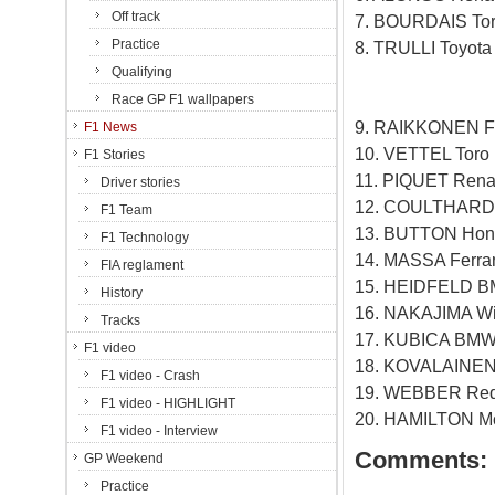
Off track
7. BOURDAIS Tor
Practice
8. TRULLI Toyot
Qualifying
Race GP F1 wallpapers
9. RAIKKONEN Fe
F1 News
10. VETTEL Toro
F1 Stories
11. PIQUET Rena
Driver stories
12. COULTHARD 
F1 Team
13. BUTTON Hon
F1 Technology
14. MASSA Ferra
FIA reglament
15. HEIDFELD B
History
16. NAKAJIMA Wil
Tracks
17. KUBICA BMW 
F1 video
18. KOVALAINEN 
F1 video - Crash
19. WEBBER Red 
F1 video - HIGHLIGHT
20. HAMILTON Mc
F1 video - Interview
Comments:
GP Weekend
Practice