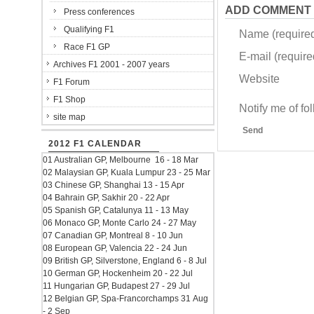
ADD COMMENT
Press conferences
Qualifying F1
Name (require
Race F1 GP
E-mail (required
Archives F1 2001 - 2007 years
Website
F1 Forum
F1 Shop
Notify me of f
site map
Send
2012 F1 CALENDAR
01 Australian GP, Melbourne 16 - 18 Mar
02 Malaysian GP, Kuala Lumpur 23 - 25 Mar
03 Chinese GP, Shanghai 13 - 15 Apr
04 Bahrain GP, Sakhir 20 - 22 Apr
05 Spanish GP, Catalunya 11 - 13 May
06 Monaco GP, Monte Carlo 24 - 27 May
07 Canadian GP, Montreal 8 - 10 Jun
08 European GP, Valencia 22 - 24 Jun
09 British GP, Silverstone, England 6 - 8 Jul
10 German GP, Hockenheim 20 - 22 Jul
11 Hungarian GP, Budapest 27 - 29 Jul
12 Belgian GP, Spa-Francorchamps 31 Aug
- 2 Sep