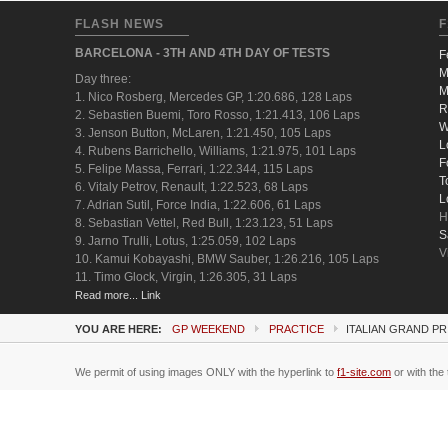
FLASH NEWS
F
BARCELONA - 3TH AND 4TH DAY OF TESTS
F
M
Day three:
M
1. Nico Rosberg, Mercedes GP, 1:20.686, 128 Laps
R
2. Sebastien Buemi, Toro Rosso, 1:21.413, 106 Laps
W
3. Jenson Button, McLaren, 1:21.450, 105 Laps
L
4. Rubens Barrichello, Williams, 1:21.975, 101 Laps
F
5. Felipe Massa, Ferrari, 1:22.344, 115 Laps
T
6. Vitaly Petrov, Renault, 1:22.523, 68 Laps
L
7. Adrian Sutil, Force India, 1:22.606, 61 Laps
H
8. Sebastian Vettel, Red Bull, 1:23.123, 51 Laps
S
9. Jarno Trulli, Lotus, 1:25.059, 102 Laps
V
10. Kamui Kobayashi, BMW Sauber, 1:26.216, 105 Laps
11. Timo Glock, Virgin, 1:26.305, 31 Laps
Read more... Link
YOU ARE HERE:
GP WEEKEND
PRACTICE
ITALIAN GRAND PR
We permit of using images ONLY with the hyperlink to
f1-site.com
or with the 