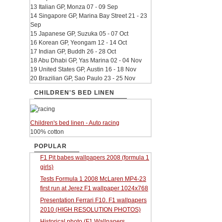
13 Italian GP, Monza 07 - 09 Sep
14 Singapore GP, Marina Bay Street 21 - 23
Sep
15 Japanese GP, Suzuka 05 - 07 Oct
16 Korean GP, Yeongam 12 - 14 Oct
17 Indian GP, Buddh 26 - 28 Oct
18 Abu Dhabi GP, Yas Marina 02 - 04 Nov
19 United States GP, Austin 16 - 18 Nov
20 Brazilian GP, Sao Paulo 23 - 25 Nov
CHILDREN'S BED LINEN
Children's bed linen - Auto racing
100% cotton
POPULAR
F1 Pit babes wallpapers 2008 (formula 1
girls)
Tests Formula 1 2008 McLaren MP4-23
first run at Jerez F1 wallpaper 1024x768
Presentation Ferrari F10. F1 wallpapers
2010 (HIGH RESOLUTION PHOTOS)
Historical photo (F1 Wallpapers