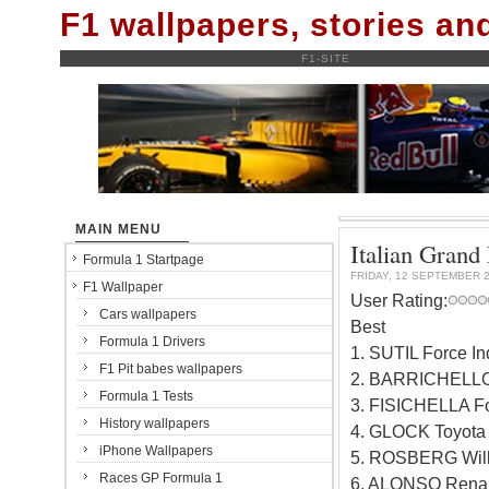
F1 wallpapers, stories a
F1-SITE
MAIN MENU
Italian Grand 
Formula 1 Startpage
FRIDAY, 12 SEPTEMBER 
F1 Wallpaper
User Rating:
Cars wallpapers
Best
Formula 1 Drivers
1. SUTIL Force I
F1 Pit babes wallpapers
2. BARRICHELLO
Formula 1 Tests
3. FISICHELLA Fo
History wallpapers
4. GLOCK Toyota
iPhone Wallpapers
5. ROSBERG Will
Races GP Formula 1
6. ALONSO Renau