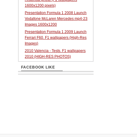
1600x1200 pixels)
Presentation Formula 1 2008 Launch
Vodafone McLaren Mercedes mp4-23
Images 1600x1200
Presentation Formula 1 2009 Launch
Ferrari F60. F1 wallpapers (High-Res
Images)
2010 Valencia - Tests. F1 wallpapers
2010 (HIGH-RES PHOTOS)
FACEBOOK LIKE