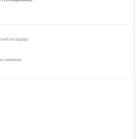
712s respectively).
 will not display)
w-up comments