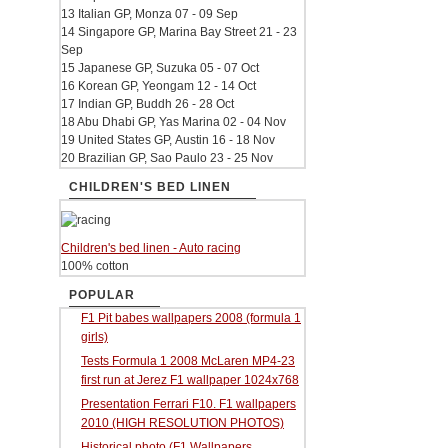
13 Italian GP, Monza 07 - 09 Sep
14 Singapore GP, Marina Bay Street 21 - 23
Sep
15 Japanese GP, Suzuka 05 - 07 Oct
16 Korean GP, Yeongam 12 - 14 Oct
17 Indian GP, Buddh 26 - 28 Oct
18 Abu Dhabi GP, Yas Marina 02 - 04 Nov
19 United States GP, Austin 16 - 18 Nov
20 Brazilian GP, Sao Paulo 23 - 25 Nov
CHILDREN'S BED LINEN
Children's bed linen - Auto racing
100% cotton
POPULAR
F1 Pit babes wallpapers 2008 (formula 1
girls)
Tests Formula 1 2008 McLaren MP4-23
first run at Jerez F1 wallpaper 1024x768
Presentation Ferrari F10. F1 wallpapers
2010 (HIGH RESOLUTION PHOTOS)
Historical photo (F1 Wallpapers