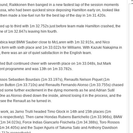
e wound, Raikkonen then banged in a new fastest lap of the session moments
assa, who had been quickest since deposing Hamilton early on, looked like
then made a low-fuel run for the best lap of the day in 1m 31.420s.
ed up to third with 1m 32.752s just before team mate Hamilton crashed, the
ime of 1m 32.847s leaving him fourth.
ubica kept BMW Sauber close to McLaren with 1m 32.915s, and Nico
 form with sixth place and 1m 33.022s for Williams. With Kazuki Nakajima in
there was an air of quiet satisfaction in the English team.
ed Bull continued cheer with seventh place on 1m 33.048s, but Mark
rent programme and was 13th on 1m 33.782s.
ssos Sebastien Bourdais (1m 33.197s), Renaults Nelson Piquet (1m
on Button (1m 33.710s) and Renaults Fernando Alonso (1m 33.755s) chased
ed some further excitement in the dying moments as he and Adrian Sutil
ne as Alonso dived down the inside, almost losing it in the process, and the
 see the Renault as he turned in.
 work, as Jarno Trulli headed Timo Glock in 14th and 15th places (1m
s respectively). Then came Hondas Rubens Barrichello (1m 33.966s), BMW
(1m 34.023s), Force Indias Giancarlo Fisichella (1m 34.388s), Toro Rossos
l (1m 34.405s) and the Super Aguris of Takuma Sato and Anthony Davidson