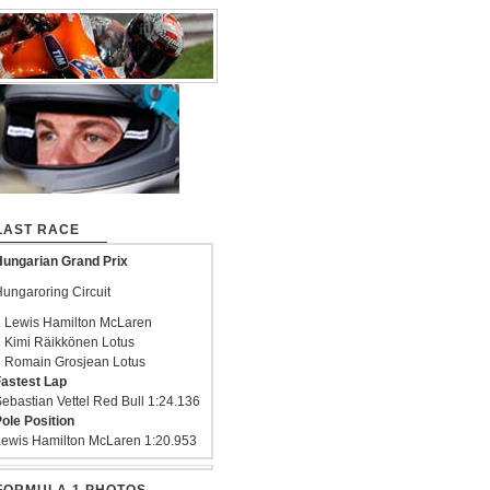
LAST RACE
ungarian Grand Prix
ungaroring Circuit
 Lewis Hamilton McLaren
 Kimi Räikkönen Lotus
 Romain Grosjean Lotus
astest Lap
ebastian Vettel Red Bull 1:24.136
ole Position
ewis Hamilton McLaren 1:20.953