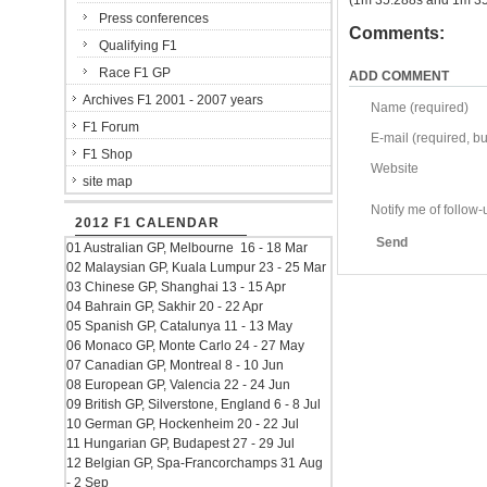
(1m 35.288s and 1m 35.
Press conferences
Comments:
Qualifying F1
Race F1 GP
ADD COMMENT
Archives F1 2001 - 2007 years
Name (required)
F1 Forum
E-mail (required, but
F1 Shop
Website
site map
Notify me of follo
2012 F1 CALENDAR
Send
01 Australian GP, Melbourne 16 - 18 Mar
02 Malaysian GP, Kuala Lumpur 23 - 25 Mar
03 Chinese GP, Shanghai 13 - 15 Apr
04 Bahrain GP, Sakhir 20 - 22 Apr
05 Spanish GP, Catalunya 11 - 13 May
06 Monaco GP, Monte Carlo 24 - 27 May
07 Canadian GP, Montreal 8 - 10 Jun
08 European GP, Valencia 22 - 24 Jun
09 British GP, Silverstone, England 6 - 8 Jul
10 German GP, Hockenheim 20 - 22 Jul
11 Hungarian GP, Budapest 27 - 29 Jul
12 Belgian GP, Spa-Francorchamps 31 Aug
- 2 Sep