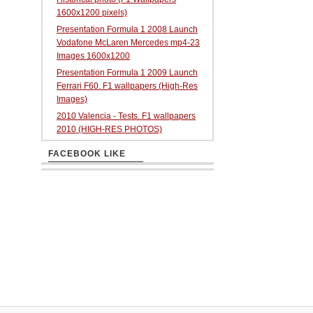
1600x1200 pixels)
Presentation Formula 1 2008 Launch
Vodafone McLaren Mercedes mp4-23
Images 1600x1200
Presentation Formula 1 2009 Launch
Ferrari F60. F1 wallpapers (High-Res
Images)
2010 Valencia - Tests. F1 wallpapers
2010 (HIGH-RES PHOTOS)
FACEBOOK LIKE