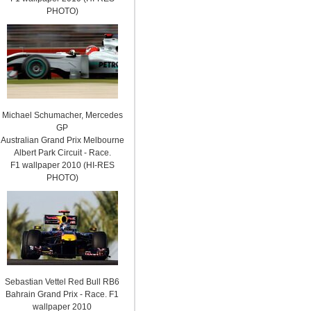
PHOTO)
Michael Schumacher, Mercedes
GP
Australian Grand Prix Melbourne
Albert Park Circuit - Race.
F1 wallpaper 2010 (HI-RES
PHOTO)
Sebastian Vettel Red Bull RB6
Bahrain Grand Prix - Race. F1
wallpaper 2010