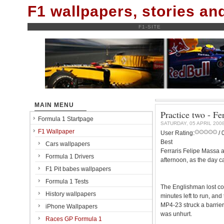
F1 wallpapers, stories a
F1-SITE
MAIN MENU
Practice two - F
Formula 1 Startpage
SATURDAY, 05 APRIL 200
F1 Wallpaper
User Rating:
/ 
Best
Cars wallpapers
Ferraris Felipe Massa 
Formula 1 Drivers
afternoon, as the day c
F1 Pit babes wallpapers
Formula 1 Tests
The Englishman lost con
History wallpapers
minutes left to run, and
MP4-23 struck a barrie
iPhone Wallpapers
was unhurt.
Races GP Formula 1