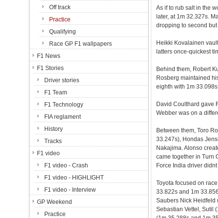
Off track
As if to rub salt in th
later, at 1m 32.327s. M
Practice
dropping to second but 
Qualifying
Heikki Kovalainen vault
Race GP F1 wallpapers
latters once-quickest t
F1 News
F1 Stories
Behind them, Robert K
Rosberg maintained his
Driver stories
eighth with 1m 33.098s, 
F1 Team
David Coulthard gave R
F1 Technology
Webber was on a diffe
FIA reglament
History
Between them, Toro Ro
33.247s), Hondas Jens
Tracks
Nakajima. Alonso creat
F1 video
came together in Turn O
F1 video - Crash
Force India driver didnt
F1 video - HIGHLIGHT
Toyota focused on race
F1 video - Interview
33.822s and 1m 33.856
Saubers Nick Heidfeld 
GP Weekend
Sebastian Vettel, Suti
Practice