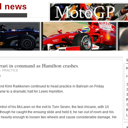
nd news
errari in command as Hamilton crashes
H
PRACTICE
8
0
H
1
and Kimi Raikkonen continued to head practice in Bahrain on Friday
2
ame to a dramatic halt for Lewis Hamilton.
3
F
S
trol of his McLaren on the exit to Turn Seven, the fast chicane, with 10
P
 though he caught the ensuing slide and held it, he ran out of room and his
L
r heavily enough to loosen two wheels and cause considerable damage. He