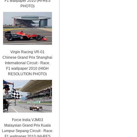
F1 wallpaper 2010 (HI-RES
PHOTO)
Virgin Racing VR-01
Chinese Grand Prix Shanghai
International Circuit - Race.
F1 wallpaper 2010 (HIGH
RESOLUTION PHOTO)
Force India VJM03
Malaysian Grand Prix Kuala
Lumpur Sepang Circuit - Race.
F1 wallpaper 2010 (HI-RES