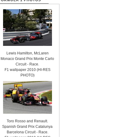
FORMULA 1 PHOTOS
Lewis Hamilton, McLaren
Monaco Grand Prix Monte Carlo
Circuit - Race.
F1 wallpaper 2010 (HI-RES
PHOTO)
Toro Rosso and Renault.
Spanish Grand Prix Catalunya
Barcelona Circuit - Race.