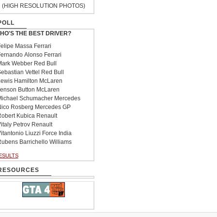
(HIGH RESOLUTION PHOTOS)
POLL
HO'S THE BEST DRIVER?
elipe Massa Ferrari
ernando Alonso Ferrari
ark Webber Red Bull
ebastian Vettel Red Bull
ewis Hamilton McLaren
enson Button McLaren
ichael Schumacher Mercedes
ico Rosberg Mercedes GP
obert Kubica Renault
italy Petrov Renault
itantonio Liuzzi Force India
ubens Barrichello Williams
ESULTS
RESOURCES