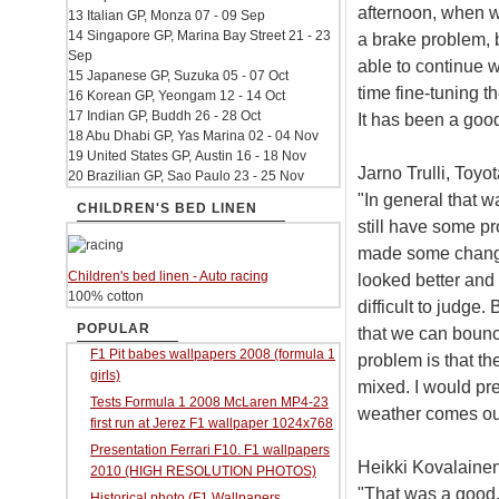
afternoon, when we
13 Italian GP, Monza 07 - 09 Sep
14 Singapore GP, Marina Bay Street 21 - 23
a brake problem, b
Sep
able to continue 
15 Japanese GP, Suzuka 05 - 07 Oct
time fine-tuning th
16 Korean GP, Yeongam 12 - 14 Oct
17 Indian GP, Buddh 26 - 28 Oct
It has been a good
18 Abu Dhabi GP, Yas Marina 02 - 04 Nov
19 United States GP, Austin 16 - 18 Nov
Jarno Trulli, Toyot
20 Brazilian GP, Sao Paulo 23 - 25 Nov
"In general that 
CHILDREN'S BED LINEN
still have some p
made some change
Children's bed linen - Auto racing
looked better and 
100% cotton
difficult to judge
POPULAR
that we can bounc
F1 Pit babes wallpapers 2008 (formula 1
problem is that th
girls)
mixed. I would pre
Tests Formula 1 2008 McLaren MP4-23
weather comes ou
first run at Jerez F1 wallpaper 1024x768
Presentation Ferrari F10. F1 wallpapers
Heikki Kovalainen
2010 (HIGH RESOLUTION PHOTOS)
"That was a good, 
Historical photo (F1 Wallpapers