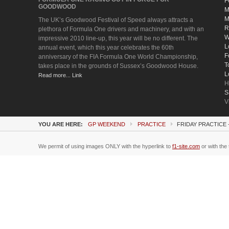
F
GOODWOOD
M
M
The UK’s Goodwood Festival of Speed always attracts a
R
plethora of Formula One drivers and machinery, and with an
W
impressive 2010 line-up, this year will be no different. The
L
annual event, which this year celebrates the 60th
F
anniversary of the FIA Formula One World Championship,
T
takes place in the grounds of Sussex’s Goodwood House.
L
Read more... Link
H
S
V
YOU ARE HERE:
GP WEEKEND
PRACTICE
FRIDAY PRACTICE
We permit of using images ONLY with the hyperlink to
f1-site.com
or with the 