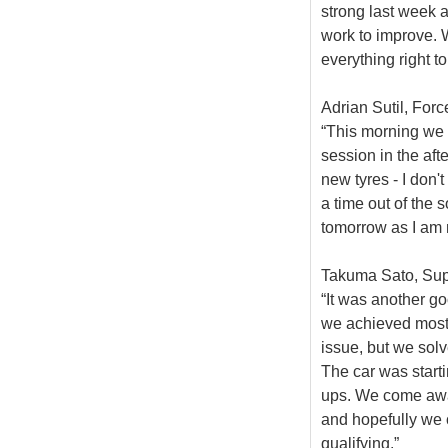
strong last week a
work to improve. W
everything right t
Adrian Sutil, Forc
“This morning we 
session in the af
new tyres - I don't
a time out of the s
tomorrow as I am 
Takuma Sato, Supe
“It was another go
we achieved most 
issue, but we sol
The car was starti
ups. We come away
and hopefully we
qualifying.”