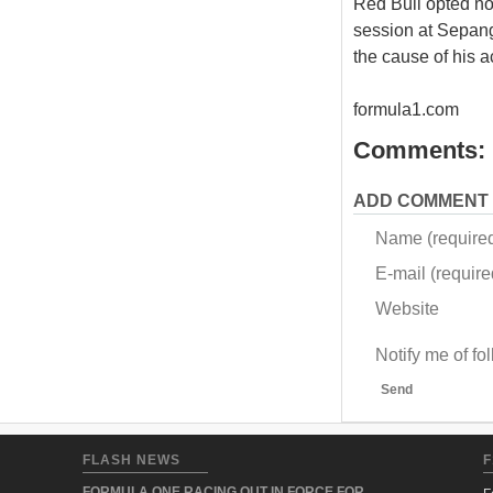
Red Bull opted not
session at Sepang
the cause of his a
formula1.com
Comments:
ADD COMMENT
Name (require
E-mail (required
Website
Notify me of f
Send
FLASH NEWS
F
FORMULA ONE RACING OUT IN FORCE FOR