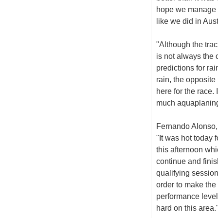
hope we manage to
like we did in Aust
"Although the trac
is not always the 
predictions for rai
rain, the opposite
here for the race.
much aquaplaning
Fernando Alonso, 
"It was hot today 
this afternoon wh
continue and finis
qualifying session
order to make the 
performance level
hard on this area.