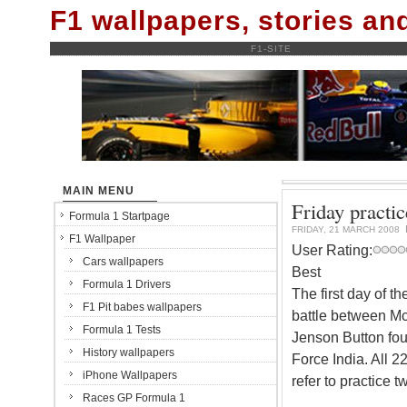
F1 wallpapers, stories a
F1-SITE
MAIN MENU
Friday practic
Formula 1 Startpage
FRIDAY, 21 MARCH 2008
F1 Wallpaper
User Rating:
Cars wallpapers
Best
Formula 1 Drivers
The first day of t
F1 Pit babes wallpapers
battle between McL
Formula 1 Tests
Jenson Button four
History wallpapers
Force India. All 
iPhone Wallpapers
refer to practice t
Races GP Formula 1