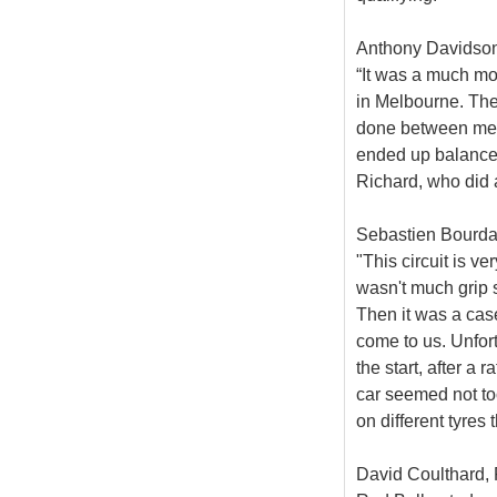
Anthony Davidson,
“It was a much mo
in Melbourne. The
done between me 
ended up balance-
Richard, who did a
Sebastien Bourdai
"This circuit is v
wasn't much grip so
Then it was a case
come to us. Unfort
the start, after a
car seemed not to
on different tyres 
David Coulthard, 