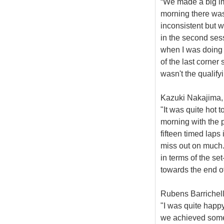
“We made a big im
morning there was 
inconsistent but 
in the second ses
when I was doing 
of the last corner 
wasn't the qualify
Kazuki Nakajima, 
"It was quite hot 
morning with the p
fifteen timed laps
miss out on much.
in terms of the se
towards the end of
Rubens Barrichell
"I was quite happy
we achieved some 