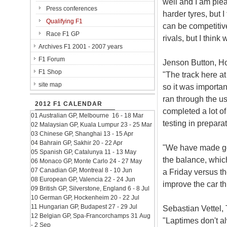
well and I am ple
Press conferences
harder tyres, but 
Qualifying F1
can be competitive
Race F1 GP
rivals, but I thin
Archives F1 2001 - 2007 years
F1 Forum
Jenson Button, Ho
F1 Shop
"The track here a
site map
so it was importa
ran through the u
2012 F1 CALENDAR
completed a lot of
01 Australian GP, Melbourne 16 - 18 Mar
testing in prepara
02 Malaysian GP, Kuala Lumpur 23 - 25 Mar
03 Chinese GP, Shanghai 13 - 15 Apr
04 Bahrain GP, Sakhir 20 - 22 Apr
"We have made goo
05 Spanish GP, Catalunya 11 - 13 May
the balance, which
06 Monaco GP, Monte Carlo 24 - 27 May
07 Canadian GP, Montreal 8 - 10 Jun
a Friday versus th
08 European GP, Valencia 22 - 24 Jun
improve the car t
09 British GP, Silverstone, England 6 - 8 Jul
10 German GP, Hockenheim 20 - 22 Jul
11 Hungarian GP, Budapest 27 - 29 Jul
Sebastian Vettel, 
12 Belgian GP, Spa-Francorchamps 31 Aug
"Laptimes don't al
- 2 Sep