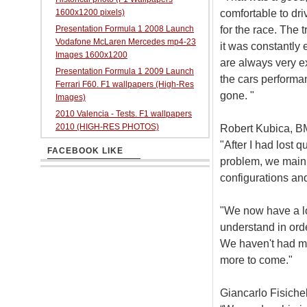
comfortable to dr
1600x1200 pixels)
for the race. The 
Presentation Formula 1 2008 Launch
Vodafone McLaren Mercedes mp4-23
it was constantly
Images 1600x1200
are always very ex
Presentation Formula 1 2009 Launch
the cars performa
Ferrari F60. F1 wallpapers (High-Res
gone. "
Images)
2010 Valencia - Tests. F1 wallpapers
2010 (HIGH-RES PHOTOS)
Robert Kubica, B
"After I had lost 
FACEBOOK LIKE
problem, we mainl
configurations and
"We now have a lo
understand in orde
We haven't had muc
more to come."
Giancarlo Fisichel