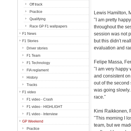
Off track
Practice
Lewis Hamilton, M
Qualifying
"I am pretty happy
throughout the se
Race GP F1 wallpapers
session was not pe
F1 News
but this didn't re
F1 Stories
evaluation and ra
Driver stories
F1 Team
Felipe Massa, Ferr
F1 Technology
"I am very happy 
FIA reglament
and consistent on 
History
out of the second 
Tracks
was going slowly. 
F1 video
race."
F1 video - Crash
F1 video - HIGHLIGHT
Kimi Raikkonen, Fe
F1 video - Interview
"This morning I l
GP Weekend
team, but we made
Practice