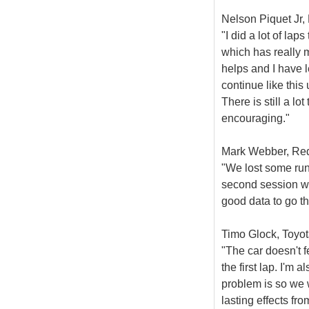
Nelson Piquet Jr, 
"I did a lot of la
which has really m
helps and I have l
continue like this
There is still a lot
encouraging."
Mark Webber, Red 
"We lost some runn
second session we
good data to go th
Timo Glock, Toyot
"The car doesn't fe
the first lap. I'm 
problem is so we w
lasting effects fr