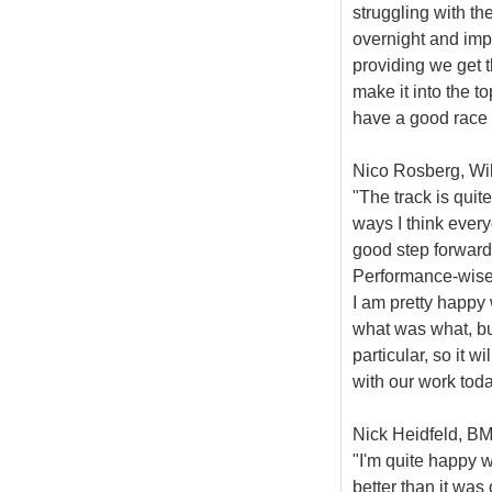
struggling with th
overnight and impr
providing we get t
make it into the t
have a good race 
Nico Rosberg, Wil
"The track is quit
ways I think every
good step forward 
Performance-wise,
I am pretty happy 
what was what, bu
particular, so it wi
with our work toda
Nick Heidfeld, BM
"I'm quite happy w
better than it was 