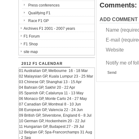
Comments:
Press conferences
Qualifying F1
ADD COMMENT
Race F1 GP
Archives F1 2001 - 2007 years
Name (require
F1 Forum
E-mail (required
F1 Shop
Website
site map
Notify me of f
2012 F1 CALENDAR
01 Australian GP, Melbourne 16 - 18 Mar
Send
02 Malaysian GP, Kuala Lumpur 23 - 25 Mar
03 Chinese GP, Shanghai 13 - 15 Apr
04 Bahrain GP, Sakhir 20 - 22 Apr
05 Spanish GP, Catalunya 11 - 13 May
06 Monaco GP, Monte Carlo 24 - 27 May
07 Canadian GP, Montreal 8 - 10 Jun
08 European GP, Valencia 22 - 24 Jun
09 British GP, Silverstone, England 6 - 8 Jul
10 German GP, Hockenheim 20 - 22 Jul
11 Hungarian GP, Budapest 27 - 29 Jul
12 Belgian GP, Spa-Francorchamps 31 Aug
- 2 Sep