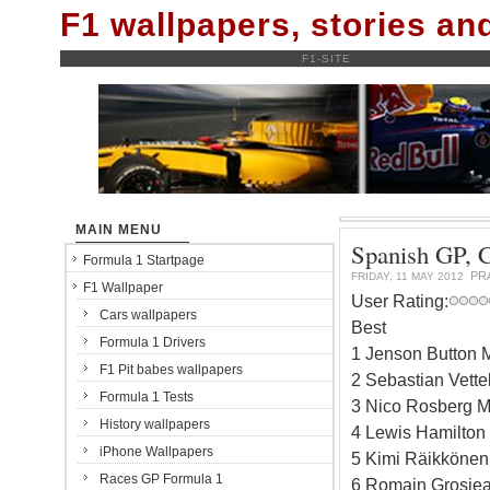
F1 wallpapers, stories a
F1-SITE
MAIN MENU
Spanish GP, Ca
Formula 1 Startpage
PR
FRIDAY, 11 MAY 2012
F1 Wallpaper
User Rating:
Cars wallpapers
Best
Formula 1 Drivers
1 Jenson Button 
F1 Pit babes wallpapers
2 Sebastian Vette
Formula 1 Tests
3 Nico Rosberg M
History wallpapers
4 Lewis Hamilton
iPhone Wallpapers
5 Kimi Räikkönen
Races GP Formula 1
6 Romain Grosjea