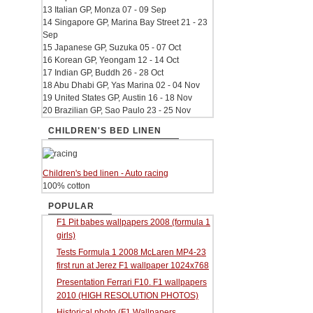
13 Italian GP, Monza 07 - 09 Sep
14 Singapore GP, Marina Bay Street 21 - 23
Sep
15 Japanese GP, Suzuka 05 - 07 Oct
16 Korean GP, Yeongam 12 - 14 Oct
17 Indian GP, Buddh 26 - 28 Oct
18 Abu Dhabi GP, Yas Marina 02 - 04 Nov
19 United States GP, Austin 16 - 18 Nov
20 Brazilian GP, Sao Paulo 23 - 25 Nov
CHILDREN'S BED LINEN
Children's bed linen - Auto racing
100% cotton
POPULAR
F1 Pit babes wallpapers 2008 (formula 1
girls)
Tests Formula 1 2008 McLaren MP4-23
first run at Jerez F1 wallpaper 1024x768
Presentation Ferrari F10. F1 wallpapers
2010 (HIGH RESOLUTION PHOTOS)
Historical photo (F1 Wallpapers