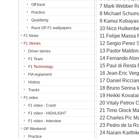
Off track
7 Mark Webber Re
Practice
8 Michael Schuma
Qualifying
9 Kamui Kobayash
10 Nico Hulkenbe
Race GP F1 wallpapers
11 Felipe Massa F
F1 News
12 Sergio Perez S
F1 Stories
13 Pastor Maldon
Driver stories
14 Fernando Alons
F1 Team
15 Paul di Resta 
F1 Technology
16 Jean-Eric Verg
FIA reglament
17 Daniel Ricciar
History
18 Bruno Senna W
Tracks
19 Heikki Kovala
F1 video
20 Vitaly Petrov 
F1 video - Crash
21 Timo Glock Ma
F1 video - HIGHLIGHT
22 Charles Pic M
F1 video - Interview
23 Pedro de la R
GP Weekend
24 Narain Karthi
Practice