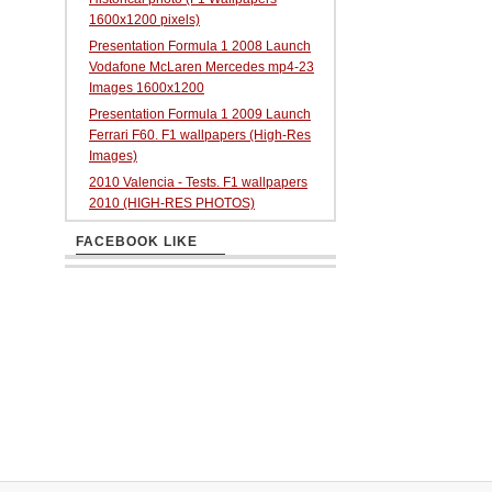
1600x1200 pixels)
Presentation Formula 1 2008 Launch
Vodafone McLaren Mercedes mp4-23
Images 1600x1200
Presentation Formula 1 2009 Launch
Ferrari F60. F1 wallpapers (High-Res
Images)
2010 Valencia - Tests. F1 wallpapers
2010 (HIGH-RES PHOTOS)
FACEBOOK LIKE