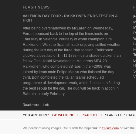
FLASH NEWS
F
VALENCIA DAY FOUR - RAIKKONEN ENDS TEST ON A
F
HIGH
M
M
After being overshadowed by McLaren on Wednesday,
R
Ferrari bounced back to the top of the timesheets on
W
Thursday in Valencia, courtesy of world champion Kimi
L
Raikkonen. With the Spanish track enjoying settled weather
F
during the last day of the three-day session, Raikkonen
T
clocked a best lap of 1m 11.189s - just a shade quicker than
L
fellow Finn Heikki Kovalainen in McLarens MP4-23.
H
Raikkonen, who completed 88 laps in the F2008, was
S
joined by team mate Felipe Massa who finished the day
V
third. Both completed the Italian teams scheduled
programme of development work, which focused on finding
the best set-up for the car. The duo will be back in action in
Bahrain in early February.
Read more... Link
YOU ARE HERE:
GP WEEKEND
PRACTICE
SPANISH GP, CATA
We permit of using images ONLY with the hyperlink to
f1-site.com
or with the 