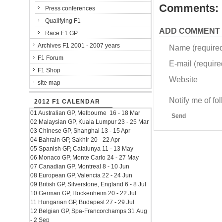
Comments:
Press conferences
Qualifying F1
ADD COMMENT
Race F1 GP
Archives F1 2001 - 2007 years
Name (require
F1 Forum
E-mail (required
F1 Shop
Website
site map
Notify me of f
2012 F1 CALENDAR
01 Australian GP, Melbourne 16 - 18 Mar
Send
02 Malaysian GP, Kuala Lumpur 23 - 25 Mar
03 Chinese GP, Shanghai 13 - 15 Apr
04 Bahrain GP, Sakhir 20 - 22 Apr
05 Spanish GP, Catalunya 11 - 13 May
06 Monaco GP, Monte Carlo 24 - 27 May
07 Canadian GP, Montreal 8 - 10 Jun
08 European GP, Valencia 22 - 24 Jun
09 British GP, Silverstone, England 6 - 8 Jul
10 German GP, Hockenheim 20 - 22 Jul
11 Hungarian GP, Budapest 27 - 29 Jul
12 Belgian GP, Spa-Francorchamps 31 Aug
- 2 Sep