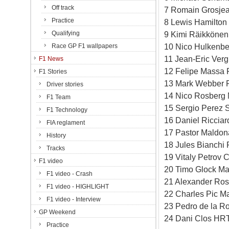
Off track
7 Romain Grosjea
Practice
8 Lewis Hamilton
Qualifying
9 Kimi Räikkönen
10 Nico Hulkenbe
Race GP F1 wallpapers
11 Jean-Eric Verg
F1 News
12 Felipe Massa F
F1 Stories
13 Mark Webber R
Driver stories
14 Nico Rosberg 
F1 Team
15 Sergio Perez S
F1 Technology
16 Daniel Ricciar
FIA reglament
17 Pastor Maldon
History
18 Jules Bianchi 
Tracks
19 Vitaly Petrov 
F1 video
20 Timo Glock Ma
F1 video - Crash
21 Alexander Ros
F1 video - HIGHLIGHT
22 Charles Pic M
F1 video - Interview
23 Pedro de la R
GP Weekend
24 Dani Clos HRT
Practice