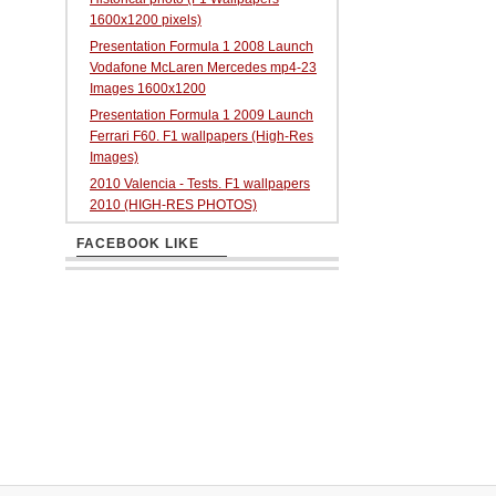
1600x1200 pixels)
Presentation Formula 1 2008 Launch
Vodafone McLaren Mercedes mp4-23
Images 1600x1200
Presentation Formula 1 2009 Launch
Ferrari F60. F1 wallpapers (High-Res
Images)
2010 Valencia - Tests. F1 wallpapers
2010 (HIGH-RES PHOTOS)
FACEBOOK LIKE