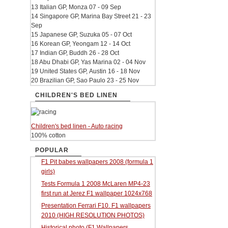
13 Italian GP, Monza 07 - 09 Sep
14 Singapore GP, Marina Bay Street 21 - 23
Sep
15 Japanese GP, Suzuka 05 - 07 Oct
16 Korean GP, Yeongam 12 - 14 Oct
17 Indian GP, Buddh 26 - 28 Oct
18 Abu Dhabi GP, Yas Marina 02 - 04 Nov
19 United States GP, Austin 16 - 18 Nov
20 Brazilian GP, Sao Paulo 23 - 25 Nov
CHILDREN'S BED LINEN
Children's bed linen - Auto racing
100% cotton
POPULAR
F1 Pit babes wallpapers 2008 (formula 1
girls)
Tests Formula 1 2008 McLaren MP4-23
first run at Jerez F1 wallpaper 1024x768
Presentation Ferrari F10. F1 wallpapers
2010 (HIGH RESOLUTION PHOTOS)
Historical photo (F1 Wallpapers