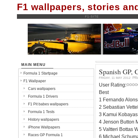
F1 wallpapers, stories a
F1-SITE
MAIN MENU
Spanish GP, Ca
Formula 1 Startpage
PR
FRIDAY, 11 MAY 2012
F1 Wallpaper
User Rating:
Cars wallpapers
Best
Formula 1 Drivers
1 Fernando Alonso
F1 Pit babes wallpapers
2 Sebastian Vette
Formula 1 Tests
3 Kamui Kobayash
History wallpapers
4 Jenson Button 
iPhone Wallpapers
5 Valtteri Bottas
Races GP Formula 1
6 Michael Schuma