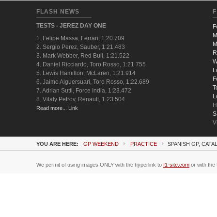
FLASH NEWS
F
TESTS - JEREZ DAY ONE
F
M
1. Felipe Massa, Ferrari, 1:20.709
M
2. Sergio Perez, Sauber, 1:21.483
R
3. Mark Webber, Red Bull, 1:21.522
W
4. Daniel Ricciardo, Toro Rosso, 1:21.755
L
5. Lewis Hamilton, McLaren, 1:21.914
F
6. Jaime Alguersuari, Toro Rosso, 1:22.689
T
7. Adrian Sutil, Force India, 1:23.472
L
8. Vitaly Petrov, Renault, 1:23.504
H
Read more... Link
S
V
YOU ARE HERE:
GP WEEKEND
PRACTICE
SPANISH GP, CATA
We permit of using images ONLY with the hyperlink to
f1-site.com
or with the 