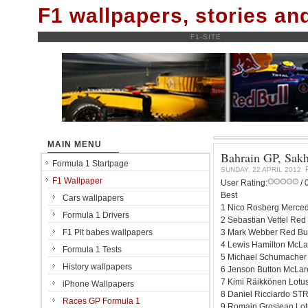
F1 wallpapers, stories a
F1-SITE
MAIN MENU
Bahrain GP, Sakhi
Formula 1 Startpage
SUNDAY, 22 APRIL 2012
F1 Wallpaper
User Rating:
/ 
Best
Cars wallpapers
1 Nico Rosberg Merced
Formula 1 Drivers
2 Sebastian Vettel Red
F1 Pit babes wallpapers
3 Mark Webber Red Bul
4 Lewis Hamilton McLa
Formula 1 Tests
5 Michael Schumacher
History wallpapers
6 Jenson Button McLar
7 Kimi Räikkönen Lotu
iPhone Wallpapers
8 Daniel Ricciardo STR
Races GP Formula 1
9 Romain Grosjean Lot