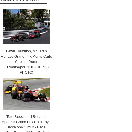
FORMULA 1 PHOTOS
Lewis Hamilton, McLaren
Monaco Grand Prix Monte Carlo
Circuit - Race.
F1 wallpaper 2010 (HI-RES
PHOTO)
Toro Rosso and Renault.
Spanish Grand Prix Catalunya
Barcelona Circuit - Race.