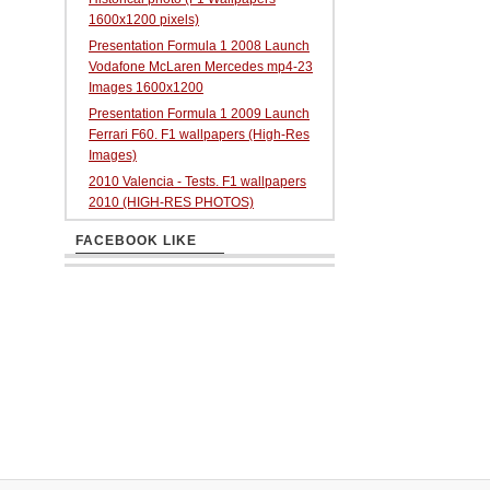
1600x1200 pixels)
Presentation Formula 1 2008 Launch
Vodafone McLaren Mercedes mp4-23
Images 1600x1200
Presentation Formula 1 2009 Launch
Ferrari F60. F1 wallpapers (High-Res
Images)
2010 Valencia - Tests. F1 wallpapers
2010 (HIGH-RES PHOTOS)
FACEBOOK LIKE