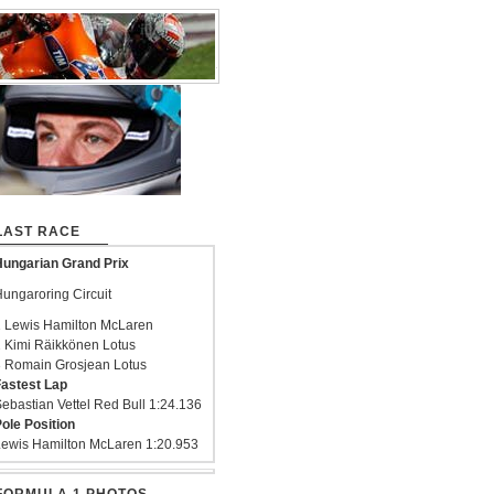
LAST RACE
ungarian Grand Prix
ungaroring Circuit
 Lewis Hamilton McLaren
 Kimi Räikkönen Lotus
 Romain Grosjean Lotus
astest Lap
ebastian Vettel Red Bull 1:24.136
ole Position
ewis Hamilton McLaren 1:20.953