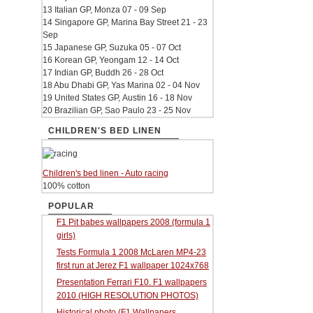
13 Italian GP, Monza 07 - 09 Sep
14 Singapore GP, Marina Bay Street 21 - 23
Sep
15 Japanese GP, Suzuka 05 - 07 Oct
16 Korean GP, Yeongam 12 - 14 Oct
17 Indian GP, Buddh 26 - 28 Oct
18 Abu Dhabi GP, Yas Marina 02 - 04 Nov
19 United States GP, Austin 16 - 18 Nov
20 Brazilian GP, Sao Paulo 23 - 25 Nov
CHILDREN'S BED LINEN
Children's bed linen - Auto racing
100% cotton
POPULAR
F1 Pit babes wallpapers 2008 (formula 1
girls)
Tests Formula 1 2008 McLaren MP4-23
first run at Jerez F1 wallpaper 1024x768
Presentation Ferrari F10. F1 wallpapers
2010 (HIGH RESOLUTION PHOTOS)
Historical photo (F1 Wallpapers