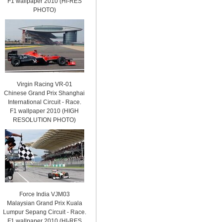
F1 wallpaper 2010 (HI-RES
PHOTO)
Virgin Racing VR-01
Chinese Grand Prix Shanghai
International Circuit - Race.
F1 wallpaper 2010 (HIGH
RESOLUTION PHOTO)
Force India VJM03
Malaysian Grand Prix Kuala
Lumpur Sepang Circuit - Race.
F1 wallpaper 2010 (HI-RES