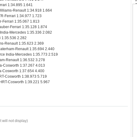
rari 1:34.895 1.641
illiams-Renault 1:34.918 1.664
R-Ferrari 1:34.977 1.723
-Ferrari 1:35.067 1.813
uber-Ferrari 1:35.128 1.874
 India-Mercedes 1:35.336 2.082
i 1:35.536 2.282
ms-Renault 1:35.623 2.369
Caterham-Renault 1:35.694 2.440
rce India-Mercedes 1:35.773 2.519
ham-Renault 1:36.532 3.278
ia-Cosworth 1:37.267 4.013
a-Cosworth 1:37.654 4.400
RT-Cosworth 1:38.973 5.719
 HRT-Cosworth 1:39.221 5.967
 will not display)