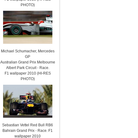
PHOTO)
Michael Schumacher, Mercedes
GP
Australian Grand Prix Melbourne
Albert Park Circuit - Race.
F1 wallpaper 2010 (HI-RES
PHOTO)
Sebastian Vettel Red Bull RB6
Bahrain Grand Prix - Race. F1
wallpaper 2010