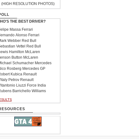
(HIGH RESOLUTION PHOTOS)
POLL
HO'S THE BEST DRIVER?
elipe Massa Ferrari
ernando Alonso Ferrari
ark Webber Red Bull
ebastian Vettel Red Bull
ewis Hamilton McLaren
enson Button McLaren
ichael Schumacher Mercedes
ico Rosberg Mercedes GP
obert Kubica Renault
italy Petrov Renault
itantonio Liuzzi Force India
ubens Barrichello Williams
ESULTS
RESOURCES