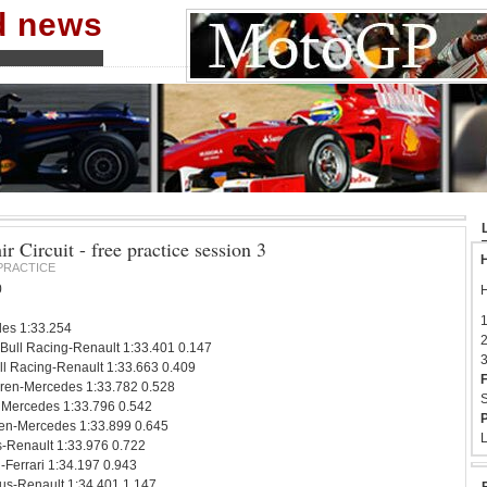
nd news
r Circuit - free practice session 3
H
PRACTICE
0
H
1
es 1:33.254
2
 Bull Racing-Renault 1:33.401 0.147
3
l Racing-Renault 1:33.663 0.409
F
ren-Mercedes 1:33.782 0.528
S
 Mercedes 1:33.796 0.542
P
en-Mercedes 1:33.899 0.645
L
s-Renault 1:33.976 0.722
-Ferrari 1:34.197 0.943
us-Renault 1:34.401 1.147