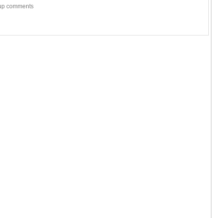
w-up comments