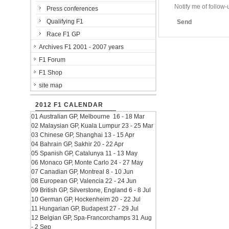
Notify me of follo
Press conferences
Qualifying F1
Send
Race F1 GP
Archives F1 2001 - 2007 years
F1 Forum
F1 Shop
site map
2012 F1 CALENDAR
01 Australian GP, Melbourne 16 - 18 Mar
02 Malaysian GP, Kuala Lumpur 23 - 25 Mar
03 Chinese GP, Shanghai 13 - 15 Apr
04 Bahrain GP, Sakhir 20 - 22 Apr
05 Spanish GP, Catalunya 11 - 13 May
06 Monaco GP, Monte Carlo 24 - 27 May
07 Canadian GP, Montreal 8 - 10 Jun
08 European GP, Valencia 22 - 24 Jun
09 British GP, Silverstone, England 6 - 8 Jul
10 German GP, Hockenheim 20 - 22 Jul
11 Hungarian GP, Budapest 27 - 29 Jul
12 Belgian GP, Spa-Francorchamps 31 Aug
- 2 Sep