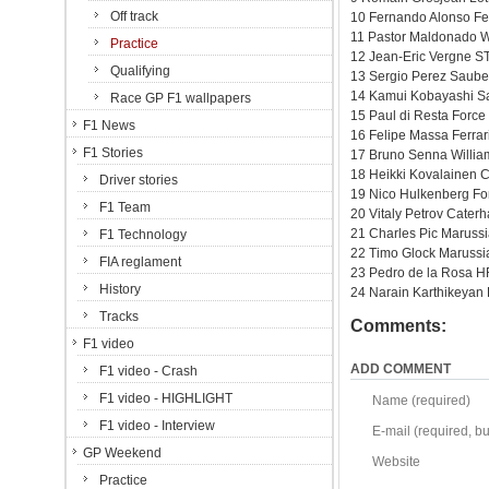
Off track
10 Fernando Alonso Fer
11 Pastor Maldonado W
Practice
12 Jean-Eric Vergne ST
Qualifying
13 Sergio Perez Sauber
14 Kamui Kobayashi Sa
Race GP F1 wallpapers
15 Paul di Resta Force
F1 News
16 Felipe Massa Ferrar
F1 Stories
17 Bruno Senna Willia
18 Heikki Kovalainen 
Driver stories
19 Nico Hulkenberg Fo
F1 Team
20 Vitaly Petrov Cater
21 Charles Pic Maruss
F1 Technology
22 Timo Glock Marussi
FIA reglament
23 Pedro de la Rosa H
History
24 Narain Karthikeyan
Tracks
Comments:
F1 video
ADD COMMENT
F1 video - Crash
F1 video - HIGHLIGHT
Name (required)
F1 video - Interview
E-mail (required, but
GP Weekend
Website
Practice