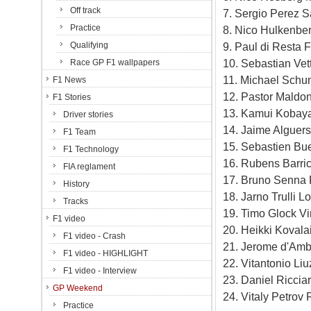
Off track
7. Sergio Perez S
Practice
8. Nico Hulkenbe
Qualifying
9. Paul di Resta 
10. Sebastian Vet
Race GP F1 wallpapers
11. Michael Schu
F1 News
12. Pastor Maldo
F1 Stories
13. Kamui Kobaya
Driver stories
14. Jaime Alguers
F1 Team
15. Sebastien Bu
F1 Technology
16. Rubens Barric
FIA reglament
17. Bruno Senna 
History
18. Jarno Trulli 
Tracks
19. Timo Glock Vi
F1 video
20. Heikki Kovala
F1 video - Crash
21. Jerome d'Amb
F1 video - HIGHLIGHT
22. Vitantonio Li
F1 video - Interview
23. Daniel Ricci
GP Weekend
24. Vitaly Petrov
Practice