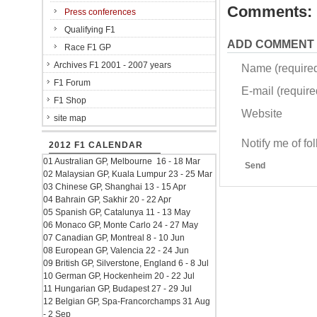
Comments:
Press conferences
Qualifying F1
ADD COMMENT
Race F1 GP
Archives F1 2001 - 2007 years
Name (require
F1 Forum
E-mail (required
F1 Shop
Website
site map
Notify me of f
2012 F1 CALENDAR
01 Australian GP, Melbourne 16 - 18 Mar
Send
02 Malaysian GP, Kuala Lumpur 23 - 25 Mar
03 Chinese GP, Shanghai 13 - 15 Apr
04 Bahrain GP, Sakhir 20 - 22 Apr
05 Spanish GP, Catalunya 11 - 13 May
06 Monaco GP, Monte Carlo 24 - 27 May
07 Canadian GP, Montreal 8 - 10 Jun
08 European GP, Valencia 22 - 24 Jun
09 British GP, Silverstone, England 6 - 8 Jul
10 German GP, Hockenheim 20 - 22 Jul
11 Hungarian GP, Budapest 27 - 29 Jul
12 Belgian GP, Spa-Francorchamps 31 Aug
- 2 Sep