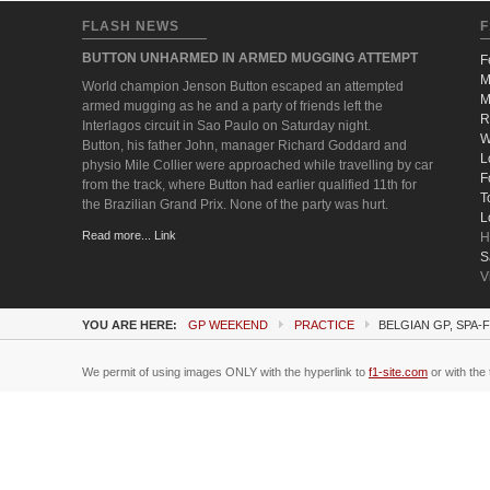
FLASH NEWS
F
BUTTON UNHARMED IN ARMED MUGGING ATTEMPT
F
M
World champion Jenson Button escaped an attempted
M
armed mugging as he and a party of friends left the
R
Interlagos circuit in Sao Paulo on Saturday night.
W
Button, his father John, manager Richard Goddard and
L
physio Mile Collier were approached while travelling by car
F
from the track, where Button had earlier qualified 11th for
T
the Brazilian Grand Prix. None of the party was hurt.
L
Read more... Link
H
S
V
YOU ARE HERE:
GP WEEKEND
PRACTICE
BELGIAN GP, SPA
We permit of using images ONLY with the hyperlink to
f1-site.com
or with the 