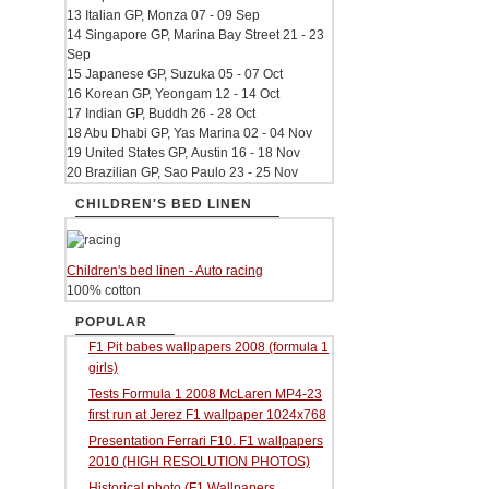
13 Italian GP, Monza 07 - 09 Sep
14 Singapore GP, Marina Bay Street 21 - 23
Sep
15 Japanese GP, Suzuka 05 - 07 Oct
16 Korean GP, Yeongam 12 - 14 Oct
17 Indian GP, Buddh 26 - 28 Oct
18 Abu Dhabi GP, Yas Marina 02 - 04 Nov
19 United States GP, Austin 16 - 18 Nov
20 Brazilian GP, Sao Paulo 23 - 25 Nov
CHILDREN'S BED LINEN
Children's bed linen - Auto racing
100% cotton
POPULAR
F1 Pit babes wallpapers 2008 (formula 1
girls)
Tests Formula 1 2008 McLaren MP4-23
first run at Jerez F1 wallpaper 1024x768
Presentation Ferrari F10. F1 wallpapers
2010 (HIGH RESOLUTION PHOTOS)
Historical photo (F1 Wallpapers