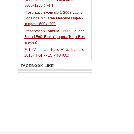
1600x1200 pixels)
Presentation Formula 1 2008 Launch
Vodafone McLaren Mercedes mp4-23
Images 1600x1200
Presentation Formula 1 2009 Launch
Ferrari F60. F1 wallpapers (High-Res
Images)
2010 Valencia - Tests. F1 wallpapers
2010 (HIGH-RES PHOTOS)
FACEBOOK LIKE