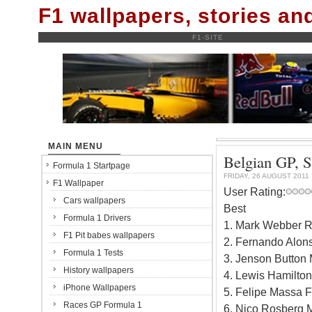
F1 wallpapers, stories a
F1-SITE
MAIN MENU
Belgian GP, S
Formula 1 Startpage
FRIDAY, 26 AUGUST 2011
F1 Wallpaper
User Rating:
Cars wallpapers
Best
Formula 1 Drivers
1. Mark Webber R
F1 Pit babes wallpapers
2. Fernando Alons
Formula 1 Tests
3. Jenson Button
History wallpapers
4. Lewis Hamilto
iPhone Wallpapers
5. Felipe Massa F
Races GP Formula 1
6. Nico Rosberg 