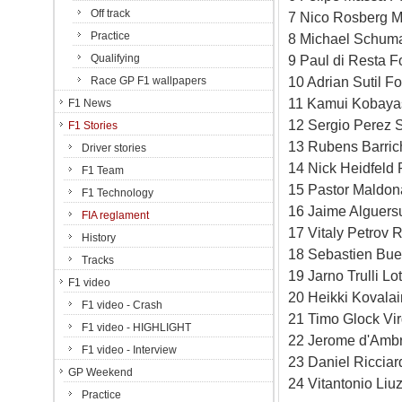
Off track
7 Nico Rosberg M
Practice
8 Michael Schum
Qualifying
9 Paul di Resta F
10 Adrian Sutil F
Race GP F1 wallpapers
11 Kamui Kobayas
F1 News
12 Sergio Perez S
F1 Stories
13 Rubens Barric
Driver stories
14 Nick Heidfeld 
F1 Team
15 Pastor Maldon
F1 Technology
16 Jaime Alguersu
FIA reglament
17 Vitaly Petrov 
History
18 Sebastien Bue
Tracks
19 Jarno Trulli L
F1 video
20 Heikki Kovala
F1 video - Crash
21 Timo Glock Vi
F1 video - HIGHLIGHT
22 Jerome d'Ambr
F1 video - Interview
23 Daniel Riccia
GP Weekend
24 Vitantonio Li
Practice