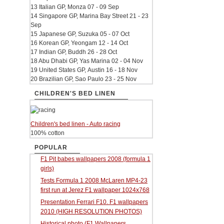
13 Italian GP, Monza 07 - 09 Sep
14 Singapore GP, Marina Bay Street 21 - 23
Sep
15 Japanese GP, Suzuka 05 - 07 Oct
16 Korean GP, Yeongam 12 - 14 Oct
17 Indian GP, Buddh 26 - 28 Oct
18 Abu Dhabi GP, Yas Marina 02 - 04 Nov
19 United States GP, Austin 16 - 18 Nov
20 Brazilian GP, Sao Paulo 23 - 25 Nov
CHILDREN'S BED LINEN
Children's bed linen - Auto racing
100% cotton
POPULAR
F1 Pit babes wallpapers 2008 (formula 1
girls)
Tests Formula 1 2008 McLaren MP4-23
first run at Jerez F1 wallpaper 1024x768
Presentation Ferrari F10. F1 wallpapers
2010 (HIGH RESOLUTION PHOTOS)
Historical photo (F1 Wallpapers