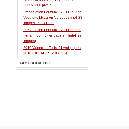
1600x1200 pixels)
Presentation Formula 1 2008 Launch
Vodafone McLaren Mercedes mp4-23
Images 1600x1200
Presentation Formula 1 2009 Launch
Ferrari F60. F1 wallpapers (High-Res
Images)
2010 Valencia - Tests. F1 wallpapers
2010 (HIGH-RES PHOTOS)
FACEBOOK LIKE