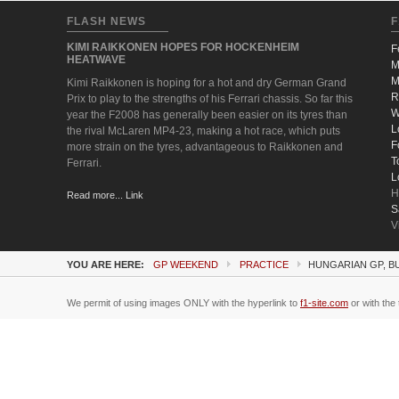
FLASH NEWS
F
KIMI RAIKKONEN HOPES FOR HOCKENHEIM
F
HEATWAVE
M
M
Kimi Raikkonen is hoping for a hot and dry German Grand
R
Prix to play to the strengths of his Ferrari chassis. So far this
W
year the F2008 has generally been easier on its tyres than
L
the rival McLaren MP4-23, making a hot race, which puts
F
more strain on the tyres, advantageous to Raikkonen and
T
Ferrari.
L
H
Read more... Link
S
V
YOU ARE HERE:
GP WEEKEND
PRACTICE
HUNGARIAN GP, B
We permit of using images ONLY with the hyperlink to
f1-site.com
or with the 