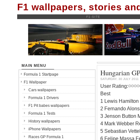
F1 wallpapers, stories a
F1-SITE
MAIN MENU
Hungarian GP,
Formula 1 Startpage
SATURDAY, 30 JULY 2011
F1 Wallpaper
User Rating:
Cars wallpapers
Best
Formula 1 Drivers
1 Lewis Hamilton
F1 Pit babes wallpapers
2 Fernando Alonso
Formula 1 Tests
3 Jenson Button 
History wallpapers
4 Mark Webber Re
iPhone Wallpapers
5 Sebastian Vette
Races GP Formula 1
6 Felipe Massa Fe