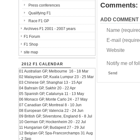
Comments:
Press conferences
Qualifying F1
ADD COMMENT
Race F1 GP
Archives F1 2001 - 2007 years
Name (require
F1 Forum
E-mail (required
F1 Shop
Website
site map
Notify me of f
2012 F1 CALENDAR
01 Australian GP, Melbourne 16 - 18 Mar
Send
02 Malaysian GP, Kuala Lumpur 23 - 25 Mar
03 Chinese GP, Shanghai 13 - 15 Apr
04 Bahrain GP, Sakhir 20 - 22 Apr
05 Spanish GP, Catalunya 11 - 13 May
06 Monaco GP, Monte Carlo 24 - 27 May
07 Canadian GP, Montreal 8 - 10 Jun
08 European GP, Valencia 22 - 24 Jun
09 British GP, Silverstone, England 6 - 8 Jul
10 German GP, Hockenheim 20 - 22 Jul
11 Hungarian GP, Budapest 27 - 29 Jul
12 Belgian GP, Spa-Francorchamps 31 Aug
- 2 Sep