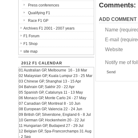
Comments:
Press conferences
Qualifying F1
ADD COMMENT
Race F1 GP
Archives F1 2001 - 2007 years
Name (require
F1 Forum
E-mail (required
F1 Shop
Website
site map
Notify me of f
2012 F1 CALENDAR
01 Australian GP, Melbourne 16 - 18 Mar
Send
02 Malaysian GP, Kuala Lumpur 23 - 25 Mar
03 Chinese GP, Shanghai 13 - 15 Apr
04 Bahrain GP, Sakhir 20 - 22 Apr
05 Spanish GP, Catalunya 11 - 13 May
06 Monaco GP, Monte Carlo 24 - 27 May
07 Canadian GP, Montreal 8 - 10 Jun
08 European GP, Valencia 22 - 24 Jun
09 British GP, Silverstone, England 6 - 8 Jul
10 German GP, Hockenheim 20 - 22 Jul
11 Hungarian GP, Budapest 27 - 29 Jul
12 Belgian GP, Spa-Francorchamps 31 Aug
- 2 Sep