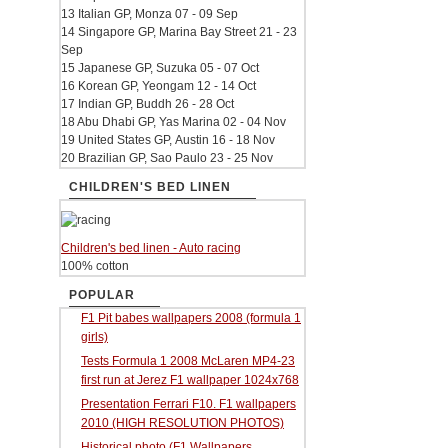
13 Italian GP, Monza 07 - 09 Sep
14 Singapore GP, Marina Bay Street 21 - 23
Sep
15 Japanese GP, Suzuka 05 - 07 Oct
16 Korean GP, Yeongam 12 - 14 Oct
17 Indian GP, Buddh 26 - 28 Oct
18 Abu Dhabi GP, Yas Marina 02 - 04 Nov
19 United States GP, Austin 16 - 18 Nov
20 Brazilian GP, Sao Paulo 23 - 25 Nov
CHILDREN'S BED LINEN
Children's bed linen - Auto racing
100% cotton
POPULAR
F1 Pit babes wallpapers 2008 (formula 1
girls)
Tests Formula 1 2008 McLaren MP4-23
first run at Jerez F1 wallpaper 1024x768
Presentation Ferrari F10. F1 wallpapers
2010 (HIGH RESOLUTION PHOTOS)
Historical photo (F1 Wallpapers