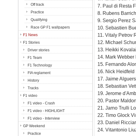
Off track
7. Paul di Resta 
Practice
8. Rubens Barrich
Qualifying
9. Sergio Perez S
10. Sebastien Bu
Race GP F1 wallpapers
11. Vitaly Petrov
F1 News
12. Michael Schu
F1 Stories
13. Heikki Kovala
Driver stories
14. Mark Webber 
F1 Team
15. Fernando Alon
F1 Technology
16. Nick Heidfeld
FIA reglament
17. Jaime Alguers
History
18. Sebastian Ve
Tracks
19. Jerome d'Amb
F1 video
20. Pastor Maldo
F1 video - Crash
21. Jarno Trulli 
F1 video - HIGHLIGHT
22. Timo Glock Vi
F1 video - Interview
23. Daniel Ricci
GP Weekend
24. Vitantonio Li
Practice