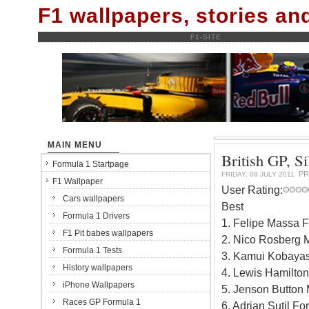
F1 wallpapers, stories a
F1-SITE
MAIN MENU
British GP, Si
Formula 1 Startpage
PR
FRIDAY, 08 JULY 2011
F1 Wallpaper
User Rating:
Cars wallpapers
Best
Formula 1 Drivers
1. Felipe Massa F
F1 Pit babes wallpapers
2. Nico Rosberg 
Formula 1 Tests
3. Kamui Kobayas
History wallpapers
4. Lewis Hamilto
iPhone Wallpapers
5. Jenson Button
Races GP Formula 1
6. Adrian Sutil F