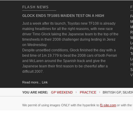
FLASH NEWS
F
GLOCK ENDS TF108S MAIDEN TEST ON A HIGH
F
M
Just a week after its launch, Toyotas new TF108 is already
M
making headlines for all the right reasons, with new race
R
driver Timo Glock taking the Japanese team to the top of the
W
timesheets in their 2008 challenger during testing in Jerez
L
on Wednesday.
F
Despite unsettled conditions, Glock finished the day with a
T
best time of 1m 19.779 to beat the 2008 cars of both Ferrari
L
and McLaren around the Spanish track and give the
H
Japanese team their first reason to be cheerful after a
S
difficult 2007.
V
Read more... Link
YOU ARE HERE:
GP WEEKEND
PRACTICE
BRITISH GP, SILV
We permit of using images ONLY with the hyperlink to
f1-site.com
or with the 