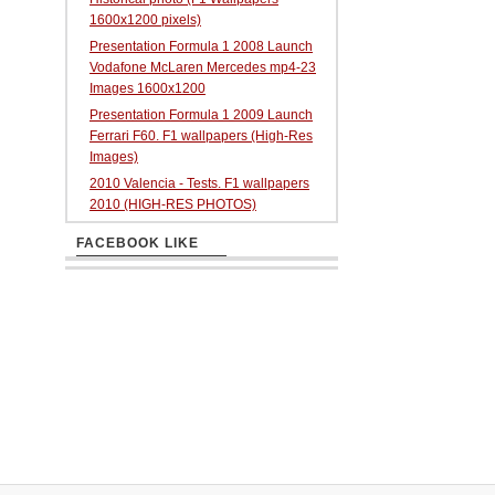
1600x1200 pixels)
Presentation Formula 1 2008 Launch
Vodafone McLaren Mercedes mp4-23
Images 1600x1200
Presentation Formula 1 2009 Launch
Ferrari F60. F1 wallpapers (High-Res
Images)
2010 Valencia - Tests. F1 wallpapers
2010 (HIGH-RES PHOTOS)
FACEBOOK LIKE