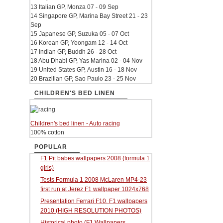
13 Italian GP, Monza 07 - 09 Sep
14 Singapore GP, Marina Bay Street 21 - 23
Sep
15 Japanese GP, Suzuka 05 - 07 Oct
16 Korean GP, Yeongam 12 - 14 Oct
17 Indian GP, Buddh 26 - 28 Oct
18 Abu Dhabi GP, Yas Marina 02 - 04 Nov
19 United States GP, Austin 16 - 18 Nov
20 Brazilian GP, Sao Paulo 23 - 25 Nov
CHILDREN'S BED LINEN
Children's bed linen - Auto racing
100% cotton
POPULAR
F1 Pit babes wallpapers 2008 (formula 1
girls)
Tests Formula 1 2008 McLaren MP4-23
first run at Jerez F1 wallpaper 1024x768
Presentation Ferrari F10. F1 wallpapers
2010 (HIGH RESOLUTION PHOTOS)
Historical photo (F1 Wallpapers