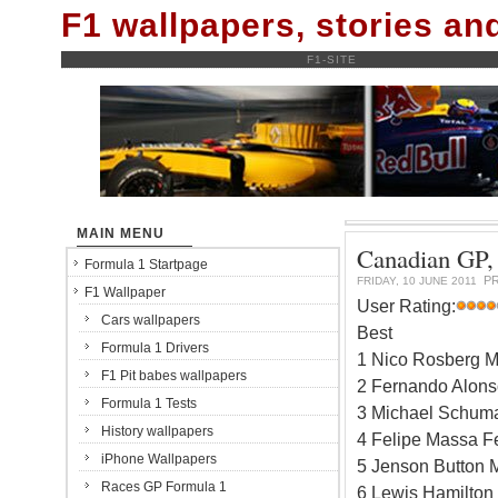
F1 wallpapers, stories a
F1-SITE
MAIN MENU
Canadian GP, 
Formula 1 Startpage
P
FRIDAY, 10 JUNE 2011
F1 Wallpaper
User Rating:
Cars wallpapers
Best
Formula 1 Drivers
1 Nico Rosberg M
F1 Pit babes wallpapers
2 Fernando Alonso
Formula 1 Tests
3 Michael Schum
History wallpapers
4 Felipe Massa Fe
iPhone Wallpapers
5 Jenson Button 
Races GP Formula 1
6 Lewis Hamilton