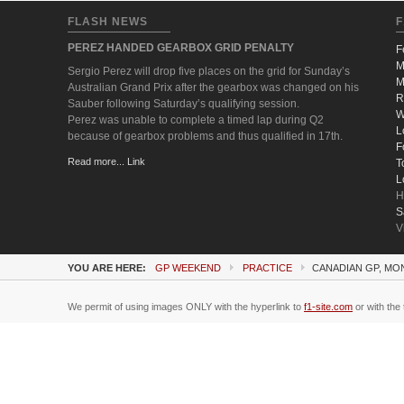
FLASH NEWS
F
PEREZ HANDED GEARBOX GRID PENALTY
F
M
Sergio Perez will drop five places on the grid for Sunday’s
M
Australian Grand Prix after the gearbox was changed on his
R
Sauber following Saturday’s qualifying session.
W
Perez was unable to complete a timed lap during Q2
L
because of gearbox problems and thus qualified in 17th.
F
Read more... Link
T
L
H
S
V
YOU ARE HERE:
GP WEEKEND
PRACTICE
CANADIAN GP, MO
We permit of using images ONLY with the hyperlink to
f1-site.com
or with the 