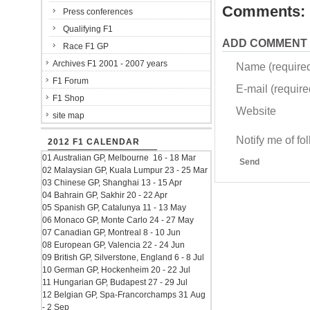
Comments:
Press conferences
Qualifying F1
ADD COMMENT
Race F1 GP
Archives F1 2001 - 2007 years
Name (require
F1 Forum
E-mail (required
F1 Shop
Website
site map
Notify me of f
2012 F1 CALENDAR
01 Australian GP, Melbourne 16 - 18 Mar
Send
02 Malaysian GP, Kuala Lumpur 23 - 25 Mar
03 Chinese GP, Shanghai 13 - 15 Apr
04 Bahrain GP, Sakhir 20 - 22 Apr
05 Spanish GP, Catalunya 11 - 13 May
06 Monaco GP, Monte Carlo 24 - 27 May
07 Canadian GP, Montreal 8 - 10 Jun
08 European GP, Valencia 22 - 24 Jun
09 British GP, Silverstone, England 6 - 8 Jul
10 German GP, Hockenheim 20 - 22 Jul
11 Hungarian GP, Budapest 27 - 29 Jul
12 Belgian GP, Spa-Francorchamps 31 Aug
- 2 Sep