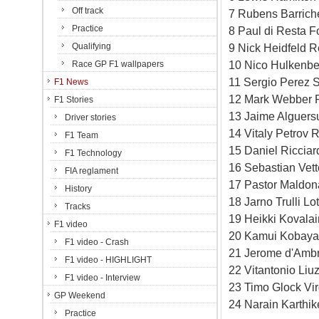
Off track
7 Rubens Barrich
Practice
8 Paul di Resta F
Qualifying
9 Nick Heidfeld R
10 Nico Hulkenbe
Race GP F1 wallpapers
11 Sergio Perez S
F1 News
12 Mark Webber 
F1 Stories
13 Jaime Alguersu
Driver stories
14 Vitaly Petrov 
F1 Team
15 Daniel Ricciar
F1 Technology
16 Sebastian Vet
FIA reglament
17 Pastor Maldon
History
18 Jarno Trulli L
Tracks
19 Heikki Kovala
F1 video
20 Kamui Kobayas
F1 video - Crash
21 Jerome d'Ambr
F1 video - HIGHLIGHT
22 Vitantonio Li
F1 video - Interview
23 Timo Glock Vi
GP Weekend
24 Narain Karthi
Practice