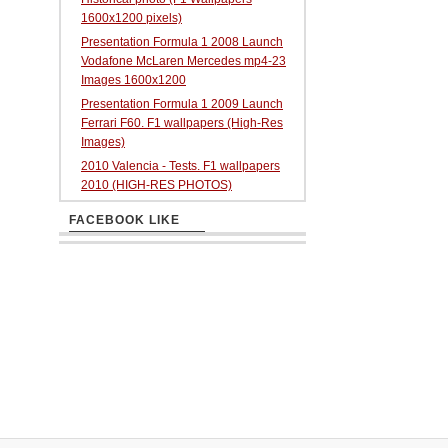
1600x1200 pixels)
Presentation Formula 1 2008 Launch
Vodafone McLaren Mercedes mp4-23
Images 1600x1200
Presentation Formula 1 2009 Launch
Ferrari F60. F1 wallpapers (High-Res
Images)
2010 Valencia - Tests. F1 wallpapers
2010 (HIGH-RES PHOTOS)
FACEBOOK LIKE