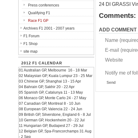
24 DI GRASSI Vi
Press conferences
Qualifying F1
Comments:
Race F1 GP
Archives F1 2001 - 2007 years
ADD COMMENT
F1 Forum
Name (require
F1 Shop
E-mail (required
site map
Website
2012 F1 CALENDAR
01 Australian GP, Melbourne 16 - 18 Mar
Notify me of f
02 Malaysian GP, Kuala Lumpur 23 - 25 Mar
03 Chinese GP, Shanghai 13 - 15 Apr
Send
04 Bahrain GP, Sakhir 20 - 22 Apr
05 Spanish GP, Catalunya 11 - 13 May
06 Monaco GP, Monte Carlo 24 - 27 May
07 Canadian GP, Montreal 8 - 10 Jun
08 European GP, Valencia 22 - 24 Jun
09 British GP, Silverstone, England 6 - 8 Jul
10 German GP, Hockenheim 20 - 22 Jul
11 Hungarian GP, Budapest 27 - 29 Jul
12 Belgian GP, Spa-Francorchamps 31 Aug
- 2 Sep