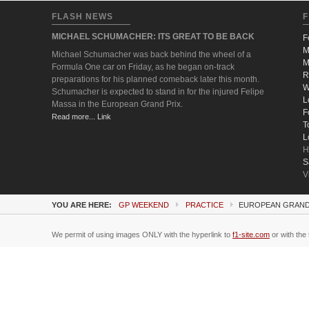
FLASH NEWS
F
MICHAEL SCHUMACHER: ITS GREAT TO BE BACK
F
M
Michael Schumacher was back behind the wheel of a
M
Formula One car on Friday, as he began on-track
R
preparations for his planned comeback later this month.
W
Schumacher is expected to stand in for the injured Felipe
L
Massa in the European Grand Prix.
F
Read more... Link
T
L
H
S
V
YOU ARE HERE:
GP WEEKEND
PRACTICE
EUROPEAN GRAND 
We permit of using images ONLY with the hyperlink to
f1-site.com
or with the 