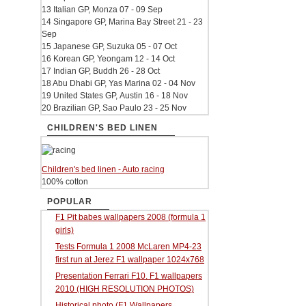
13 Italian GP, Monza 07 - 09 Sep
14 Singapore GP, Marina Bay Street 21 - 23
Sep
15 Japanese GP, Suzuka 05 - 07 Oct
16 Korean GP, Yeongam 12 - 14 Oct
17 Indian GP, Buddh 26 - 28 Oct
18 Abu Dhabi GP, Yas Marina 02 - 04 Nov
19 United States GP, Austin 16 - 18 Nov
20 Brazilian GP, Sao Paulo 23 - 25 Nov
CHILDREN'S BED LINEN
Children's bed linen - Auto racing
100% cotton
POPULAR
F1 Pit babes wallpapers 2008 (formula 1
girls)
Tests Formula 1 2008 McLaren MP4-23
first run at Jerez F1 wallpaper 1024x768
Presentation Ferrari F10. F1 wallpapers
2010 (HIGH RESOLUTION PHOTOS)
Historical photo (F1 Wallpapers