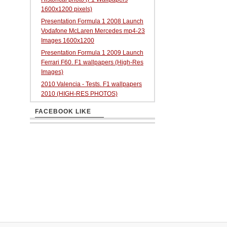
1600x1200 pixels)
Presentation Formula 1 2008 Launch
Vodafone McLaren Mercedes mp4-23
Images 1600x1200
Presentation Formula 1 2009 Launch
Ferrari F60. F1 wallpapers (High-Res
Images)
2010 Valencia - Tests. F1 wallpapers
2010 (HIGH-RES PHOTOS)
FACEBOOK LIKE