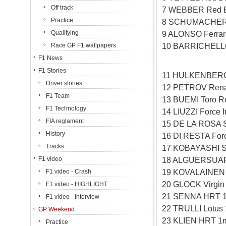
Off track
7 WEBBER Red B
Practice
8 SCHUMACHER 
Qualifying
9 ALONSO Ferrar
10 BARRICHELLO
Race GP F1 wallpapers
F1 News
F1 Stories
11 HULKENBERG 
Driver stories
12 PETROV Rena
F1 Team
13 BUEMI Toro R
F1 Technology
14 LIUZZI Force 
FIA reglament
15 DE LA ROSA 
History
16 DI RESTA Forc
Tracks
17 KOBAYASHI S
F1 video
18 ALGUERSUARI
19 KOVALAINEN 
F1 video - Crash
20 GLOCK Virgin
F1 video - HIGHLIGHT
21 SENNA HRT 1
F1 video - Interview
22 TRULLI Lotus
GP Weekend
23 KLIEN HRT 1
Practice