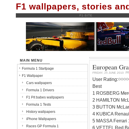
F1 wallpapers, stories a
F1-SITE
MAIN MENU
European Gran
Formula 1 Startpage
P
FRIDAY, 25 JUNE 2010
F1 Wallpaper
User Rating:
Cars wallpapers
Best
Formula 1 Drivers
1 ROSBERG Merc
F1 Pit babes wallpapers
2 HAMILTON McL
Formula 1 Tests
3 BUTTON McLar
History wallpapers
4 KUBICA Renaul
iPhone Wallpapers
5 MASSA Ferrari
Races GP Formula 1
6 VETTEL Red Bu