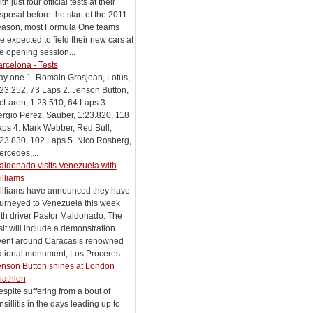
th just four official tests at their
sposal before the start of the 2011
eason, most Formula One teams
e expected to field their new cars at
e opening session...
rcelona - Tests
ay one 1. Romain Grosjean, Lotus,
23.252, 73 Laps 2. Jenson Button,
Laren, 1:23.510, 64 Laps 3.
rgio Perez, Sauber, 1:23.820, 118
aps 4. Mark Webber, Red Bull,
23.830, 102 Laps 5. Nico Rosberg,
rcedes,...
aldonado visits Venezuela with
illiams
illiams have announced they have
ourneyed to Venezuela this week
th driver Pastor Maldonado. The
sit will include a demonstration
vent around Caracas’s renowned
tional monument, Los Proceres. ...
enson Button shines at London
iathlon
spite suffering from a bout of
nsillitis in the days leading up to