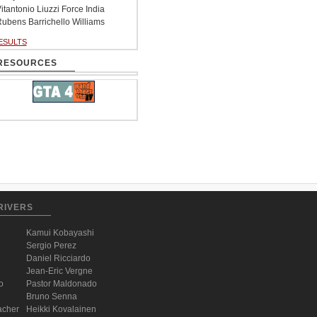
itantonio Liuzzi Force India
ubens Barrichello Williams
ESULTS
RESOURCES
RIVERS
Kamui Kobayashi
Sergio Perez
Daniel Ricciardo
Jean-Eric Vergne
o
Pastor Maldonado
Bruno Senna
acher
Heikki Kovalainen