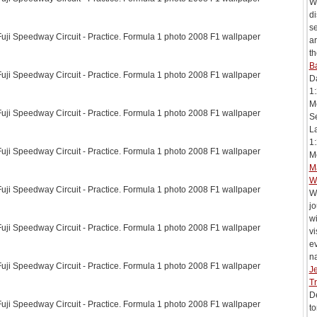
Wi
di
s
ji Speedway Circuit - Practice. Formula 1 photo 2008 F1 wallpaper
ar
th
Ba
ji Speedway Circuit - Practice. Formula 1 photo 2008 F1 wallpaper
D
1:
Mc
ji Speedway Circuit - Practice. Formula 1 photo 2008 F1 wallpaper
Se
L
1:
ji Speedway Circuit - Practice. Formula 1 photo 2008 F1 wallpaper
Me
M
W
ji Speedway Circuit - Practice. Formula 1 photo 2008 F1 wallpaper
W
j
wi
ji Speedway Circuit - Practice. Formula 1 photo 2008 F1 wallpaper
vi
e
na
ji Speedway Circuit - Practice. Formula 1 photo 2008 F1 wallpaper
J
Tr
De
ji Speedway Circuit - Practice. Formula 1 photo 2008 F1 wallpaper
to