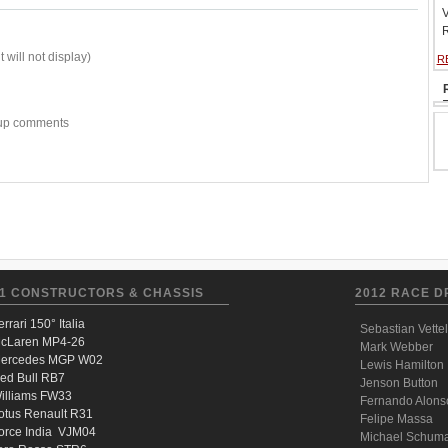
V
R
 will not display)
R
w-up comments
1 CONSTRUCTORS & CHASSIS
2012 RACE D
errari 150° Italia
Sebastian Vettel
cLaren MP4-26
Mark Webber
ercedes MGP W02
Lewis Hamilton
ed Bull RB7
Jenson Button
illiams FW33
Fernando Alons
otus Renault R31
Felipe Massa
orce India VJM04
Michael Schum