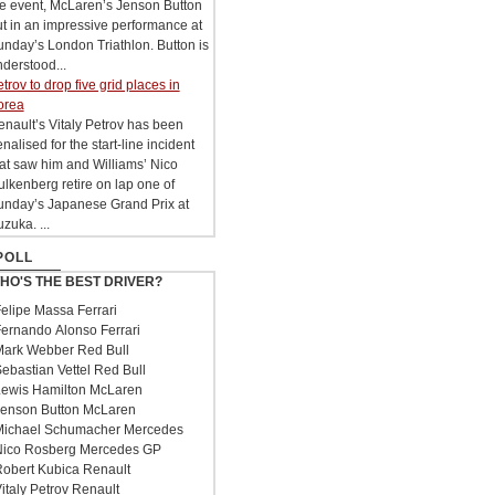
he event, McLaren’s Jenson Button
t in an impressive performance at
nday’s London Triathlon. Button is
derstood...
trov to drop five grid places in
orea
nault’s Vitaly Petrov has been
nalised for the start-line incident
at saw him and Williams’ Nico
lkenberg retire on lap one of
unday’s Japanese Grand Prix at
zuka. ...
POLL
HO'S THE BEST DRIVER?
elipe Massa Ferrari
ernando Alonso Ferrari
ark Webber Red Bull
ebastian Vettel Red Bull
ewis Hamilton McLaren
enson Button McLaren
ichael Schumacher Mercedes
ico Rosberg Mercedes GP
obert Kubica Renault
italy Petrov Renault