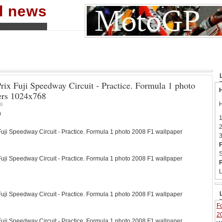
nd news
rix Fuji Speedway Circuit - Practice. Formula 1 photo
H
ers 1024x768
H
8
0
1
2
ji Speedway Circuit - Practice. Formula 1 photo 2008 F1 wallpaper
3
F
S
ji Speedway Circuit - Practice. Formula 1 photo 2008 F1 wallpaper
P
L
ji Speedway Circuit - Practice. Formula 1 photo 2008 F1 wallpaper
Fo
2
ji Speedway Circuit - Practice. Formula 1 photo 2008 F1 wallpaper