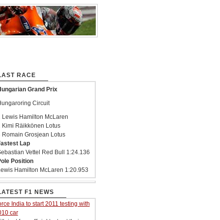
LAST RACE
ungarian Grand Prix
ungaroring Circuit
 Lewis Hamilton McLaren
 Kimi Räikkönen Lotus
 Romain Grosjean Lotus
astest Lap
ebastian Vettel Red Bull 1:24.136
ole Position
ewis Hamilton McLaren 1:20.953
LATEST F1 NEWS
rce India to start 2011 testing with
010 car