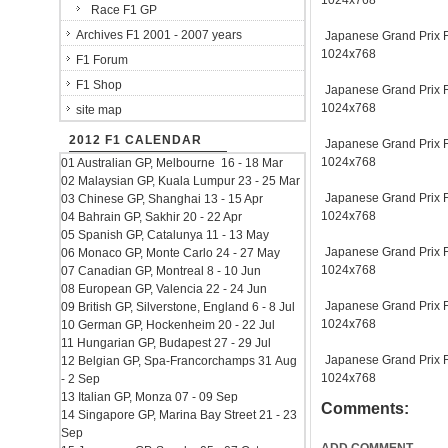
1024x768
Race F1 GP
Archives F1 2001 - 2007 years
Japanese Grand Prix Fu
1024x768
F1 Forum
F1 Shop
Japanese Grand Prix Fu
1024x768
site map
2012 F1 CALENDAR
Japanese Grand Prix Fu
1024x768
01 Australian GP, Melbourne 16 - 18 Mar
02 Malaysian GP, Kuala Lumpur 23 - 25 Mar
Japanese Grand Prix Fu
03 Chinese GP, Shanghai 13 - 15 Apr
1024x768
04 Bahrain GP, Sakhir 20 - 22 Apr
05 Spanish GP, Catalunya 11 - 13 May
Japanese Grand Prix Fu
06 Monaco GP, Monte Carlo 24 - 27 May
1024x768
07 Canadian GP, Montreal 8 - 10 Jun
08 European GP, Valencia 22 - 24 Jun
Japanese Grand Prix Fu
09 British GP, Silverstone, England 6 - 8 Jul
1024x768
10 German GP, Hockenheim 20 - 22 Jul
11 Hungarian GP, Budapest 27 - 29 Jul
Japanese Grand Prix Fu
12 Belgian GP, Spa-Francorchamps 31 Aug
1024x768
- 2 Sep
13 Italian GP, Monza 07 - 09 Sep
Comments:
14 Singapore GP, Marina Bay Street 21 - 23
Sep