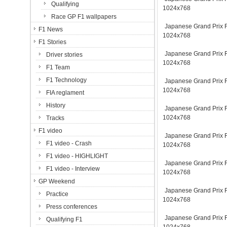
Qualifying
1024x768
Race GP F1 wallpapers
Japanese Grand Prix Fu
F1 News
1024x768
F1 Stories
Japanese Grand Prix Fu
Driver stories
1024x768
F1 Team
F1 Technology
Japanese Grand Prix Fu
1024x768
FIA reglament
History
Japanese Grand Prix Fu
1024x768
Tracks
F1 video
Japanese Grand Prix Fu
F1 video - Crash
1024x768
F1 video - HIGHLIGHT
Japanese Grand Prix Fu
F1 video - Interview
1024x768
GP Weekend
Japanese Grand Prix Fu
Practice
1024x768
Press conferences
Japanese Grand Prix Fu
Qualifying F1