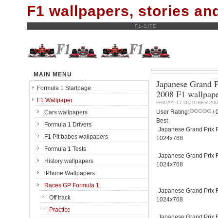
F1 wallpapers, stories a
F1-SITE
MAIN MENU
Japanese Grand P
Formula 1 Startpage
2008 F1 wallpap
F1 Wallpaper
FRIDAY, 17 OCTOBER 200
User Rating:
/ 
Cars wallpapers
Best
Formula 1 Drivers
Japanese Grand Prix Fu
F1 Pit babes wallpapers
1024x768
Formula 1 Tests
Japanese Grand Prix Fu
History wallpapers
1024x768
iPhone Wallpapers
Races GP Formula 1
Japanese Grand Prix Fu
Off track
1024x768
Practice
Japanese Grand Prix Fu