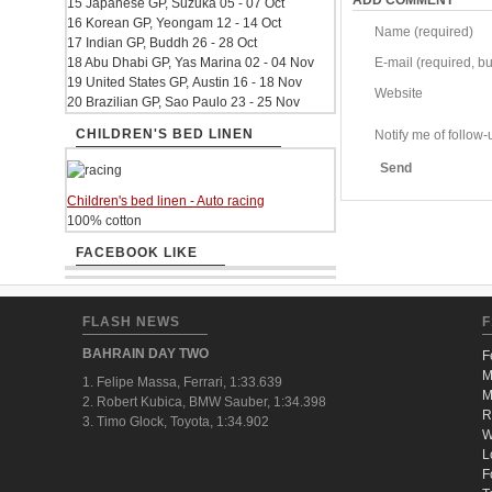
ADD COMMENT
15 Japanese GP, Suzuka 05 - 07 Oct
16 Korean GP, Yeongam 12 - 14 Oct
Name (required)
17 Indian GP, Buddh 26 - 28 Oct
18 Abu Dhabi GP, Yas Marina 02 - 04 Nov
E-mail (required, but
19 United States GP, Austin 16 - 18 Nov
Website
20 Brazilian GP, Sao Paulo 23 - 25 Nov
CHILDREN'S BED LINEN
Notify me of follo
Send
Children's bed linen - Auto racing
100% cotton
FACEBOOK LIKE
FLASH NEWS
F
BAHRAIN DAY TWO
F
M
1. Felipe Massa, Ferrari, 1:33.639
M
2. Robert Kubica, BMW Sauber, 1:34.398
R
3. Timo Glock, Toyota, 1:34.902
W
L
F