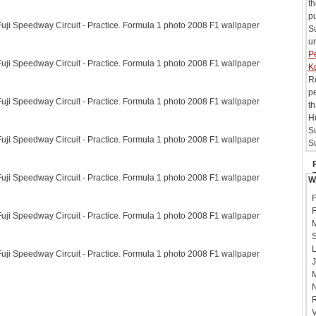
t
pu
ji Speedway Circuit - Practice. Formula 1 photo 2008 F1 wallpaper
Su
un
Pe
ji Speedway Circuit - Practice. Formula 1 photo 2008 F1 wallpaper
K
Re
pe
ji Speedway Circuit - Practice. Formula 1 photo 2008 F1 wallpaper
th
Hu
S
ji Speedway Circuit - Practice. Formula 1 photo 2008 F1 wallpaper
Su
ji Speedway Circuit - Practice. Formula 1 photo 2008 F1 wallpaper
W
F
F
ji Speedway Circuit - Practice. Formula 1 photo 2008 F1 wallpaper
M
S
L
ji Speedway Circuit - Practice. Formula 1 photo 2008 F1 wallpaper
J
M
N
R
V