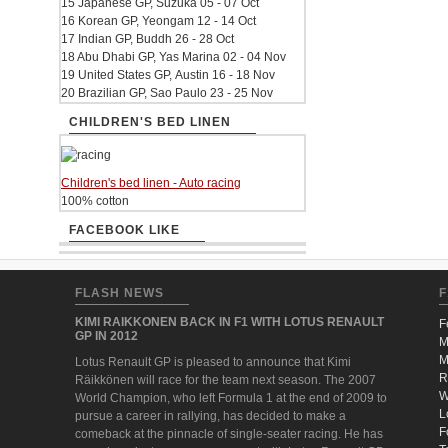
15 Japanese GP, Suzuka 05 - 07 Oct
16 Korean GP, Yeongam 12 - 14 Oct
17 Indian GP, Buddh 26 - 28 Oct
18 Abu Dhabi GP, Yas Marina 02 - 04 Nov
19 United States GP, Austin 16 - 18 Nov
20 Brazilian GP, Sao Paulo 23 - 25 Nov
CHILDREN'S BED LINEN
Children's bed linen - Auto racing
100% cotton
FACEBOOK LIKE
FLASH NEWS
F
KIMI RAIKKONEN BACK IN F1 WITH LOTUS RENAULT
F
GP IN 2012
M
M
Lotus Renault GP is pleased to announce that Kimi
R
Räikkönen will race for the team next season. The 2007
W
World Champion, who left Formula 1 at the end of 2009 to
L
pursue a career in rallying, has decided to make a
F
comeback at the pinnacle of single-seater racing. He has