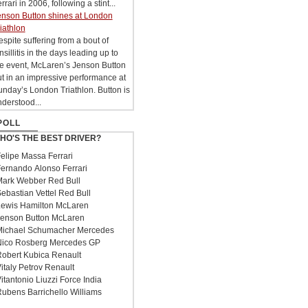
rrari in 2006, following a stint...
enson Button shines at London
iathlon
spite suffering from a bout of
nsillitis in the days leading up to
he event, McLaren’s Jenson Button
t in an impressive performance at
nday’s London Triathlon. Button is
derstood...
POLL
HO'S THE BEST DRIVER?
elipe Massa Ferrari
ernando Alonso Ferrari
ark Webber Red Bull
ebastian Vettel Red Bull
ewis Hamilton McLaren
enson Button McLaren
ichael Schumacher Mercedes
ico Rosberg Mercedes GP
obert Kubica Renault
italy Petrov Renault
itantonio Liuzzi Force India
ubens Barrichello Williams