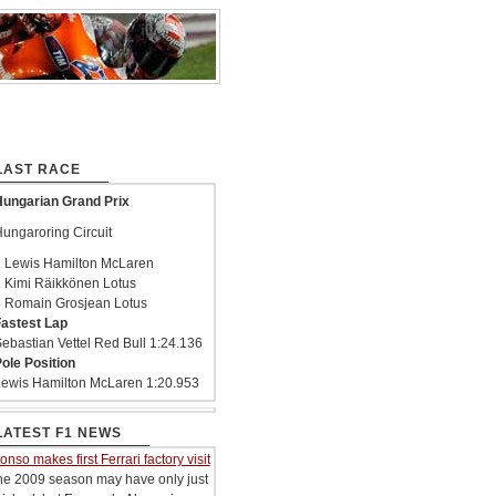
LAST RACE
ungarian Grand Prix
ungaroring Circuit
 Lewis Hamilton McLaren
 Kimi Räikkönen Lotus
 Romain Grosjean Lotus
astest Lap
ebastian Vettel Red Bull 1:24.136
ole Position
ewis Hamilton McLaren 1:20.953
LATEST F1 NEWS
onso makes first Ferrari factory visit
he 2009 season may have only just