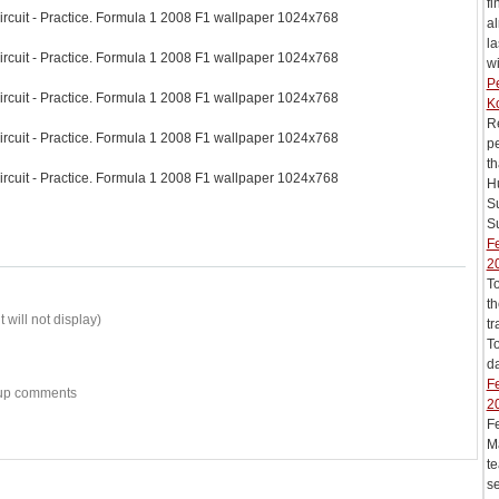
fi
ircuit - Practice. Formula 1 2008 F1 wallpaper 1024x768
al
la
ircuit - Practice. Formula 1 2008 F1 wallpaper 1024x768
wi
Pe
ircuit - Practice. Formula 1 2008 F1 wallpaper 1024x768
K
Re
ircuit - Practice. Formula 1 2008 F1 wallpaper 1024x768
pe
th
ircuit - Practice. Formula 1 2008 F1 wallpaper 1024x768
Hu
S
Su
Fe
2
T
th
 will not display)
tr
To
da
Fe
w-up comments
2
F
Ma
te
se