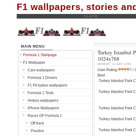
F1 wallpapers, stories a
F1-SITE
MAIN MENU
Turkey Istanbul P
Formula 1 Startpage
1024x768
F1 Wallpaper
MONDAY, 12 MAY 2008
User Rating:
/ 
Cars wallpapers
Best
Formula 1 Drivers
Turkey Istanbul Park C
F1 Pit babes wallpapers
Turkey Istanbul Park C
Formula 1 Tests
History wallpapers
iPhone Wallpapers
Turkey Istanbul Park C
Races GP Formula 1
Turkey Istanbul Park C
Off track
Turkey Istanbul Park C
Practice