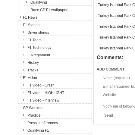
Qualifying
Turkey Istanbul Park C
Race GP F1 wallpapers
Turkey Istanbul Park C
F1 News
F1 Stories
Turkey Istanbul Park C
Driver stories
Turkey Istanbul Park C
F1 Team
F1 Technology
Turkey Istanbul Park C
FIA reglament
Comments:
History
ADD COMMENT
Tracks
F1 video
Name (required)
F1 video - Crash
E-mail (required, but
F1 video - HIGHLIGHT
Website
F1 video - Interview
Notify me of follo
GP Weekend
Practice
Send
Press conferences
Qualifying F1