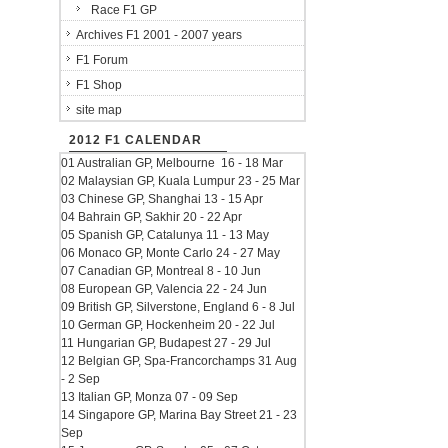
Race F1 GP
Archives F1 2001 - 2007 years
F1 Forum
F1 Shop
site map
2012 F1 CALENDAR
01 Australian GP, Melbourne 16 - 18 Mar
02 Malaysian GP, Kuala Lumpur 23 - 25 Mar
03 Chinese GP, Shanghai 13 - 15 Apr
04 Bahrain GP, Sakhir 20 - 22 Apr
05 Spanish GP, Catalunya 11 - 13 May
06 Monaco GP, Monte Carlo 24 - 27 May
07 Canadian GP, Montreal 8 - 10 Jun
08 European GP, Valencia 22 - 24 Jun
09 British GP, Silverstone, England 6 - 8 Jul
10 German GP, Hockenheim 20 - 22 Jul
11 Hungarian GP, Budapest 27 - 29 Jul
12 Belgian GP, Spa-Francorchamps 31 Aug
- 2 Sep
13 Italian GP, Monza 07 - 09 Sep
14 Singapore GP, Marina Bay Street 21 - 23
Sep