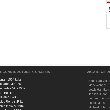
R
1 CONSTRUCTORS & CHASSIS
2012 RACE D
errari 150° Italia
Sebastian Vettel
cLaren MP4-26
Mark Webber
ercedes MGP W02
Lewis Hamilton
ed Bull RB7
Jenson Button
illiams FW33
Fernando Alons
otus Renault R31
Felipe Massa
orce India VJM04
Michael Schum