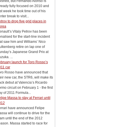
nished, but Fernando Alonso is
ready fully focused on 2010 and
st week he took time out of his
nter break to visit...
trov to drop five grid places in
orea
nault’s Vitaly Petrov has been
nalised for the start-line incident
at saw him and Williams’ Nico
lkenberg retire on lap one of
unday’s Japanese Grand Prix at
zuka. ...
bruary launch for Toro Rosso’s
011 car
oro Rosso have announced that
eir new car, the STR6, will make its
ack debut at Valencia’s Ricardo
rmo circuit on February 1 - the first
y of 2011 Formula...
lipe Massa to stay at Ferrari until
012
errari have announced Felipe
ssa will continue to drive for the
am until the end of the 2012
ason. Massa started to race for