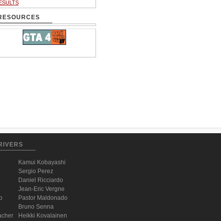
ESULTS
RESOURCES
RIVERS
Kamui Kobayashi
Sergio Perez
Daniel Ricciardo
Jean-Eric Vergne
o
Pastor Maldonado
Bruno Senna
acher
Heikki Kovalainen