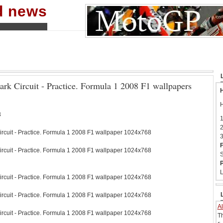
nd news
ark Circuit - Practice. Formula 1 2008 F1 wallpapers
H
H
3
1
2
ircuit - Practice. Formula 1 2008 F1 wallpaper 1024x768
3
F
ircuit - Practice. Formula 1 2008 F1 wallpaper 1024x768
S
P
L
ircuit - Practice. Formula 1 2008 F1 wallpaper 1024x768
ircuit - Practice. Formula 1 2008 F1 wallpaper 1024x768
Al
ircuit - Practice. Formula 1 2008 F1 wallpaper 1024x768
T