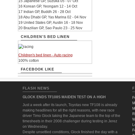
15 Japanese GP, Suzuka 05 - 07 Oct
16 Korean GP, Yeongam 12 - 14 Oct
17 Indian GP, Buddh 26 - 28 Oct
18 Abu Dhabi GP, Yas Marina 02 - 04 Nov
19 United States GP, Austin 16 - 18 Nov
20 Brazilian GP, Sao Paulo 23 - 25 Nov
CHILDREN'S BED LINEN
Children's bed linen - Auto racing
100% cotton
FACEBOOK LIKE
FLASH NEWS
F
GLOCK ENDS TF108S MAIDEN TEST ON A HIGH
F
M
Just a week after its launch, Toyotas new TF108 is already
M
making headlines for all the right reasons, with new race
R
driver Timo Glock taking the Japanese team to the top of the
W
timesheets in their 2008 challenger during testing in Jerez
L
on Wednesday.
F
Despite unsettled conditions, Glock finished the day with a