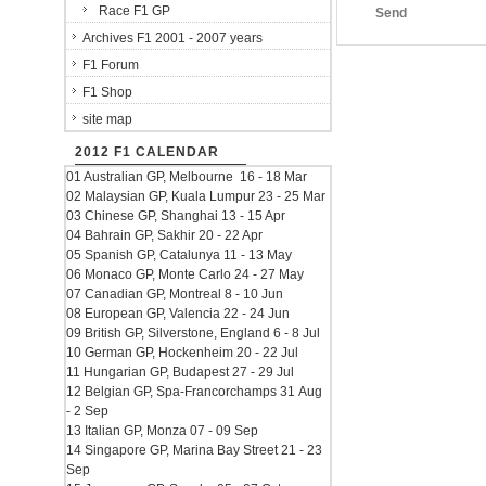
Race F1 GP
Send
Archives F1 2001 - 2007 years
F1 Forum
F1 Shop
site map
2012 F1 CALENDAR
01 Australian GP, Melbourne 16 - 18 Mar
02 Malaysian GP, Kuala Lumpur 23 - 25 Mar
03 Chinese GP, Shanghai 13 - 15 Apr
04 Bahrain GP, Sakhir 20 - 22 Apr
05 Spanish GP, Catalunya 11 - 13 May
06 Monaco GP, Monte Carlo 24 - 27 May
07 Canadian GP, Montreal 8 - 10 Jun
08 European GP, Valencia 22 - 24 Jun
09 British GP, Silverstone, England 6 - 8 Jul
10 German GP, Hockenheim 20 - 22 Jul
11 Hungarian GP, Budapest 27 - 29 Jul
12 Belgian GP, Spa-Francorchamps 31 Aug
- 2 Sep
13 Italian GP, Monza 07 - 09 Sep
14 Singapore GP, Marina Bay Street 21 - 23
Sep