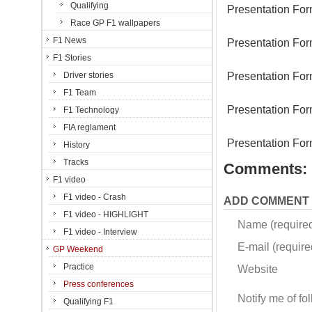
Qualifying
Presentation For
Race GP F1 wallpapers
F1 News
Presentation For
F1 Stories
Presentation For
Driver stories
F1 Team
Presentation For
F1 Technology
FIA reglament
Presentation For
History
Tracks
Comments:
F1 video
F1 video - Crash
ADD COMMENT
F1 video - HIGHLIGHT
Name (require
F1 video - Interview
E-mail (required
GP Weekend
Practice
Website
Press conferences
Notify me of f
Qualifying F1