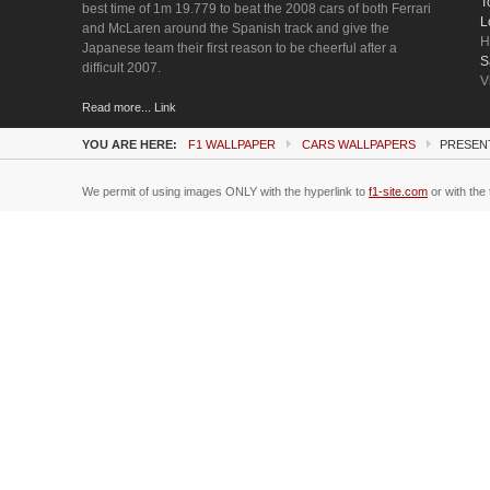
T
best time of 1m 19.779 to beat the 2008 cars of both Ferrari
L
and McLaren around the Spanish track and give the
H
Japanese team their first reason to be cheerful after a
S
difficult 2007.
V
Read more... Link
YOU ARE HERE:
F1 WALLPAPER
CARS WALLPAPERS
PRESENT
We permit of using images ONLY with the hyperlink to
f1-site.com
or with the 