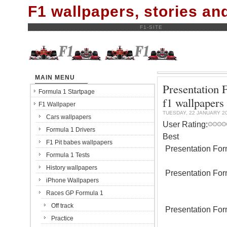
F1 wallpapers, stories a
F1-SITE
MAIN MENU
Presentation
Formula 1 Startpage
f1 wallpapers
F1 Wallpaper
TUESDAY, 22 JANUARY 2
Cars wallpapers
User Rating:
Formula 1 Drivers
Best
F1 Pit babes wallpapers
Presentation For
Formula 1 Tests
History wallpapers
Presentation For
iPhone Wallpapers
Races GP Formula 1
Off track
Presentation For
Practice