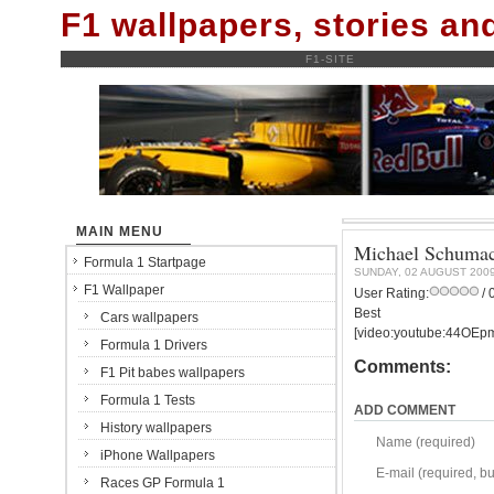
F1 wallpapers, stories a
F1-SITE
MAIN MENU
Michael Schumac
Formula 1 Startpage
SUNDAY, 02 AUGUST 200
F1 Wallpaper
User Rating:
/ 
Best
Cars wallpapers
[video:youtube:44OEp
Formula 1 Drivers
Comments:
F1 Pit babes wallpapers
Formula 1 Tests
ADD COMMENT
History wallpapers
Name (required)
iPhone Wallpapers
E-mail (required, but
Races GP Formula 1