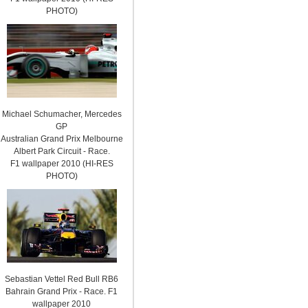
PHOTO)
Michael Schumacher, Mercedes
GP
Australian Grand Prix Melbourne
Albert Park Circuit - Race.
F1 wallpaper 2010 (HI-RES
PHOTO)
Sebastian Vettel Red Bull RB6
Bahrain Grand Prix - Race. F1
wallpaper 2010