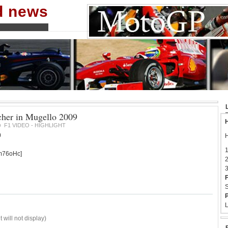
nd news
her in Mugello 2009
H
F1 VIDEO - HIGHLIGHT
9
0
H
1
m76oHc]
2
3
F
S
P
L
 will not display)