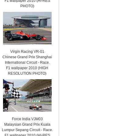
F1 wallpaper 2010 (HI-RES
PHOTO)
Virgin Racing VR-01
Chinese Grand Prix Shanghai
International Circuit - Race.
F1 wallpaper 2010 (HIGH
RESOLUTION PHOTO)
Force India VJM03
Malaysian Grand Prix Kuala
Lumpur Sepang Circuit - Race.
F1 wallpaper 2010 (HI-RES