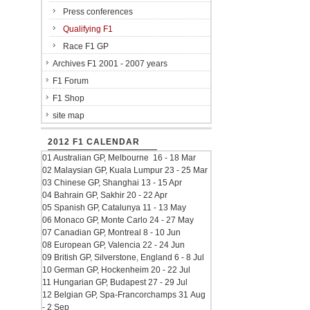
Press conferences
Qualifying F1
Race F1 GP
Archives F1 2001 - 2007 years
F1 Forum
F1 Shop
site map
2012 F1 CALENDAR
01 Australian GP, Melbourne 16 - 18 Mar
02 Malaysian GP, Kuala Lumpur 23 - 25 Mar
03 Chinese GP, Shanghai 13 - 15 Apr
04 Bahrain GP, Sakhir 20 - 22 Apr
05 Spanish GP, Catalunya 11 - 13 May
06 Monaco GP, Monte Carlo 24 - 27 May
07 Canadian GP, Montreal 8 - 10 Jun
08 European GP, Valencia 22 - 24 Jun
09 British GP, Silverstone, England 6 - 8 Jul
10 German GP, Hockenheim 20 - 22 Jul
11 Hungarian GP, Budapest 27 - 29 Jul
12 Belgian GP, Spa-Francorchamps 31 Aug
- 2 Sep