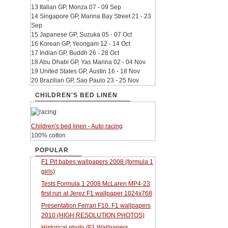
13 Italian GP, Monza 07 - 09 Sep
14 Singapore GP, Marina Bay Street 21 - 23
Sep
15 Japanese GP, Suzuka 05 - 07 Oct
16 Korean GP, Yeongam 12 - 14 Oct
17 Indian GP, Buddh 26 - 28 Oct
18 Abu Dhabi GP, Yas Marina 02 - 04 Nov
19 United States GP, Austin 16 - 18 Nov
20 Brazilian GP, Sao Paulo 23 - 25 Nov
CHILDREN'S BED LINEN
Children's bed linen - Auto racing
100% cotton
POPULAR
F1 Pit babes wallpapers 2008 (formula 1
girls)
Tests Formula 1 2008 McLaren MP4-23
first run at Jerez F1 wallpaper 1024x768
Presentation Ferrari F10. F1 wallpapers
2010 (HIGH RESOLUTION PHOTOS)
Historical photo (F1 Wallpapers