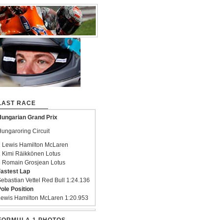
LAST RACE
ungarian Grand Prix
ungaroring Circuit
 Lewis Hamilton McLaren
 Kimi Räikkönen Lotus
 Romain Grosjean Lotus
astest Lap
ebastian Vettel Red Bull 1:24.136
ole Position
ewis Hamilton McLaren 1:20.953