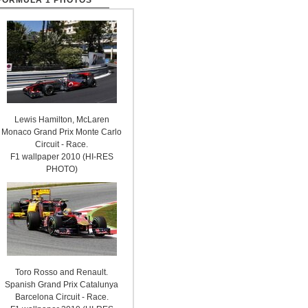
FORMULA 1 PHOTOS
Lewis Hamilton, McLaren
Monaco Grand Prix Monte Carlo
Circuit - Race.
F1 wallpaper 2010 (HI-RES
PHOTO)
Toro Rosso and Renault.
Spanish Grand Prix Catalunya
Barcelona Circuit - Race.