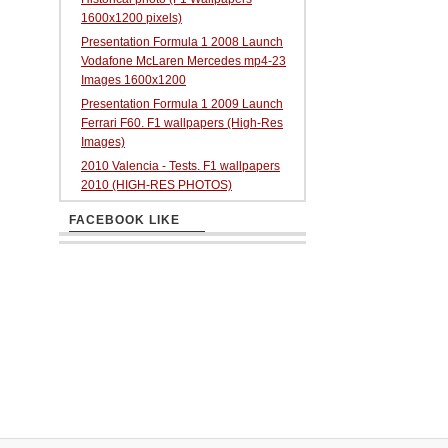
1600x1200 pixels)
Presentation Formula 1 2008 Launch
Vodafone McLaren Mercedes mp4-23
Images 1600x1200
Presentation Formula 1 2009 Launch
Ferrari F60. F1 wallpapers (High-Res
Images)
2010 Valencia - Tests. F1 wallpapers
2010 (HIGH-RES PHOTOS)
FACEBOOK LIKE