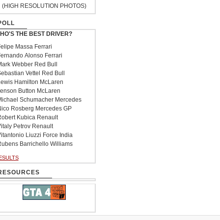
(HIGH RESOLUTION PHOTOS)
POLL
HO'S THE BEST DRIVER?
elipe Massa Ferrari
ernando Alonso Ferrari
ark Webber Red Bull
ebastian Vettel Red Bull
ewis Hamilton McLaren
enson Button McLaren
ichael Schumacher Mercedes
ico Rosberg Mercedes GP
obert Kubica Renault
italy Petrov Renault
itantonio Liuzzi Force India
ubens Barrichello Williams
ESULTS
RESOURCES