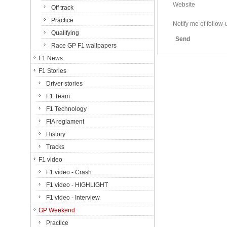
Website
Off track
Practice
Notify me of follo
Qualifying
Send
Race GP F1 wallpapers
F1 News
F1 Stories
Driver stories
F1 Team
F1 Technology
FIA reglament
History
Tracks
F1 video
F1 video - Crash
F1 video - HIGHLIGHT
F1 video - Interview
GP Weekend
Practice