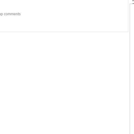
w-up comments