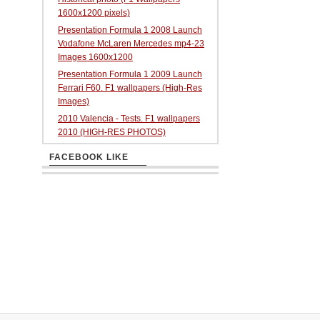
1600x1200 pixels)
Presentation Formula 1 2008 Launch
Vodafone McLaren Mercedes mp4-23
Images 1600x1200
Presentation Formula 1 2009 Launch
Ferrari F60. F1 wallpapers (High-Res
Images)
2010 Valencia - Tests. F1 wallpapers
2010 (HIGH-RES PHOTOS)
FACEBOOK LIKE