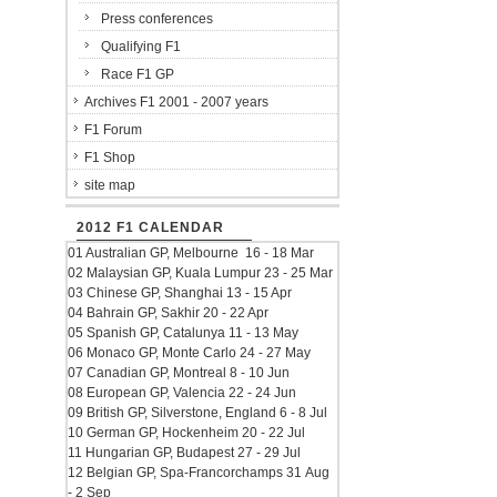
Press conferences
Qualifying F1
Race F1 GP
Archives F1 2001 - 2007 years
F1 Forum
F1 Shop
site map
2012 F1 CALENDAR
01 Australian GP, Melbourne 16 - 18 Mar
02 Malaysian GP, Kuala Lumpur 23 - 25 Mar
03 Chinese GP, Shanghai 13 - 15 Apr
04 Bahrain GP, Sakhir 20 - 22 Apr
05 Spanish GP, Catalunya 11 - 13 May
06 Monaco GP, Monte Carlo 24 - 27 May
07 Canadian GP, Montreal 8 - 10 Jun
08 European GP, Valencia 22 - 24 Jun
09 British GP, Silverstone, England 6 - 8 Jul
10 German GP, Hockenheim 20 - 22 Jul
11 Hungarian GP, Budapest 27 - 29 Jul
12 Belgian GP, Spa-Francorchamps 31 Aug
- 2 Sep