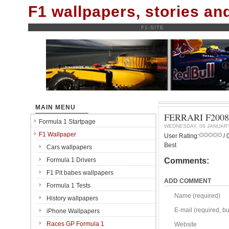
F1 wallpapers, stories a
F1-SITE
MAIN MENU
FERRARI F200
Formula 1 Startpage
WEDNESDAY, 09 JANUAR
F1 Wallpaper
User Rating:
/ 
Best
Cars wallpapers
Formula 1 Drivers
Comments:
F1 Pit babes wallpapers
ADD COMMENT
Formula 1 Tests
Name (required)
History wallpapers
E-mail (required, but
iPhone Wallpapers
Races GP Formula 1
Website