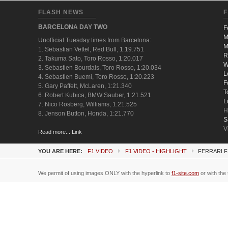
FLASH NEWS
F
BARCELONA DAY TWO
F
M
Unofficial Tuesday times from Barcelona:
M
1. Sebastian Vettel, Red Bull, 1:19.751
R
2. Takuma Sato, Toro Rosso, 1:20.017
W
3. Sebastien Bourdais, Toro Rosso, 1:20.034
L
4. Sebastien Buemi, Toro Rosso, 1:20.223
F
5. Gary Paffett, McLaren, 1:21.340
T
6. Robert Kubica, BMW Sauber, 1:21.521
L
7. Nico Rosberg, Williams, 1:21.525
H
8. Jenson Button, Honda, 1:21.770
S
V
Read more... Link
YOU ARE HERE:
F1 VIDEO
F1 VIDEO - HIGHLIGHT
FERRARI F
We permit of using images ONLY with the hyperlink to
f1-site.com
or with the 