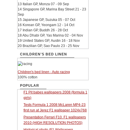
13 Italian GP, Monza 07 - 09 Sep
14 Singapore GP, Marina Bay Street 21 - 23
Sep
15 Japanese GP, Suzuka 05 - 07 Oct
16 Korean GP, Yeongam 12 - 14 Oct
17 Indian GP, Buddh 26 - 28 Oct
18 Abu Dhabi GP, Yas Marina 02 - 04 Nov
19 United States GP, Austin 16 - 18 Nov
20 Brazilian GP, Sao Paulo 23 - 25 Nov
CHILDREN'S BED LINEN
Children's bed linen - Auto racing
100% cotton
POPULAR
F1 Pit babes wallpapers 2008 (formula 1
girls)
Tests Formula 1 2008 McLaren MP4-23
first run at Jerez F1 wallpaper 1024x768
Presentation Ferrari F10. F1 wallpapers
2010 (HIGH RESOLUTION PHOTOS)
Historical photo (F1 Wallpapers