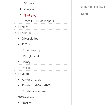
Off track
Notify me of follo
Practice
Send
Qualifying
Race GP F1 wallpapers
F1 News
F1 Stories
Driver stories
F1 Team
F1 Technology
FIA reglament
History
Tracks
F1 video
F1 video - Crash
F1 video - HIGHLIGHT
F1 video - Interview
GP Weekend
Practice