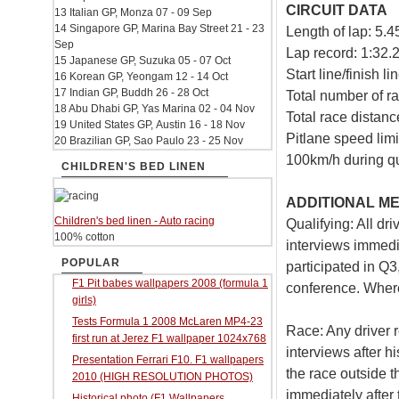
CIRCUIT DATA
13 Italian GP, Monza 07 - 09 Sep
14 Singapore GP, Marina Bay Street 21 - 23
Length of lap: 5.
Sep
Lap record: 1:32.
15 Japanese GP, Suzuka 05 - 07 Oct
Start line/finish l
16 Korean GP, Yeongam 12 - 14 Oct
17 Indian GP, Buddh 26 - 28 Oct
Total number of ra
18 Abu Dhabi GP, Yas Marina 02 - 04 Nov
Total race distan
19 United States GP, Austin 16 - 18 Nov
Pitlane speed limi
20 Brazilian GP, Sao Paulo 23 - 25 Nov
100km/h during qu
CHILDREN'S BED LINEN
ADDITIONAL ME
Children's bed linen - Auto racing
Qualifying: All dr
100% cotton
interviews immedia
POPULAR
participated in Q3
F1 Pit babes wallpapers 2008 (formula 1
conference. Where
girls)
Tests Formula 1 2008 McLaren MP4-23
Race: Any driver r
first run at Jerez F1 wallpaper 1024x768
interviews after hi
Presentation Ferrari F10. F1 wallpapers
the race outside t
2010 (HIGH RESOLUTION PHOTOS)
immediately after 
Historical photo (F1 Wallpapers