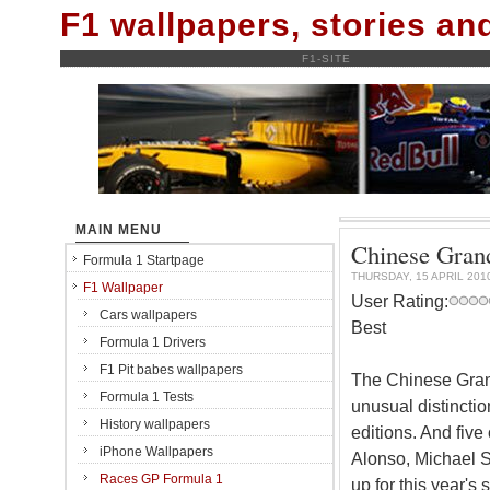
F1 wallpapers, stories a
F1-SITE
MAIN MENU
Chinese Grand
Formula 1 Startpage
THURSDAY, 15 APRIL 201
F1 Wallpaper
User Rating:
Cars wallpapers
Best
Formula 1 Drivers
F1 Pit babes wallpapers
The Chinese Grand
Formula 1 Tests
unusual distinction
History wallpapers
editions. And five
iPhone Wallpapers
Alonso, Michael S
Races GP Formula 1
up for this year's