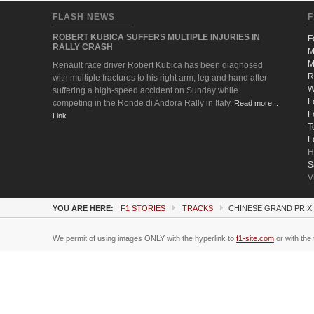
FLASH NEWS
F
ROBERT KUBICA SUFFERS MULTIPLE INJURIES IN
F
RALLY CRASH
M
M
Renault race driver Robert Kubica has been diagnosed
R
with multiple fractures to his right arm, leg and hand after
W
suffering a high-speed accident on Sunday while
L
competing in the Ronde di Andora Rally in Italy.
Read more...
F
Link
T
L
H
S
V
YOU ARE HERE:
F1 STORIES
TRACKS
CHINESE GRAND PRIX 
We permit of using images ONLY with the hyperlink to
f1-site.com
or with the 