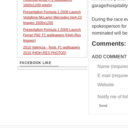
garage/hospitality
1600x1200 pixels)
Presentation Formula 1 2008 Launch
Vodafone McLaren Mercedes mp4-23
During the race ev
Images 1600x1200
spokesperson for i
Presentation Formula 1 2009 Launch
nominated will be
Ferrari F60. F1 wallpapers (High-Res
Images)
Comments:
2010 Valencia - Tests. F1 wallpapers
2010 (HIGH-RES PHOTOS)
ADD COMMENT
FACEBOOK LIKE
Name (require
E-mail (required
Website
Notify me of f
Send