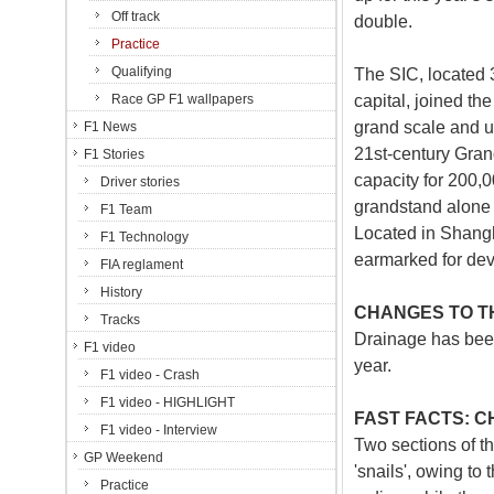
Off track
double.
Practice
Qualifying
The SIC, located 
capital, joined t
Race GP F1 wallpapers
grand scale and ul
F1 News
21st-century Gran
F1 Stories
capacity for 200,0
Driver stories
grandstand alone –
F1 Team
Located in Shangha
F1 Technology
earmarked for dev
FIA reglament
History
CHANGES TO TH
Tracks
Drainage has been
F1 video
year.
F1 video - Crash
F1 video - HIGHLIGHT
FAST FACTS: C
F1 video - Interview
Two sections of t
GP Weekend
'snails', owing to 
Practice