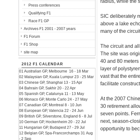
radius, while the 
Press conferences
Qualifying F1
SIC deliberately m
Race F1 GP
above a lake echo
Archives F1 2001 - 2007 years
many of the circui
F1 Forum
F1 Shop
The circuit and al
site map
The site was orig
40 and 80 meters t
2012 F1 CALENDAR
layer of polystyre
01 Australian GP, Melbourne 16 - 18 Mar
vast that the enti
02 Malaysian GP, Kuala Lumpur 23 - 25 Mar
03 Chinese GP, Shanghai 13 - 15 Apr
facilitate construc
04 Bahrain GP, Sakhir 20 - 22 Apr
05 Spanish GP, Catalunya 11 - 13 May
At the 2007 Chine
06 Monaco GP, Monte Carlo 24 - 27 May
07 Canadian GP, Montreal 8 - 10 Jun
30 retirement all
08 European GP, Valencia 22 - 24 Jun
seven points. Ferr
09 British GP, Silverstone, England 6 - 8 Jul
next, season-clos
10 German GP, Hockenheim 20 - 22 Jul
11 Hungarian GP, Budapest 27 - 29 Jul
opportunity to be
12 Belgian GP, Spa-Francorchamps 31 Aug
- 2 Sep