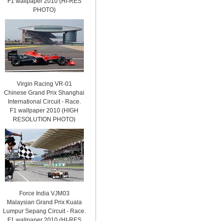
F1 wallpaper 2010 (HI-RES
PHOTO)
Virgin Racing VR-01
Chinese Grand Prix Shanghai
International Circuit - Race.
F1 wallpaper 2010 (HIGH
RESOLUTION PHOTO)
Force India VJM03
Malaysian Grand Prix Kuala
Lumpur Sepang Circuit - Race.
F1 wallpaper 2010 (HI-RES