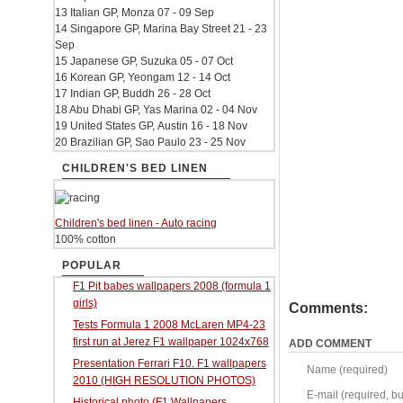
13 Italian GP, Monza 07 - 09 Sep
14 Singapore GP, Marina Bay Street 21 - 23
Sep
15 Japanese GP, Suzuka 05 - 07 Oct
16 Korean GP, Yeongam 12 - 14 Oct
17 Indian GP, Buddh 26 - 28 Oct
18 Abu Dhabi GP, Yas Marina 02 - 04 Nov
19 United States GP, Austin 16 - 18 Nov
20 Brazilian GP, Sao Paulo 23 - 25 Nov
CHILDREN'S BED LINEN
Children's bed linen - Auto racing
100% cotton
POPULAR
F1 Pit babes wallpapers 2008 (formula 1
girls)
Comments:
Tests Formula 1 2008 McLaren MP4-23
first run at Jerez F1 wallpaper 1024x768
ADD COMMENT
Presentation Ferrari F10. F1 wallpapers
Name (required)
2010 (HIGH RESOLUTION PHOTOS)
E-mail (required, but
Historical photo (F1 Wallpapers