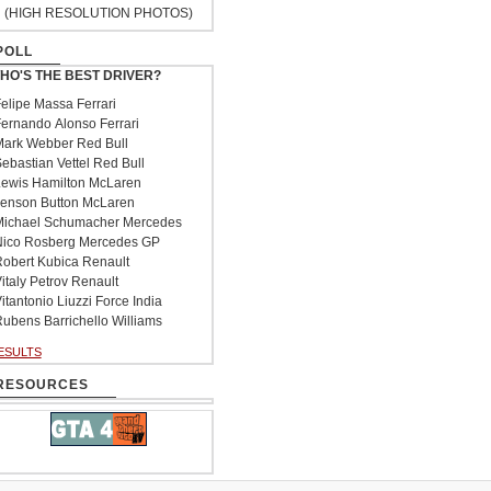
(HIGH RESOLUTION PHOTOS)
POLL
HO'S THE BEST DRIVER?
elipe Massa Ferrari
ernando Alonso Ferrari
ark Webber Red Bull
ebastian Vettel Red Bull
ewis Hamilton McLaren
enson Button McLaren
ichael Schumacher Mercedes
ico Rosberg Mercedes GP
obert Kubica Renault
italy Petrov Renault
itantonio Liuzzi Force India
ubens Barrichello Williams
ESULTS
RESOURCES