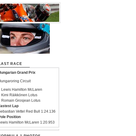
LAST RACE
ungarian Grand Prix
ungaroring Circuit
 Lewis Hamilton McLaren
 Kimi Räikkönen Lotus
 Romain Grosjean Lotus
astest Lap
ebastian Vettel Red Bull 1:24.136
ole Position
ewis Hamilton McLaren 1:20.953