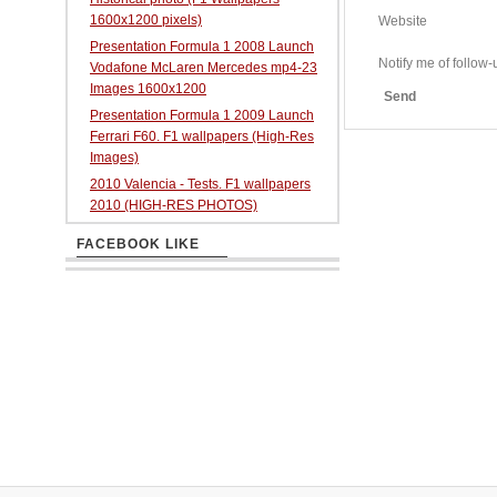
1600x1200 pixels)
Website
Presentation Formula 1 2008 Launch
Notify me of follo
Vodafone McLaren Mercedes mp4-23
Images 1600x1200
Send
Presentation Formula 1 2009 Launch
Ferrari F60. F1 wallpapers (High-Res
Images)
2010 Valencia - Tests. F1 wallpapers
2010 (HIGH-RES PHOTOS)
FACEBOOK LIKE