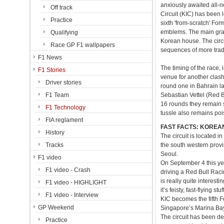
anxiously awaited all-n
Off track
Circuit (KIC) has been l
Practice
sixth 'from-scratch' F
emblems. The main grand
Qualifying
Korean house. The circu
Race GP F1 wallpapers
sequences of more tradi
F1 News
The timing of the race
F1 Stories
venue for another clash
Driver stories
round one in Bahrain l
F1 Team
Sebastian Vettel (Red 
16 rounds they remain s
F1 Technology
tussle also remains po
FIA reglament
FAST FACTS: KOREA
History
The circuit is located 
Tracks
the south western prov
Seoul.
F1 video
On September 4 this yea
F1 video - Crash
driving a Red Bull Raci
is really quite interest
F1 video - HIGHLIGHT
it’s feisty, fast-flying stuff
F1 video - Interview
KIC becomes the fifth Fo
GP Weekend
Singapore’s Marina Bay,
The circuit has been de
Practice