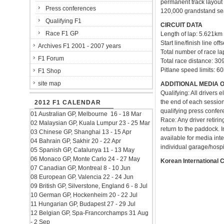
permanent track layout 
Press conferences
120,000 grandstand seats
Qualifying F1
CIRCUIT DATA
Race F1 GP
Length of lap: 5.621km
Start line/finish line of
Archives F1 2001 - 2007 years
Total number of race la
F1 Forum
Total race distance: 3
Pitlane speed limits: 6
F1 Shop
site map
ADDITIONAL MEDIA 
Qualifying: All drivers 
the end of each session 
2012 F1 CALENDAR
qualifying press confer
01 Australian GP, Melbourne 16 - 18 Mar
Race: Any driver retirin
02 Malaysian GP, Kuala Lumpur 23 - 25 Mar
return to the paddock. I
03 Chinese GP, Shanghai 13 - 15 Apr
available for media int
04 Bahrain GP, Sakhir 20 - 22 Apr
individual garage/hospit
05 Spanish GP, Catalunya 11 - 13 May
06 Monaco GP, Monte Carlo 24 - 27 May
Korean International 
07 Canadian GP, Montreal 8 - 10 Jun
08 European GP, Valencia 22 - 24 Jun
09 British GP, Silverstone, England 6 - 8 Jul
10 German GP, Hockenheim 20 - 22 Jul
11 Hungarian GP, Budapest 27 - 29 Jul
12 Belgian GP, Spa-Francorchamps 31 Aug
- 2 Sep