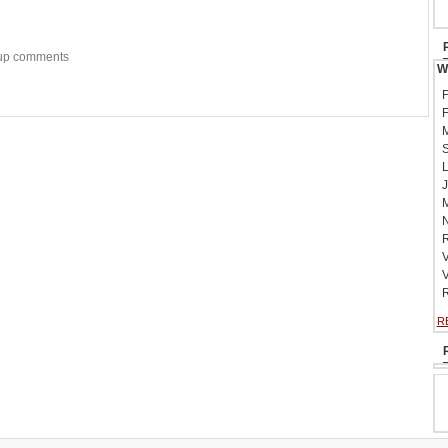
w-up comments
W
F
F
M
S
L
J
M
N
R
V
V
R
R