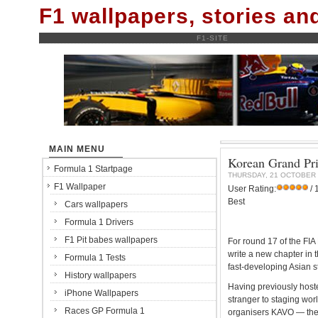
F1 wallpapers, stories a
F1-SITE
MAIN MENU
Korean Grand Pri
Formula 1 Startpage
THURSDAY, 21 OCTOBER 
F1 Wallpaper
User Rating:
/ 
Best
Cars wallpapers
Formula 1 Drivers
F1 Pit babes wallpapers
For round 17 of the FI
write a new chapter in 
Formula 1 Tests
fast-developing Asian s
History wallpapers
Having previously host
iPhone Wallpapers
stranger to staging wor
Races GP Formula 1
organisers KAVO — the 