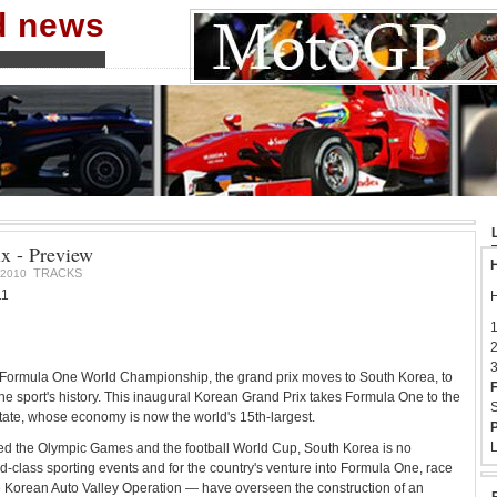
nd news
x - Preview
H
TRACKS
2010
11
H
1
2
3
A Formula One World Championship, the grand prix moves to South Korea, to
F
the sport's history. This inaugural Korean Grand Prix takes Formula One to the
S
tate, whose economy is now the world's 15th-largest.
P
L
ed the Olympic Games and the football World Cup, South Korea is no
ld-class sporting events and for the country's venture into Formula One, race
Korean Auto Valley Operation — have overseen the construction of an