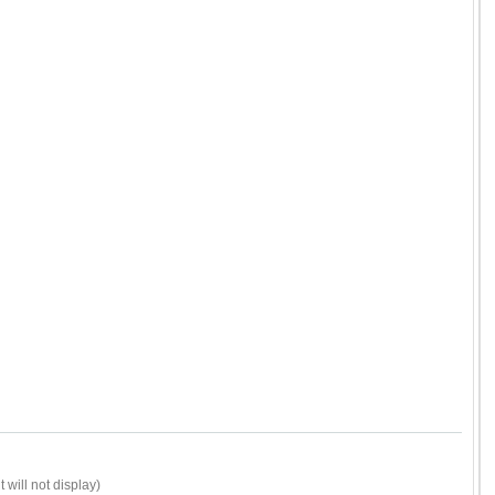
 will not display)