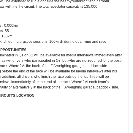
will be extended to run alongside the nearby waterfront and harbour.
 will line the circuit. The total spectator capacity is 135,000.
fset: 0.000km
ps: 55
09.155km
0km/h during practice sessions; 100km/h during qualifying and race
OPPORTUNITIES
eliminated in Q1 or Q2 will be available for media interviews immediately after
as will drivers who participated in Q3, but who are not required for the post-
ence. Where? At the back of the FIA weighing garage, paddock side.
g before the end of the race will be available for media interviews after his
n addition, all drivers who finish the race outside the top three will be
erviews immediately after the end of the race. Where? At each team’s
ality or alternatively at the back of the FIA weighing garage, paddock side.
CIRCUIT
'S LOCATION