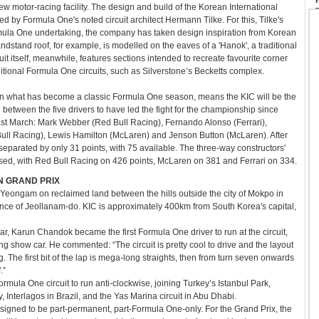
ew motor-racing facility. The design and build of the Korean International
ed by Formula One's noted circuit architect Hermann Tilke. For this, Tilke's
ormula One undertaking, the company has taken design inspiration from Korean
stand roof, for example, is modelled on the eaves of a 'Hanok', a traditional
it itself, meanwhile, features sections intended to recreate favourite corner
tional Formula One circuits, such as Silverstone’s Becketts complex.
, in what has become a classic Formula One season, means the KIC will be the
 between the five drivers to have led the fight for the championship since
ast March: Mark Webber (Red Bull Racing), Fernando Alonso (Ferrari),
Bull Racing), Lewis Hamilton (McLaren) and Jenson Button (McLaren). After
eparated by only 31 points, with 75 available. The three-way constructors'
ised, with Red Bull Racing on 426 points, McLaren on 381 and Ferrari on 334.
N GRAND PRIX
in Yeongam on reclaimed land between the hills outside the city of Mokpo in
ince of Jeollanam-do. KIC is approximately 400km from South Korea's capital,
r, Karun Chandok became the first Formula One driver to run at the circuit,
ng show car. He commented: “The circuit is pretty cool to drive and the layout
ing. The first bit of the lap is mega-long straights, then from turn seven onwards
.”
rmula One circuit to run anti-clockwise, joining Turkey’s Istanbul Park,
 Interlagos in Brazil, and the Yas Marina circuit in Abu Dhabi.
signed to be part-permanent, part-Formula One-only. For the Grand Prix, the