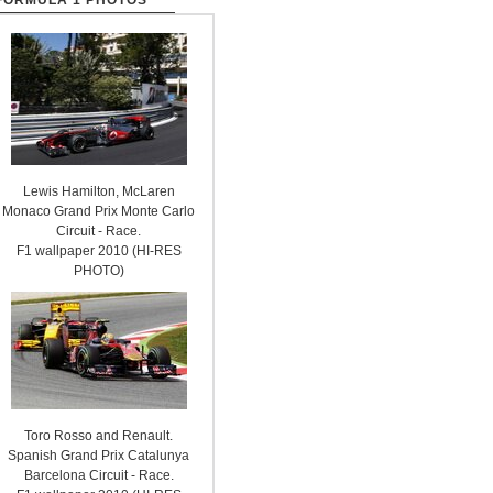
FORMULA 1 PHOTOS
Lewis Hamilton, McLaren
Monaco Grand Prix Monte Carlo
Circuit - Race.
F1 wallpaper 2010 (HI-RES
PHOTO)
Toro Rosso and Renault.
Spanish Grand Prix Catalunya
Barcelona Circuit - Race.