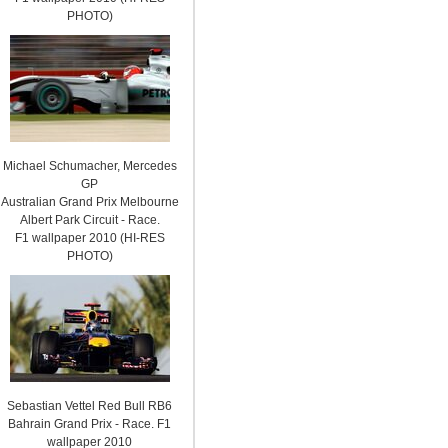
PHOTO)
Michael Schumacher, Mercedes
GP
Australian Grand Prix Melbourne
Albert Park Circuit - Race.
F1 wallpaper 2010 (HI-RES
PHOTO)
Sebastian Vettel Red Bull RB6
Bahrain Grand Prix - Race. F1
wallpaper 2010