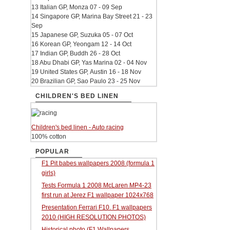
13 Italian GP, Monza 07 - 09 Sep
14 Singapore GP, Marina Bay Street 21 - 23
Sep
15 Japanese GP, Suzuka 05 - 07 Oct
16 Korean GP, Yeongam 12 - 14 Oct
17 Indian GP, Buddh 26 - 28 Oct
18 Abu Dhabi GP, Yas Marina 02 - 04 Nov
19 United States GP, Austin 16 - 18 Nov
20 Brazilian GP, Sao Paulo 23 - 25 Nov
CHILDREN'S BED LINEN
Children's bed linen - Auto racing
100% cotton
POPULAR
F1 Pit babes wallpapers 2008 (formula 1
girls)
Tests Formula 1 2008 McLaren MP4-23
first run at Jerez F1 wallpaper 1024x768
Presentation Ferrari F10. F1 wallpapers
2010 (HIGH RESOLUTION PHOTOS)
Historical photo (F1 Wallpapers