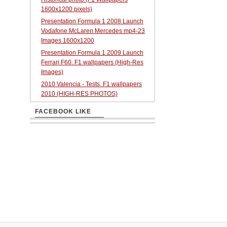
1600x1200 pixels)
Presentation Formula 1 2008 Launch
Vodafone McLaren Mercedes mp4-23
Images 1600x1200
Presentation Formula 1 2009 Launch
Ferrari F60. F1 wallpapers (High-Res
Images)
2010 Valencia - Tests. F1 wallpapers
2010 (HIGH-RES PHOTOS)
FACEBOOK LIKE