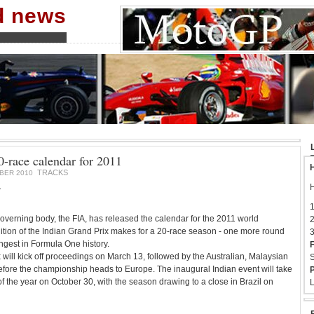
nd news
-race calendar for 2011
H
TRACKS
BER 2010
1
H
1
verning body, the FIA, has released the calendar for the 2011 world
2
tion of the Indian Grand Prix makes for a 20-race season - one more round
3
ngest in Formula One history.
F
will kick off proceedings on March 13, followed by the Australian, Malaysian
S
fore the championship heads to Europe. The inaugural Indian event will take
P
f the year on October 30, with the season drawing to a close in Brazil on
L