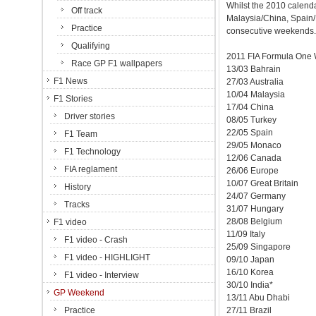
Whilst the 2010 calenda
Off track
Malaysia/China, Spain
Practice
consecutive weekends.
Qualifying
2011 FIA Formula One 
Race GP F1 wallpapers
13/03 Bahrain
F1 News
27/03 Australia
10/04 Malaysia
F1 Stories
17/04 China
Driver stories
08/05 Turkey
22/05 Spain
F1 Team
29/05 Monaco
F1 Technology
12/06 Canada
FIA reglament
26/06 Europe
10/07 Great Britain
History
24/07 Germany
Tracks
31/07 Hungary
28/08 Belgium
F1 video
11/09 Italy
F1 video - Crash
25/09 Singapore
F1 video - HIGHLIGHT
09/10 Japan
16/10 Korea
F1 video - Interview
30/10 India*
GP Weekend
13/11 Abu Dhabi
Practice
27/11 Brazil