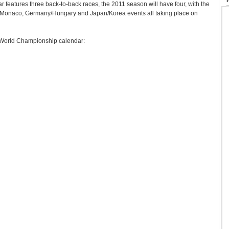
r features three back-to-back races, the 2011 season will have four, with the
/Monaco, Germany/Hungary and Japan/Korea events all taking place on
World Championship calendar: