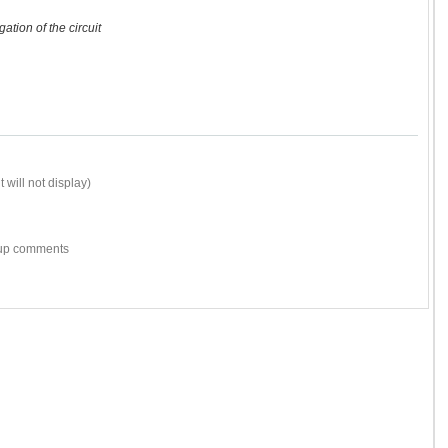
ation of the circuit
 will not display)
w-up comments