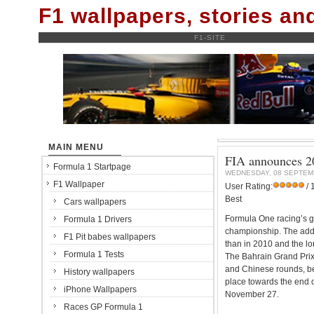
F1 wallpapers, stories a
F1-SITE
MAIN MENU
FIA announces 20
Formula 1 Startpage
WEDNESDAY, 08 SEPTEM
F1 Wallpaper
User Rating:
/ 
Best
Cars wallpapers
Formula One racing’s go
Formula 1 Drivers
championship. The addi
F1 Pit babes wallpapers
than in 2010 and the lo
Formula 1 Tests
The Bahrain Grand Prix 
and Chinese rounds, be
History wallpapers
place towards the end o
iPhone Wallpapers
November 27.
Races GP Formula 1