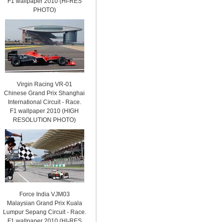
F1 wallpaper 2010 (HI-RES
PHOTO)
Virgin Racing VR-01
Chinese Grand Prix Shanghai
International Circuit - Race.
F1 wallpaper 2010 (HIGH
RESOLUTION PHOTO)
Force India VJM03
Malaysian Grand Prix Kuala
Lumpur Sepang Circuit - Race.
F1 wallpaper 2010 (HI-RES