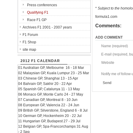
Press conferences
*
Subject to the homolog
Qualifying F1
formula1.com
Race F1 GP
Comments:
Archives F1 2001 - 2007 years
F1 Forum
ADD COMMENT
F1 Shop
Name (required)
site map
E-mail (required, but
2012 F1 CALENDAR
Website
01 Australian GP, Melbourne 16 - 18 Mar
02 Malaysian GP, Kuala Lumpur 23 - 25 Mar
Notify me of follo
03 Chinese GP, Shanghai 13 - 15 Apr
Send
04 Bahrain GP, Sakhir 20 - 22 Apr
05 Spanish GP, Catalunya 11 - 13 May
06 Monaco GP, Monte Carlo 24 - 27 May
07 Canadian GP, Montreal 8 - 10 Jun
08 European GP, Valencia 22 - 24 Jun
09 British GP, Silverstone, England 6 - 8 Jul
10 German GP, Hockenheim 20 - 22 Jul
11 Hungarian GP, Budapest 27 - 29 Jul
12 Belgian GP, Spa-Francorchamps 31 Aug
- 2 Sep