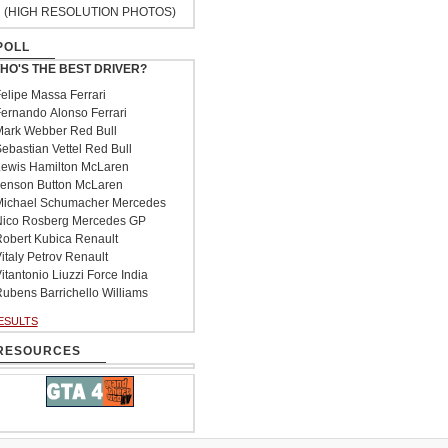
(HIGH RESOLUTION PHOTOS)
POLL
HO'S THE BEST DRIVER?
elipe Massa Ferrari
ernando Alonso Ferrari
ark Webber Red Bull
ebastian Vettel Red Bull
ewis Hamilton McLaren
enson Button McLaren
ichael Schumacher Mercedes
ico Rosberg Mercedes GP
obert Kubica Renault
italy Petrov Renault
itantonio Liuzzi Force India
ubens Barrichello Williams
ESULTS
RESOURCES