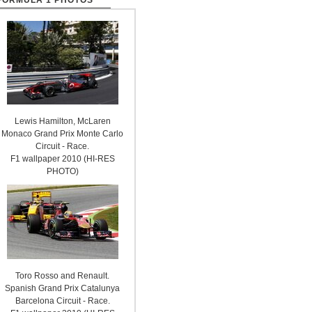
FORMULA 1 PHOTOS
Lewis Hamilton, McLaren
Monaco Grand Prix Monte Carlo
Circuit - Race.
F1 wallpaper 2010 (HI-RES
PHOTO)
Toro Rosso and Renault.
Spanish Grand Prix Catalunya
Barcelona Circuit - Race.