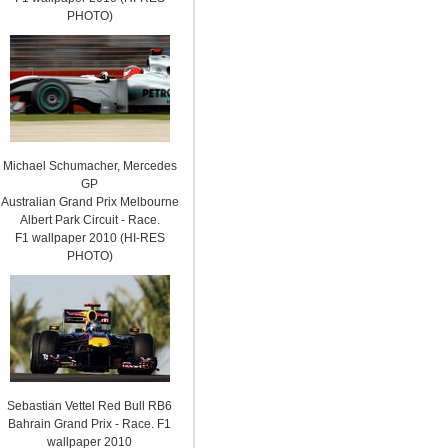
PHOTO)
Michael Schumacher, Mercedes
GP
Australian Grand Prix Melbourne
Albert Park Circuit - Race.
F1 wallpaper 2010 (HI-RES
PHOTO)
Sebastian Vettel Red Bull RB6
Bahrain Grand Prix - Race. F1
wallpaper 2010