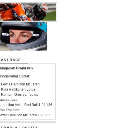
LAST RACE
ungarian Grand Prix
ungaroring Circuit
 Lewis Hamilton McLaren
 Kimi Räikkönen Lotus
 Romain Grosjean Lotus
astest Lap
ebastian Vettel Red Bull 1:24.136
ole Position
ewis Hamilton McLaren 1:20.953