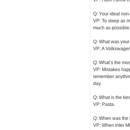
Q: Your ideal no
VP: To sleep as m
much as possible
Q: What was your f
VP: A Volkswagen 
Q: What’s the mo
VP: Mistakes happe
remember anything 
day.
Q: What is the bes
VP: Pasta.
Q: When was the l
VP: When Inter Mi