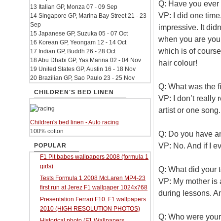
Q: Have you ever 
13 Italian GP, Monza 07 - 09 Sep
VP: I did one time.
14 Singapore GP, Marina Bay Street 21 - 23
Sep
impressive. It didn’
15 Japanese GP, Suzuka 05 - 07 Oct
when you are youn
16 Korean GP, Yeongam 12 - 14 Oct
which is of course 
17 Indian GP, Buddh 26 - 28 Oct
18 Abu Dhabi GP, Yas Marina 02 - 04 Nov
hair colour!
19 United States GP, Austin 16 - 18 Nov
20 Brazilian GP, Sao Paulo 23 - 25 Nov
Q: What was the f
CHILDREN'S BED LINEN
VP: I don’t really
artist or one song
Children's bed linen - Auto racing
100% cotton
Q: Do you have an
VP: No. And if I e
POPULAR
F1 Pit babes wallpapers 2008 (formula 1
girls)
Q: What did your 
Tests Formula 1 2008 McLaren MP4-23
VP: My mother is 
first run at Jerez F1 wallpaper 1024x768
during lessons. An
Presentation Ferrari F10. F1 wallpapers
2010 (HIGH RESOLUTION PHOTOS)
Q: Who were your
Historical photo (F1 Wallpapers