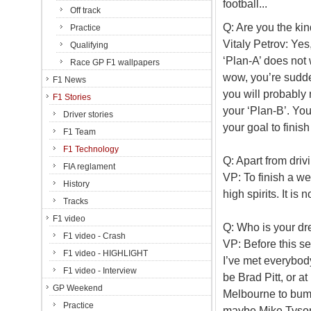
football...
Off track
Q: Are you the kin
Practice
Vitaly Petrov: Yes,
Qualifying
‘Plan-A’ does not 
Race GP F1 wallpapers
wow, you’re sudde
F1 News
you will probably 
F1 Stories
your ‘Plan-B’. Yo
Driver stories
your goal to finish
F1 Team
F1 Technology
Q: Apart from driv
FIA reglament
VP: To finish a we
History
high spirits. It is
Tracks
F1 video
Q: Who is your d
F1 video - Crash
VP: Before this s
F1 video - HIGHLIGHT
I’ve met everybody
F1 video - Interview
be Brad Pitt, or at
GP Weekend
Melbourne to bump
Practice
maybe Mike Tyso