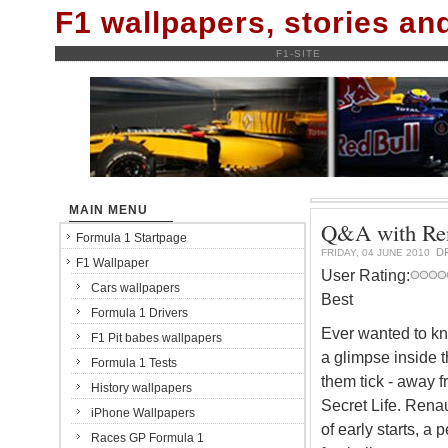
F1 wallpapers, stories a
F1-SITE
MAIN MENU
Q&A with Rena
Formula 1 Startpage
D
FRIDAY, 04 JUNE 2010
F1 Wallpaper
User Rating:
Cars wallpapers
Best
Formula 1 Drivers
Ever wanted to kn
F1 Pit babes wallpapers
a glimpse inside t
Formula 1 Tests
them tick - away f
History wallpapers
Secret Life. Renaul
iPhone Wallpapers
of early starts, a
Races GP Formula 1