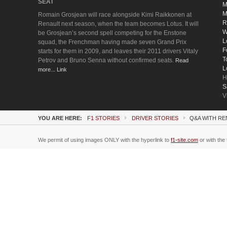
SEAT
M
M
Romain Grosjean will race alongside Kimi Raikkonen at
R
Renault next season, when the team becomes Lotus. It will
W
be Grosjean’s second spell competing for the Enstone
L
squad, the Frenchman having made seven Grand Prix
F
starts for them in 2009, and leaves their 2011 drivers Vitaly
T
Petrov and Bruno Senna without confirmed seats.
Read
L
more... Link
H
S
V
YOU ARE HERE:
F1 STORIES
DRIVER STORIES
Q&A WITH RE
We permit of using images ONLY with the hyperlink to
f1-site.com
or with the 