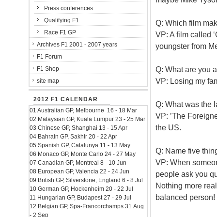
Press conferences
Qualifying F1
Q: Which film mak
Race F1 GP
VP: A film called 
Archives F1 2001 - 2007 years
youngster from Me
F1 Forum
Q: What are you a
F1 Shop
VP: Losing my fam
site map
2012 F1 CALENDAR
Q: What was the l
01 Australian GP, Melbourne 16 - 18 Mar
VP: ’The Foreigner
02 Malaysian GP, Kuala Lumpur 23 - 25 Mar
the US.
03 Chinese GP, Shanghai 13 - 15 Apr
04 Bahrain GP, Sakhir 20 - 22 Apr
05 Spanish GP, Catalunya 11 - 13 May
Q: Name five thin
06 Monaco GP, Monte Carlo 24 - 27 May
VP: When someone 
07 Canadian GP, Montreal 8 - 10 Jun
08 European GP, Valencia 22 - 24 Jun
people ask you qu
09 British GP, Silverstone, England 6 - 8 Jul
Nothing more real
10 German GP, Hockenheim 20 - 22 Jul
balanced person!
11 Hungarian GP, Budapest 27 - 29 Jul
12 Belgian GP, Spa-Francorchamps 31 Aug
- 2 Sep