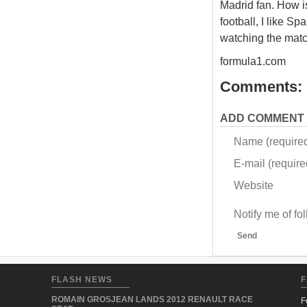
Madrid fan. How is
football, I like Sp
watching the matc
formula1.com
Comments:
ADD COMMENT
Name (require
E-mail (required
Website
Notify me of f
Send
FLASH NEWS
F
ROMAIN GROSJEAN LANDS 2012 RENAULT RACE
F