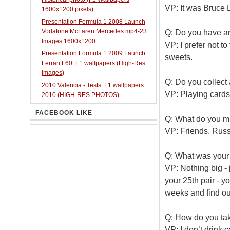
VP: It was Bruce
1600x1200 pixels)
Presentation Formula 1 2008 Launch
Vodafone McLaren Mercedes mp4-23
Q: Do you have an
Images 1600x1200
VP: I prefer not to 
Presentation Formula 1 2009 Launch
sweets.
Ferrari F60. F1 wallpapers (High-Res
Images)
Q: Do you collect
2010 Valencia - Tests. F1 wallpapers
VP: Playing cards. 
2010 (HIGH-RES PHOTOS)
FACEBOOK LIKE
Q: What do you mi
VP: Friends, Russ
Q: What was your
VP: Nothing big - 
your 25th pair - y
weeks and find out
Q: How do you tak
VP: I don’t drink c