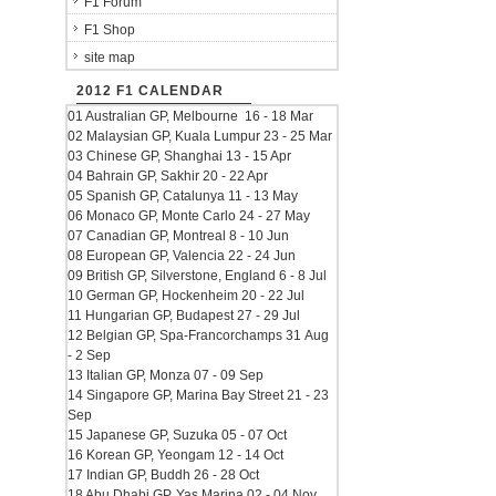
F1 Forum
F1 Shop
site map
2012 F1 CALENDAR
01 Australian GP, Melbourne 16 - 18 Mar
02 Malaysian GP, Kuala Lumpur 23 - 25 Mar
03 Chinese GP, Shanghai 13 - 15 Apr
04 Bahrain GP, Sakhir 20 - 22 Apr
05 Spanish GP, Catalunya 11 - 13 May
06 Monaco GP, Monte Carlo 24 - 27 May
07 Canadian GP, Montreal 8 - 10 Jun
08 European GP, Valencia 22 - 24 Jun
09 British GP, Silverstone, England 6 - 8 Jul
10 German GP, Hockenheim 20 - 22 Jul
11 Hungarian GP, Budapest 27 - 29 Jul
12 Belgian GP, Spa-Francorchamps 31 Aug
- 2 Sep
13 Italian GP, Monza 07 - 09 Sep
14 Singapore GP, Marina Bay Street 21 - 23
Sep
15 Japanese GP, Suzuka 05 - 07 Oct
16 Korean GP, Yeongam 12 - 14 Oct
17 Indian GP, Buddh 26 - 28 Oct
18 Abu Dhabi GP, Yas Marina 02 - 04 Nov