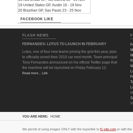
19 United States GP, Austin 16 - 18 Nov
20 Brazilian GP, Sao Paulo 23 - 25 Nov
FACEBOOK LIKE
FLASH NEWS
F
FERNANDES: LOTUS TO LAUNCH IN FEBRUARY
F
M
Lotus, one of four new teams joining the grid this year, plan
M
to officially unveil their 2010 car next month. Team principal
R
Tony Fernandes announced on his official Twitter page that
W
the machine will be launched on Friday February 12.
L
Read more... Link
F
T
L
H
S
V
YOU ARE HERE:
HOME
We permit of using images ONLY with the hyperlink to
f1-site.com
or with the 