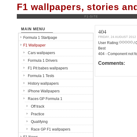
F1 wallpapers, stories a
F1-SITE
MAIN MENU
404
FRIDAY, 24 AUGUST 2012
Formula 1 Startpage
User Rating:
/ 
F1 Wallpaper
Best
Cars wallpapers
404 - Component not f
Formula 1 Drivers
Comments:
F1 Pit babes wallpapers
Formula 1 Tests
History wallpapers
iPhone Wallpapers
Races GP Formula 1
Off track
Practice
Qualifying
Race GP F1 wallpapers