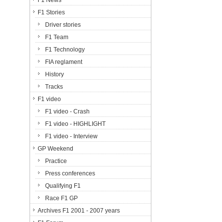
F1 News
F1 Stories
Driver stories
F1 Team
F1 Technology
FIA reglament
History
Tracks
F1 video
F1 video - Crash
F1 video - HIGHLIGHT
F1 video - Interview
GP Weekend
Practice
Press conferences
Qualifying F1
Race F1 GP
Archives F1 2001 - 2007 years