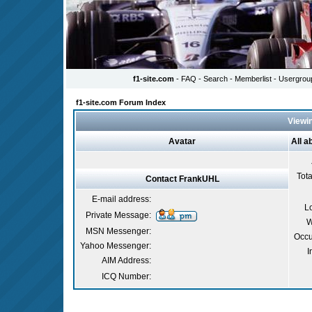
f1-site.com
- FAQ
- Search - Memberlist - Usergrou
f1-site.com Forum Index
Viewin
Avatar
All 
Tota
Contact FrankUHL
E-mail address:
L
Private Message:
W
MSN Messenger:
Occu
Yahoo Messenger:
I
AIM Address:
ICQ Number: