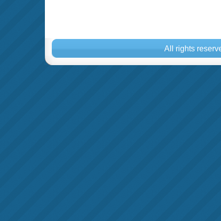
All rights reser